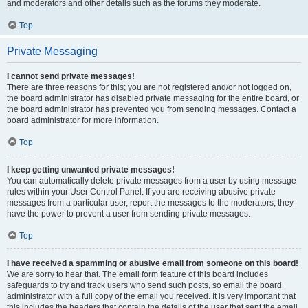
and moderators and other details such as the forums they moderate.
Top
Private Messaging
I cannot send private messages!
There are three reasons for this; you are not registered and/or not logged on,
the board administrator has disabled private messaging for the entire board, or
the board administrator has prevented you from sending messages. Contact a
board administrator for more information.
Top
I keep getting unwanted private messages!
You can automatically delete private messages from a user by using message
rules within your User Control Panel. If you are receiving abusive private
messages from a particular user, report the messages to the moderators; they
have the power to prevent a user from sending private messages.
Top
I have received a spamming or abusive email from someone on this board!
We are sorry to hear that. The email form feature of this board includes
safeguards to try and track users who send such posts, so email the board
administrator with a full copy of the email you received. It is very important that
this includes the headers that contain the details of the user that sent the email.