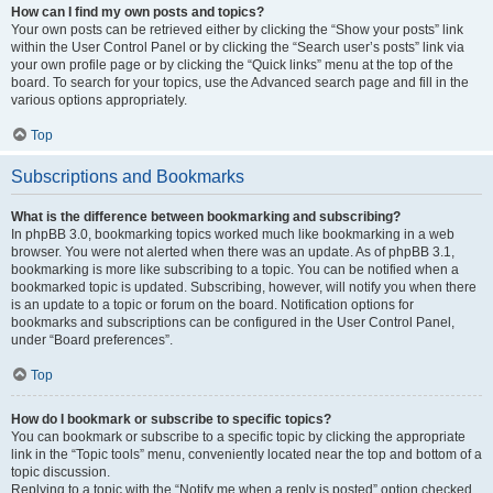
How can I find my own posts and topics?
Your own posts can be retrieved either by clicking the “Show your posts” link
within the User Control Panel or by clicking the “Search user’s posts” link via
your own profile page or by clicking the “Quick links” menu at the top of the
board. To search for your topics, use the Advanced search page and fill in the
various options appropriately.
Top
Subscriptions and Bookmarks
What is the difference between bookmarking and subscribing?
In phpBB 3.0, bookmarking topics worked much like bookmarking in a web
browser. You were not alerted when there was an update. As of phpBB 3.1,
bookmarking is more like subscribing to a topic. You can be notified when a
bookmarked topic is updated. Subscribing, however, will notify you when there
is an update to a topic or forum on the board. Notification options for
bookmarks and subscriptions can be configured in the User Control Panel,
under “Board preferences”.
Top
How do I bookmark or subscribe to specific topics?
You can bookmark or subscribe to a specific topic by clicking the appropriate
link in the “Topic tools” menu, conveniently located near the top and bottom of a
topic discussion.
Replying to a topic with the “Notify me when a reply is posted” option checked