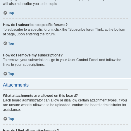
will also subscribe you to the topic.
Top
How do I subscribe to specific forums?
To subscribe to a specific forum, click the “Subscribe forum” link, at the bottom
of page, upon entering the forum.
Top
How do I remove my subscriptions?
To remove your subscriptions, go to your User Control Panel and follow the
links to your subscriptions.
Top
Attachments
What attachments are allowed on this board?
Each board administrator can allow or disallow certain attachment types. If you
are unsure what is allowed to be uploaded, contact the board administrator for
assistance.
Top
How do I find all my attachments?