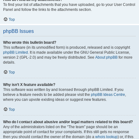
To find your list of attachments that you have uploaded, go to your User Control
Panel and follow the links to the attachments section.
Top
phpBB Issues
Who wrote this bulletin board?
This software (in its unmodified form) is produced, released and is copyright
phpBB Limited
. It is made available under the GNU General Public License,
version 2 (GPL-2.0) and may be freely distributed. See
About phpBB
for more
details.
Top
Why isn’t X feature available?
This software was written by and licensed through phpBB Limited. If you
believe a feature needs to be added please visit the
phpBB Ideas Centre
,
where you can upvote existing ideas or suggest new features.
Top
Who do I contact about abusive and/or legal matters related to this board?
Any of the administrators listed on the “The team” page should be an
appropriate point of contact for your complaints. If this still gets no response
then you should contact the owner of the domain (do a
whois lookup
) or, if this