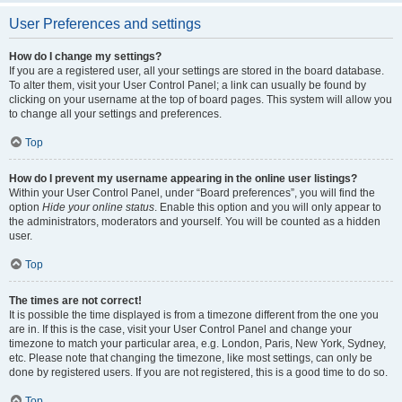
User Preferences and settings
How do I change my settings?
If you are a registered user, all your settings are stored in the board database.
To alter them, visit your User Control Panel; a link can usually be found by
clicking on your username at the top of board pages. This system will allow you
to change all your settings and preferences.
Top
How do I prevent my username appearing in the online user listings?
Within your User Control Panel, under “Board preferences”, you will find the
option
Hide your online status
. Enable this option and you will only appear to
the administrators, moderators and yourself. You will be counted as a hidden
user.
Top
The times are not correct!
It is possible the time displayed is from a timezone different from the one you
are in. If this is the case, visit your User Control Panel and change your
timezone to match your particular area, e.g. London, Paris, New York, Sydney,
etc. Please note that changing the timezone, like most settings, can only be
done by registered users. If you are not registered, this is a good time to do so.
Top