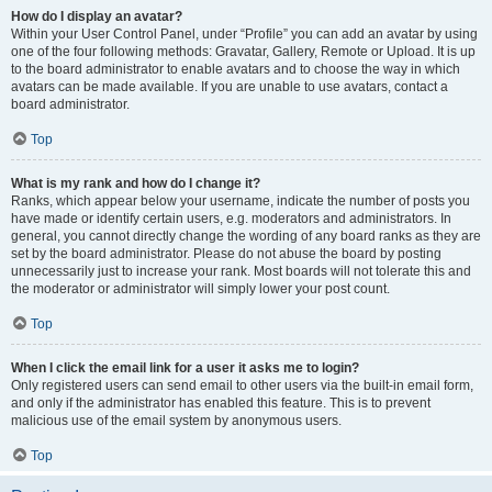
How do I display an avatar?
Within your User Control Panel, under “Profile” you can add an avatar by using
one of the four following methods: Gravatar, Gallery, Remote or Upload. It is up
to the board administrator to enable avatars and to choose the way in which
avatars can be made available. If you are unable to use avatars, contact a
board administrator.
Top
What is my rank and how do I change it?
Ranks, which appear below your username, indicate the number of posts you
have made or identify certain users, e.g. moderators and administrators. In
general, you cannot directly change the wording of any board ranks as they are
set by the board administrator. Please do not abuse the board by posting
unnecessarily just to increase your rank. Most boards will not tolerate this and
the moderator or administrator will simply lower your post count.
Top
When I click the email link for a user it asks me to login?
Only registered users can send email to other users via the built-in email form,
and only if the administrator has enabled this feature. This is to prevent
malicious use of the email system by anonymous users.
Top