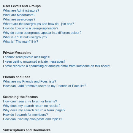
User Levels and Groups
What are Administrators?
What are Moderators?
What are usergroups?
Where are the usergroups and how do I join one?
How do I become a usergroup leader?
Why do some usergroups appear in a different colour?
What is a “Default usergroup”?
What is “The team” link?
Private Messaging
I cannot send private messages!
I keep getting unwanted private messages!
I have received a spamming or abusive email from someone on this board!
Friends and Foes
What are my Friends and Foes lists?
How can I add / remove users to my Friends or Foes list?
Searching the Forums
How can I search a forum or forums?
Why does my search return no results?
Why does my search return a blank page!?
How do I search for members?
How can I find my own posts and topics?
Subscriptions and Bookmarks