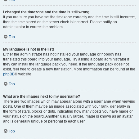
I changed the timezone and the time is still wrong!
If you are sure you have set the timezone correctly and the time is still incorrect,
then the time stored on the server clock is incorrect. Please notify an
administrator to correct the problem.
Top
My language is not in the list!
Either the administrator has not installed your language or nobody has
translated this board into your language. Try asking a board administrator if
they can install the language pack you need. If the language pack does not
exist, feel free to create a new translation. More information can be found at the
phpBB
® website.
Top
What are the images next to my username?
There are two images which may appear along with a username when viewing
posts. One of them may be an image associated with your rank, generally in
the form of stars, blocks or dots, indicating how many posts you have made or
your status on the board. Another, usually larger, image is known as an avatar
and is generally unique or personal to each user.
Top