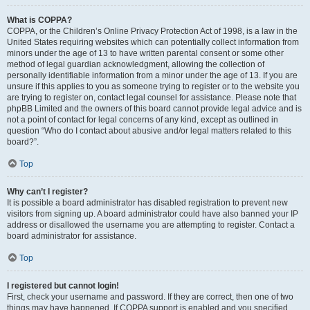
What is COPPA?
COPPA, or the Children’s Online Privacy Protection Act of 1998, is a law in the
United States requiring websites which can potentially collect information from
minors under the age of 13 to have written parental consent or some other
method of legal guardian acknowledgment, allowing the collection of
personally identifiable information from a minor under the age of 13. If you are
unsure if this applies to you as someone trying to register or to the website you
are trying to register on, contact legal counsel for assistance. Please note that
phpBB Limited and the owners of this board cannot provide legal advice and is
not a point of contact for legal concerns of any kind, except as outlined in
question “Who do I contact about abusive and/or legal matters related to this
board?”.
Top
Why can’t I register?
It is possible a board administrator has disabled registration to prevent new
visitors from signing up. A board administrator could have also banned your IP
address or disallowed the username you are attempting to register. Contact a
board administrator for assistance.
Top
I registered but cannot login!
First, check your username and password. If they are correct, then one of two
things may have happened. If COPPA support is enabled and you specified