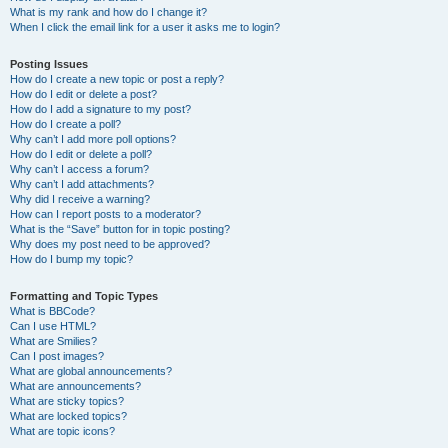
What is my rank and how do I change it?
When I click the email link for a user it asks me to login?
Posting Issues
How do I create a new topic or post a reply?
How do I edit or delete a post?
How do I add a signature to my post?
How do I create a poll?
Why can’t I add more poll options?
How do I edit or delete a poll?
Why can’t I access a forum?
Why can’t I add attachments?
Why did I receive a warning?
How can I report posts to a moderator?
What is the “Save” button for in topic posting?
Why does my post need to be approved?
How do I bump my topic?
Formatting and Topic Types
What is BBCode?
Can I use HTML?
What are Smilies?
Can I post images?
What are global announcements?
What are announcements?
What are sticky topics?
What are locked topics?
What are topic icons?