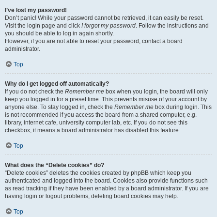
I’ve lost my password!
Don’t panic! While your password cannot be retrieved, it can easily be reset.
Visit the login page and click
I forgot my password
. Follow the instructions and
you should be able to log in again shortly.
However, if you are not able to reset your password, contact a board
administrator.
Top
Why do I get logged off automatically?
If you do not check the
Remember me
box when you login, the board will only
keep you logged in for a preset time. This prevents misuse of your account by
anyone else. To stay logged in, check the
Remember me
box during login. This
is not recommended if you access the board from a shared computer, e.g.
library, internet cafe, university computer lab, etc. If you do not see this
checkbox, it means a board administrator has disabled this feature.
Top
What does the “Delete cookies” do?
“Delete cookies” deletes the cookies created by phpBB which keep you
authenticated and logged into the board. Cookies also provide functions such
as read tracking if they have been enabled by a board administrator. If you are
having login or logout problems, deleting board cookies may help.
Top