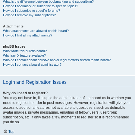
What is the difference between bookmarking and subscribing?
How do I bookmark or subscribe to specific topics?
How do I subscribe to specific forums?
How do I remove my subscriptions?
Attachments
What attachments are allowed on this board?
How do I find all my attachments?
phpBB Issues
Who wrote this bulletin board?
Why isn’t X feature available?
Who do I contact about abusive and/or legal matters related to this board?
How do I contact a board administrator?
Login and Registration Issues
Why do I need to register?
You may not have to, it is up to the administrator of the board as to whether you
need to register in order to post messages. However; registration will give you
access to additional features not available to guest users such as definable
avatar images, private messaging, emailing of fellow users, usergroup
subscription, etc. It only takes a few moments to register so it is recommended
you do so.
Top