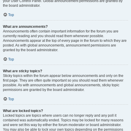
your User Control Panel. Global announcement permissions are granted by
the board administrator.
Top
What are announcements?
Announcements often contain important information for the forum you are
currently reading and you should read them whenever possible.
Announcements appear at the top of every page in the forum to which they are
posted. As with global announcements, announcement permissions are
granted by the board administrator.
Top
What are sticky topics?
Sticky topics within the forum appear below announcements and only on the
first page. They are often quite important so you should read them whenever
possible. As with announcements and global announcements, sticky topic
permissions are granted by the board administrator.
Top
What are locked topics?
Locked topics are topics where users can no longer reply and any poll it
contained was automatically ended. Topics may be locked for many reasons
and were set this way by either the forum moderator or board administrator.
You may also be able to lock your own topics depending on the permissions