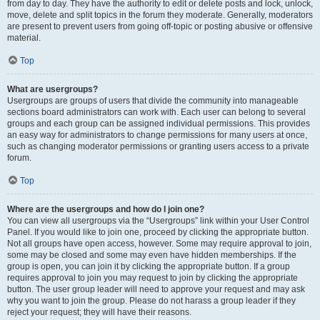
from day to day. They have the authority to edit or delete posts and lock, unlock,
move, delete and split topics in the forum they moderate. Generally, moderators
are present to prevent users from going off-topic or posting abusive or offensive
material.
Top
What are usergroups?
Usergroups are groups of users that divide the community into manageable
sections board administrators can work with. Each user can belong to several
groups and each group can be assigned individual permissions. This provides
an easy way for administrators to change permissions for many users at once,
such as changing moderator permissions or granting users access to a private
forum.
Top
Where are the usergroups and how do I join one?
You can view all usergroups via the “Usergroups” link within your User Control
Panel. If you would like to join one, proceed by clicking the appropriate button.
Not all groups have open access, however. Some may require approval to join,
some may be closed and some may even have hidden memberships. If the
group is open, you can join it by clicking the appropriate button. If a group
requires approval to join you may request to join by clicking the appropriate
button. The user group leader will need to approve your request and may ask
why you want to join the group. Please do not harass a group leader if they
reject your request; they will have their reasons.