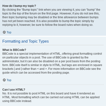
How do I bump my topic?
By clicking the “Bump topic” link when you are viewing it, you can “bump” the
topic to the top of the forum on the first page. However, if you do not see this,
then topic bumping may be disabled or the time allowance between bumps
has not yet been reached. It is also possible to bump the topic simply by
replying to it, however, be sure to follow the board rules when doing so.
Top
Formatting and Topic Types
What is BBCode?
BBCode is a special implementation of HTML, offering great formatting control
on particular objects in a post. The use of BBCode is granted by the
administrator, but it can also be disabled on a per post basis from the posting
form. BBCode itself is similar in style to HTML, but tags are enclosed in square
brackets [ and ] rather than < and >. For more information on BBCode see the
guide which can be accessed from the posting page.
Top
Can I use HTML?
No. It is not possible to post HTML on this board and have it rendered as
HTML. Most formatting which can be carried out using HTML can be applied
using BBCode instead.