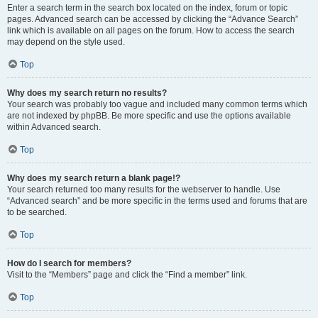
Enter a search term in the search box located on the index, forum or topic
pages. Advanced search can be accessed by clicking the “Advance Search”
link which is available on all pages on the forum. How to access the search
may depend on the style used.
Top
Why does my search return no results?
Your search was probably too vague and included many common terms which
are not indexed by phpBB. Be more specific and use the options available
within Advanced search.
Top
Why does my search return a blank page!?
Your search returned too many results for the webserver to handle. Use
“Advanced search” and be more specific in the terms used and forums that are
to be searched.
Top
How do I search for members?
Visit to the “Members” page and click the “Find a member” link.
Top