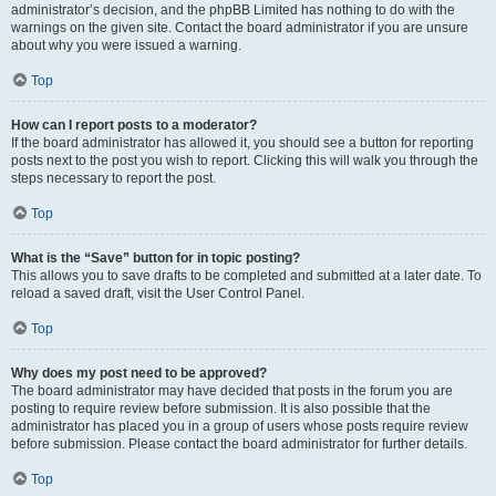
administrator’s decision, and the phpBB Limited has nothing to do with the
warnings on the given site. Contact the board administrator if you are unsure
about why you were issued a warning.
Top
How can I report posts to a moderator?
If the board administrator has allowed it, you should see a button for reporting
posts next to the post you wish to report. Clicking this will walk you through the
steps necessary to report the post.
Top
What is the “Save” button for in topic posting?
This allows you to save drafts to be completed and submitted at a later date. To
reload a saved draft, visit the User Control Panel.
Top
Why does my post need to be approved?
The board administrator may have decided that posts in the forum you are
posting to require review before submission. It is also possible that the
administrator has placed you in a group of users whose posts require review
before submission. Please contact the board administrator for further details.
Top