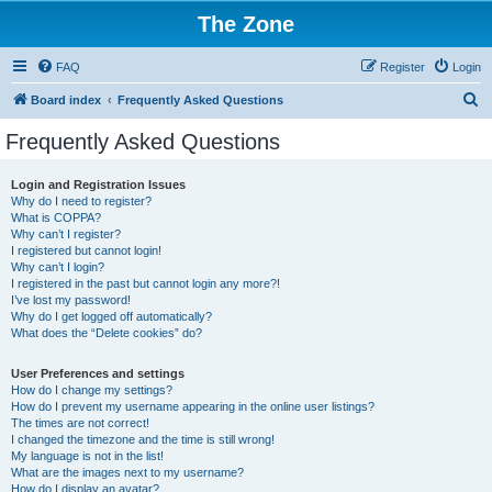
The Zone
FAQ
Register
Login
S
Board index
Frequently Asked Questions
e
Frequently Asked Questions
a
r
Login and Registration Issues
Why do I need to register?
c
What is COPPA?
h
Why can’t I register?
I registered but cannot login!
Why can’t I login?
I registered in the past but cannot login any more?!
I’ve lost my password!
Why do I get logged off automatically?
What does the “Delete cookies” do?
User Preferences and settings
How do I change my settings?
How do I prevent my username appearing in the online user listings?
The times are not correct!
I changed the timezone and the time is still wrong!
My language is not in the list!
What are the images next to my username?
How do I display an avatar?