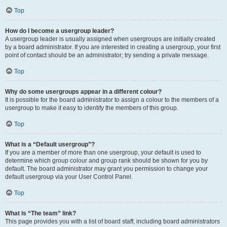
Top
How do I become a usergroup leader?
A usergroup leader is usually assigned when usergroups are initially created
by a board administrator. If you are interested in creating a usergroup, your first
point of contact should be an administrator; try sending a private message.
Top
Why do some usergroups appear in a different colour?
It is possible for the board administrator to assign a colour to the members of a
usergroup to make it easy to identify the members of this group.
Top
What is a “Default usergroup”?
If you are a member of more than one usergroup, your default is used to
determine which group colour and group rank should be shown for you by
default. The board administrator may grant you permission to change your
default usergroup via your User Control Panel.
Top
What is “The team” link?
This page provides you with a list of board staff, including board administrators