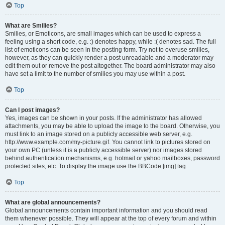
Top
What are Smilies?
Smilies, or Emoticons, are small images which can be used to express a
feeling using a short code, e.g. :) denotes happy, while :( denotes sad. The full
list of emoticons can be seen in the posting form. Try not to overuse smilies,
however, as they can quickly render a post unreadable and a moderator may
edit them out or remove the post altogether. The board administrator may also
have set a limit to the number of smilies you may use within a post.
Top
Can I post images?
Yes, images can be shown in your posts. If the administrator has allowed
attachments, you may be able to upload the image to the board. Otherwise, you
must link to an image stored on a publicly accessible web server, e.g.
http://www.example.com/my-picture.gif. You cannot link to pictures stored on
your own PC (unless it is a publicly accessible server) nor images stored
behind authentication mechanisms, e.g. hotmail or yahoo mailboxes, password
protected sites, etc. To display the image use the BBCode [img] tag.
Top
What are global announcements?
Global announcements contain important information and you should read
them whenever possible. They will appear at the top of every forum and within