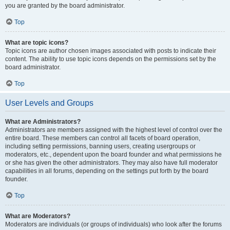
you are granted by the board administrator.
Top
What are topic icons?
Topic icons are author chosen images associated with posts to indicate their
content. The ability to use topic icons depends on the permissions set by the
board administrator.
Top
User Levels and Groups
What are Administrators?
Administrators are members assigned with the highest level of control over the
entire board. These members can control all facets of board operation,
including setting permissions, banning users, creating usergroups or
moderators, etc., dependent upon the board founder and what permissions he
or she has given the other administrators. They may also have full moderator
capabilities in all forums, depending on the settings put forth by the board
founder.
Top
What are Moderators?
Moderators are individuals (or groups of individuals) who look after the forums