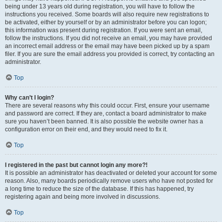
being under 13 years old during registration, you will have to follow the
instructions you received. Some boards will also require new registrations to
be activated, either by yourself or by an administrator before you can logon;
this information was present during registration. If you were sent an email,
follow the instructions. If you did not receive an email, you may have provided
an incorrect email address or the email may have been picked up by a spam
filer. If you are sure the email address you provided is correct, try contacting an
administrator.
Top
Why can’t I login?
There are several reasons why this could occur. First, ensure your username
and password are correct. If they are, contact a board administrator to make
sure you haven’t been banned. It is also possible the website owner has a
configuration error on their end, and they would need to fix it.
Top
I registered in the past but cannot login any more?!
It is possible an administrator has deactivated or deleted your account for some
reason. Also, many boards periodically remove users who have not posted for
a long time to reduce the size of the database. If this has happened, try
registering again and being more involved in discussions.
Top