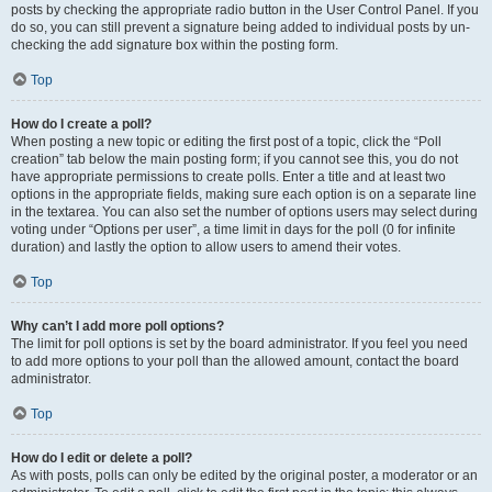
posts by checking the appropriate radio button in the User Control Panel. If you
do so, you can still prevent a signature being added to individual posts by un-
checking the add signature box within the posting form.
Top
How do I create a poll?
When posting a new topic or editing the first post of a topic, click the “Poll
creation” tab below the main posting form; if you cannot see this, you do not
have appropriate permissions to create polls. Enter a title and at least two
options in the appropriate fields, making sure each option is on a separate line
in the textarea. You can also set the number of options users may select during
voting under “Options per user”, a time limit in days for the poll (0 for infinite
duration) and lastly the option to allow users to amend their votes.
Top
Why can’t I add more poll options?
The limit for poll options is set by the board administrator. If you feel you need
to add more options to your poll than the allowed amount, contact the board
administrator.
Top
How do I edit or delete a poll?
As with posts, polls can only be edited by the original poster, a moderator or an