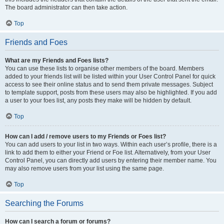
The board administrator can then take action.
Top
Friends and Foes
What are my Friends and Foes lists?
You can use these lists to organise other members of the board. Members
added to your friends list will be listed within your User Control Panel for quick
access to see their online status and to send them private messages. Subject
to template support, posts from these users may also be highlighted. If you add
a user to your foes list, any posts they make will be hidden by default.
Top
How can I add / remove users to my Friends or Foes list?
You can add users to your list in two ways. Within each user’s profile, there is a
link to add them to either your Friend or Foe list. Alternatively, from your User
Control Panel, you can directly add users by entering their member name. You
may also remove users from your list using the same page.
Top
Searching the Forums
How can I search a forum or forums?