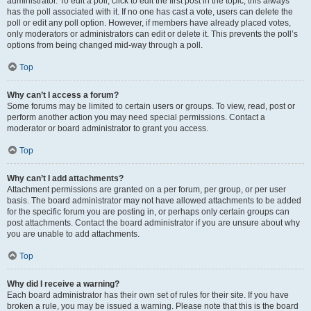
administrator. To edit a poll, click to edit the first post in the topic; this always
has the poll associated with it. If no one has cast a vote, users can delete the
poll or edit any poll option. However, if members have already placed votes,
only moderators or administrators can edit or delete it. This prevents the poll’s
options from being changed mid-way through a poll.
Top
Why can’t I access a forum?
Some forums may be limited to certain users or groups. To view, read, post or
perform another action you may need special permissions. Contact a
moderator or board administrator to grant you access.
Top
Why can’t I add attachments?
Attachment permissions are granted on a per forum, per group, or per user
basis. The board administrator may not have allowed attachments to be added
for the specific forum you are posting in, or perhaps only certain groups can
post attachments. Contact the board administrator if you are unsure about why
you are unable to add attachments.
Top
Why did I receive a warning?
Each board administrator has their own set of rules for their site. If you have
broken a rule, you may be issued a warning. Please note that this is the board