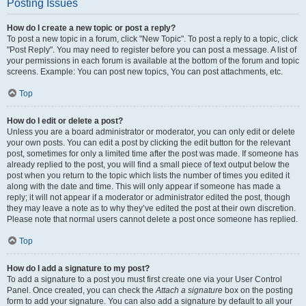
Posting Issues
How do I create a new topic or post a reply?
To post a new topic in a forum, click "New Topic". To post a reply to a topic, click
"Post Reply". You may need to register before you can post a message. A list of
your permissions in each forum is available at the bottom of the forum and topic
screens. Example: You can post new topics, You can post attachments, etc.
Top
How do I edit or delete a post?
Unless you are a board administrator or moderator, you can only edit or delete
your own posts. You can edit a post by clicking the edit button for the relevant
post, sometimes for only a limited time after the post was made. If someone has
already replied to the post, you will find a small piece of text output below the
post when you return to the topic which lists the number of times you edited it
along with the date and time. This will only appear if someone has made a
reply; it will not appear if a moderator or administrator edited the post, though
they may leave a note as to why they’ve edited the post at their own discretion.
Please note that normal users cannot delete a post once someone has replied.
Top
How do I add a signature to my post?
To add a signature to a post you must first create one via your User Control
Panel. Once created, you can check the
Attach a signature
box on the posting
form to add your signature. You can also add a signature by default to all your