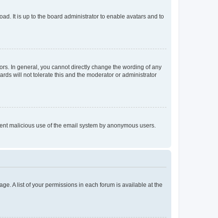
ad. It is up to the board administrator to enable avatars and to
rs. In general, you cannot directly change the wording of any
rds will not tolerate this and the moderator or administrator
prevent malicious use of the email system by anonymous users.
ge. A list of your permissions in each forum is available at the