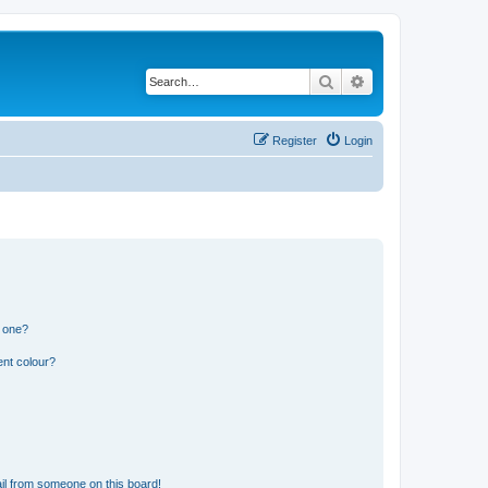
Search
Advanced search
Register
Login
n one?
ent colour?
il from someone on this board!