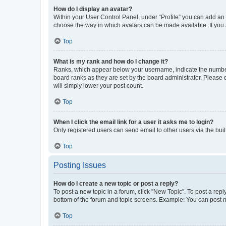
How do I display an avatar?
Within your User Control Panel, under “Profile” you can add an a
choose the way in which avatars can be made available. If you a
Top
What is my rank and how do I change it?
Ranks, which appear below your username, indicate the number o
board ranks as they are set by the board administrator. Please 
will simply lower your post count.
Top
When I click the email link for a user it asks me to login?
Only registered users can send email to other users via the buil
Top
Posting Issues
How do I create a new topic or post a reply?
To post a new topic in a forum, click "New Topic". To post a repl
bottom of the forum and topic screens. Example: You can post n
Top