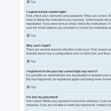
Top
I registered but cannot login!
First, check your username and password. If they are correct, 
have to follow the instructions you received. Some boards will a
registration. If you were sent an email, follow the instructions
sure the email address you provided is correct, try contacting a
Top
Why can’t I login?
There are several reasons why this could occur. First, ensure y
website owner has a configuration error on their end, and they w
Top
I registered in the past but cannot login any more?!
It is possible an administrator has deactivated or deleted your
this has happened, try registering again and being more involv
Top
I’ve lost my password!
Don’t panic! While your password cannot be retrieved, it can eas
However, if you are not able to reset your password, contact a b