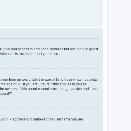
ll give you access to additional features not available to guest
gister so it is recommended you do so.
mation from minors under the age of 13 to have written parental
e age of 13. If you are unsure if this applies to you as
 the owners of this board cannot provide legal advice and is not
 board?”.
ed your IP address or disallowed the username you are