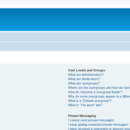
User Levels and Groups
What are Administrators?
What are Moderators?
What are usergroups?
Where are the usergroups and how do I joi
How do I become a usergroup leader?
Why do some usergroups appear in a differ
What is a “Default usergroup”?
What is “The team” link?
Private Messaging
I cannot send private messages!
I keep getting unwanted private messages!
I have received a spamming or abusive ema