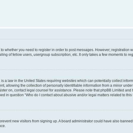
s to whether you need to register in order to post messages. However; registration wi
ing of fellow users, usergroup subscription, etc. It only takes a few moments to re
is a law in the United States requiring websites which can potentially collect infor
allowing the collection of personally identifiable information from a minor under th
egister on, contact legal counsel for assistance. Please note that phpBB Limited and
ined in question “Who do I contact about abusive and/or legal matters related to this
to prevent new visitors from signing up. A board administrator could have also bann
nce.