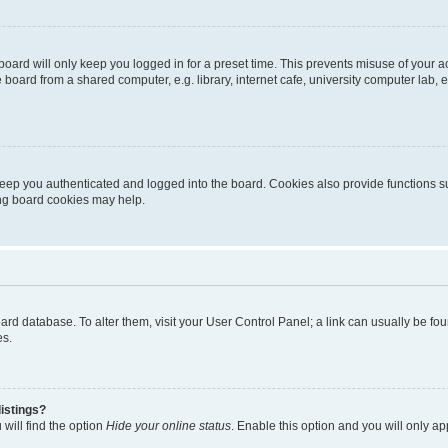
oard will only keep you logged in for a preset time. This prevents misuse of your 
oard from a shared computer, e.g. library, internet cafe, university computer lab, e
eep you authenticated and logged into the board. Cookies also provide functions s
ting board cookies may help.
 board database. To alter them, visit your User Control Panel; a link can usually be 
es.
istings?
will find the option
Hide your online status
. Enable this option and you will only a