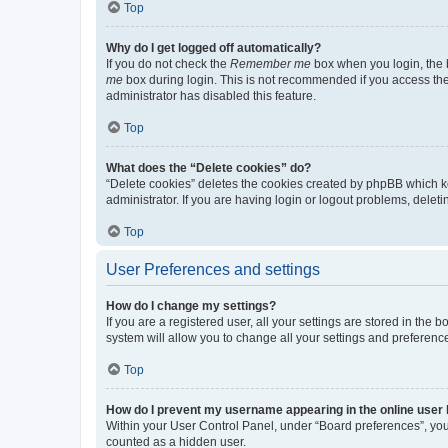
Top
Why do I get logged off automatically?
If you do not check the
Remember me
box when you login, the b
me
box during login. This is not recommended if you access the b
administrator has disabled this feature.
Top
What does the “Delete cookies” do?
“Delete cookies” deletes the cookies created by phpBB which k
administrator. If you are having login or logout problems, dele
Top
User Preferences and settings
How do I change my settings?
If you are a registered user, all your settings are stored in the
system will allow you to change all your settings and preferenc
Top
How do I prevent my username appearing in the online user l
Within your User Control Panel, under “Board preferences”, you 
counted as a hidden user.