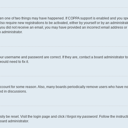
then one of two things may have happened. If COPPA support is enabled and you speci
lso require new registrations to be activated, either by yourself or by an administra
. If you did not receive an email, you may have provided an incorrect email address o
n administrator.
our username and password are correct. If they are, contact a board administrator t
ould need to fix it.
 account for some reason. Also, many boards periodically remove users who have not p
ed in discussions.
ily be reset. Visit the login page and click
I forgot my password
. Follow the instruc
oard administrator.