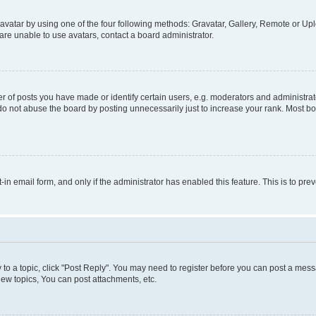
vatar by using one of the four following methods: Gravatar, Gallery, Remote or Uplo
re unable to use avatars, contact a board administrator.
f posts you have made or identify certain users, e.g. moderators and administrato
do not abuse the board by posting unnecessarily just to increase your rank. Most boa
t-in email form, and only if the administrator has enabled this feature. This is to 
y to a topic, click "Post Reply". You may need to register before you can post a messa
ew topics, You can post attachments, etc.