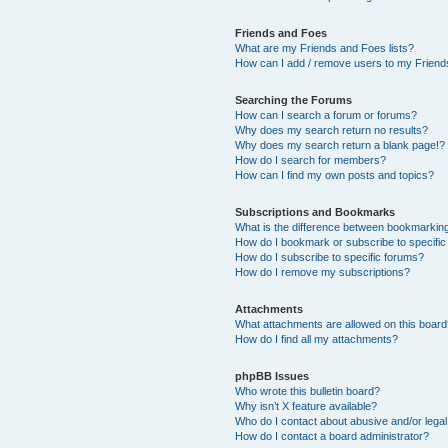
Friends and Foes
What are my Friends and Foes lists?
How can I add / remove users to my Friends
Searching the Forums
How can I search a forum or forums?
Why does my search return no results?
Why does my search return a blank page!?
How do I search for members?
How can I find my own posts and topics?
Subscriptions and Bookmarks
What is the difference between bookmarkin
How do I bookmark or subscribe to specific
How do I subscribe to specific forums?
How do I remove my subscriptions?
Attachments
What attachments are allowed on this boar
How do I find all my attachments?
phpBB Issues
Who wrote this bulletin board?
Why isn’t X feature available?
Who do I contact about abusive and/or legal 
How do I contact a board administrator?