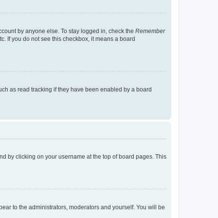
account by anyone else. To stay logged in, check the
Remember
tc. If you do not see this checkbox, it means a board
uch as read tracking if they have been enabled by a board
found by clicking on your username at the top of board pages. This
ppear to the administrators, moderators and yourself. You will be