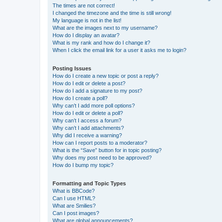
The times are not correct!
I changed the timezone and the time is still wrong!
My language is not in the list!
What are the images next to my username?
How do I display an avatar?
What is my rank and how do I change it?
When I click the email link for a user it asks me to login?
Posting Issues
How do I create a new topic or post a reply?
How do I edit or delete a post?
How do I add a signature to my post?
How do I create a poll?
Why can’t I add more poll options?
How do I edit or delete a poll?
Why can’t I access a forum?
Why can’t I add attachments?
Why did I receive a warning?
How can I report posts to a moderator?
What is the “Save” button for in topic posting?
Why does my post need to be approved?
How do I bump my topic?
Formatting and Topic Types
What is BBCode?
Can I use HTML?
What are Smilies?
Can I post images?
What are global announcements?