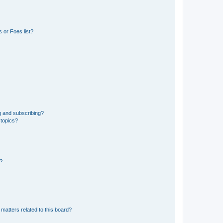
 or Foes list?
g and subscribing?
 topics?
d?
matters related to this board?