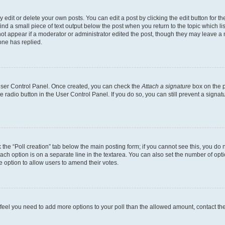
dit or delete your own posts. You can edit a post by clicking the edit button for the
ind a small piece of text output below the post when you return to the topic which li
not appear if a moderator or administrator edited the post, though they may leave a n
ne has replied.
 User Control Panel. Once created, you can check the
Attach a signature
box on the p
te radio button in the User Control Panel. If you do so, you can still prevent a sign
ck the “Poll creation” tab below the main posting form; if you cannot see this, you do 
each option is on a separate line in the textarea. You can also set the number of op
 the option to allow users to amend their votes.
you feel you need to add more options to your poll than the allowed amount, contact th