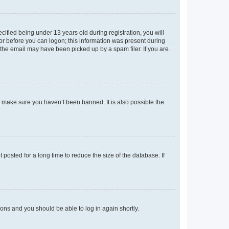
fied being under 13 years old during registration, you will
tor before you can logon; this information was present during
r the email may have been picked up by a spam filer. If you are
o make sure you haven’t been banned. It is also possible the
osted for a long time to reduce the size of the database. If
tions and you should be able to log in again shortly.