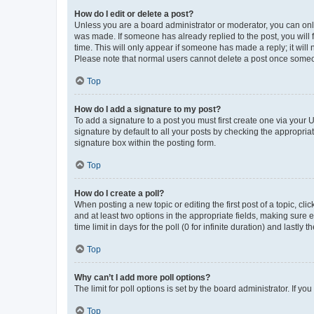
How do I edit or delete a post?
Unless you are a board administrator or moderator, you can only e
was made. If someone has already replied to the post, you will f
time. This will only appear if someone has made a reply; it will 
Please note that normal users cannot delete a post once someo
Top
How do I add a signature to my post?
To add a signature to a post you must first create one via your
signature by default to all your posts by checking the appropria
signature box within the posting form.
Top
How do I create a poll?
When posting a new topic or editing the first post of a topic, cli
and at least two options in the appropriate fields, making sure 
time limit in days for the poll (0 for infinite duration) and lastly
Top
Why can’t I add more poll options?
The limit for poll options is set by the board administrator. If 
Top