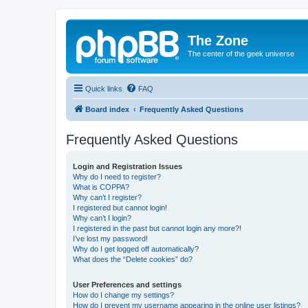
The Zone
The center of the geek universe
Quick links
FAQ
Board index
Frequently Asked Questions
Frequently Asked Questions
Login and Registration Issues
Why do I need to register?
What is COPPA?
Why can’t I register?
I registered but cannot login!
Why can’t I login?
I registered in the past but cannot login any more?!
I’ve lost my password!
Why do I get logged off automatically?
What does the “Delete cookies” do?
User Preferences and settings
How do I change my settings?
How do I prevent my username appearing in the online user listings?