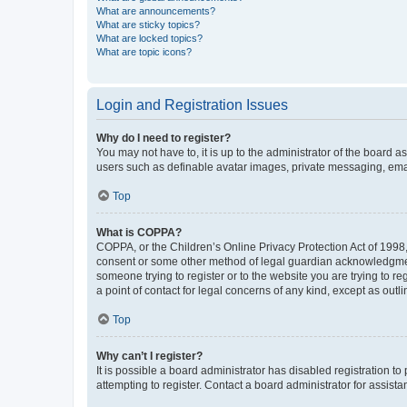
What are announcements?
What are sticky topics?
What are locked topics?
What are topic icons?
Login and Registration Issues
Why do I need to register?
You may not have to, it is up to the administrator of the board a
users such as definable avatar images, private messaging, email
Top
What is COPPA?
COPPA, or the Children’s Online Privacy Protection Act of 1998, 
consent or some other method of legal guardian acknowledgment, 
someone trying to register or to the website you are trying to r
a point of contact for legal concerns of any kind, except as outl
Top
Why can’t I register?
It is possible a board administrator has disabled registration 
attempting to register. Contact a board administrator for assista