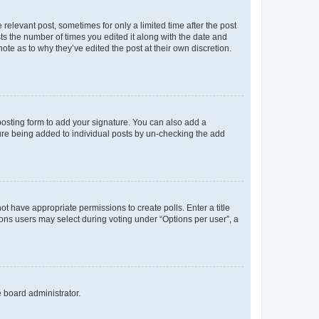
 relevant post, sometimes for only a limited time after the post
sts the number of times you edited it along with the date and
ote as to why they’ve edited the post at their own discretion.
osting form to add your signature. You can also add a
ature being added to individual posts by un-checking the add
not have appropriate permissions to create polls. Enter a title
tions users may select during voting under “Options per user”, a
e board administrator.