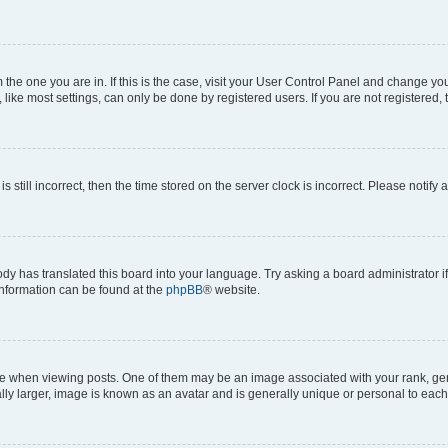
om the one you are in. If this is the case, visit your User Control Panel and change y
ike most settings, can only be done by registered users. If you are not registered, t
s still incorrect, then the time stored on the server clock is incorrect. Please notify 
ody has translated this board into your language. Try asking a board administrator i
 information can be found at the
phpBB
® website.
hen viewing posts. One of them may be an image associated with your rank, genera
ly larger, image is known as an avatar and is generally unique or personal to each