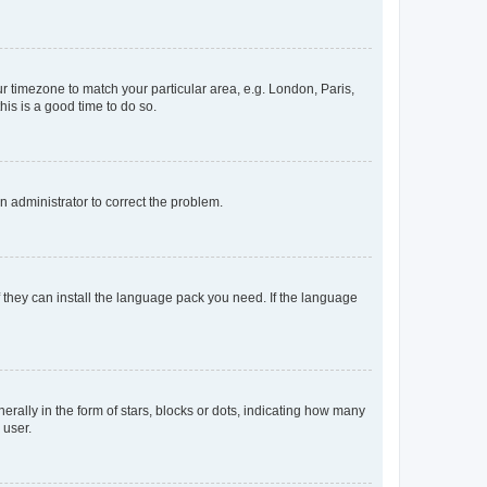
our timezone to match your particular area, e.g. London, Paris,
his is a good time to do so.
an administrator to correct the problem.
f they can install the language pack you need. If the language
lly in the form of stars, blocks or dots, indicating how many
 user.