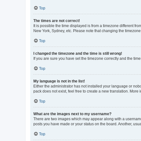
Top
The times are not correct!
It is possible the time displayed is from a timezone different fr
New York, Sydney, etc. Please note that changing the timezone, l
Top
I changed the timezone and the time is still wrong!
If you are sure you have set the timezone correctly and the time i
Top
My language is not in the list!
Either the administrator has not installed your language or nob
pack does not exist, feel free to create a new translation. More
Top
What are the images next to my username?
There are two images which may appear along with a username w
posts you have made or your status on the board. Another, usual
Top