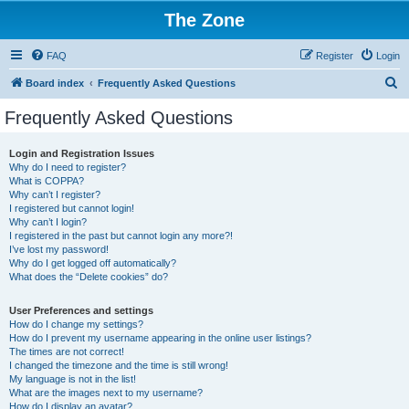
The Zone
FAQ
Register
Login
S
Board index
Frequently Asked Questions
e
Frequently Asked Questions
a
r
Login and Registration Issues
Why do I need to register?
c
What is COPPA?
h
Why can’t I register?
I registered but cannot login!
Why can’t I login?
I registered in the past but cannot login any more?!
I’ve lost my password!
Why do I get logged off automatically?
What does the “Delete cookies” do?
User Preferences and settings
How do I change my settings?
How do I prevent my username appearing in the online user listings?
The times are not correct!
I changed the timezone and the time is still wrong!
My language is not in the list!
What are the images next to my username?
How do I display an avatar?