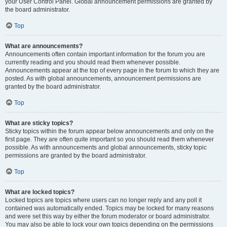
your User Control Panel. Global announcement permissions are granted by
the board administrator.
Top
What are announcements?
Announcements often contain important information for the forum you are
currently reading and you should read them whenever possible.
Announcements appear at the top of every page in the forum to which they are
posted. As with global announcements, announcement permissions are
granted by the board administrator.
Top
What are sticky topics?
Sticky topics within the forum appear below announcements and only on the
first page. They are often quite important so you should read them whenever
possible. As with announcements and global announcements, sticky topic
permissions are granted by the board administrator.
Top
What are locked topics?
Locked topics are topics where users can no longer reply and any poll it
contained was automatically ended. Topics may be locked for many reasons
and were set this way by either the forum moderator or board administrator.
You may also be able to lock your own topics depending on the permissions