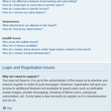
What is the difference between bookmarking and subscribing?
How do I bookmark or subscribe to specific topics?
How do I subscribe to specific forums?
How do I remove my subscriptions?
Attachments
What attachments are allowed on this board?
How do I find all my attachments?
phpBB Issues
Who wrote this bulletin board?
Why isn’t X feature available?
Who do I contact about abusive and/or legal matters related to this board?
How do I contact a board administrator?
Login and Registration Issues
Why do I need to register?
You may not have to, it is up to the administrator of the board as to whether you
need to register in order to post messages. However; registration will give you
access to additional features not available to guest users such as definable
avatar images, private messaging, emailing of fellow users, usergroup
subscription, etc. It only takes a few moments to register so it is recommended
you do so.
Top