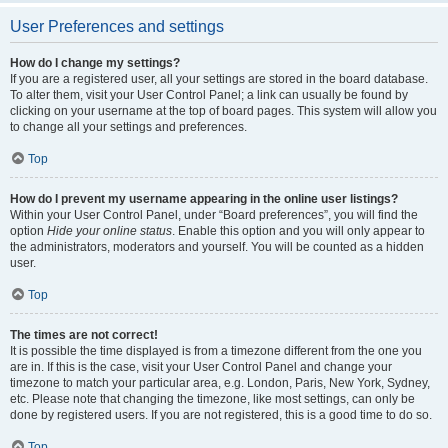
User Preferences and settings
How do I change my settings?
If you are a registered user, all your settings are stored in the board database.
To alter them, visit your User Control Panel; a link can usually be found by
clicking on your username at the top of board pages. This system will allow you
to change all your settings and preferences.
Top
How do I prevent my username appearing in the online user listings?
Within your User Control Panel, under “Board preferences”, you will find the
option
Hide your online status
. Enable this option and you will only appear to
the administrators, moderators and yourself. You will be counted as a hidden
user.
Top
The times are not correct!
It is possible the time displayed is from a timezone different from the one you
are in. If this is the case, visit your User Control Panel and change your
timezone to match your particular area, e.g. London, Paris, New York, Sydney,
etc. Please note that changing the timezone, like most settings, can only be
done by registered users. If you are not registered, this is a good time to do so.
Top