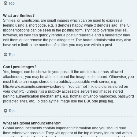
Top
What are Smilies?
Smilies, or Emoticons, are small images which can be used to express a
feeling using a short code, e.g. :) denotes happy, while :( denotes sad. The full
list of emoticons can be seen in the posting form. Try not to overuse smilies,
however, as they can quickly render a post unreadable and a moderator may
edit them out or remove the post altogether. The board administrator may also
have set a limit to the number of smilies you may use within a post.
Top
Can I post images?
Yes, images can be shown in your posts. If the administrator has allowed
attachments, you may be able to upload the image to the board. Otherwise, you
must link to an image stored on a publicly accessible web server, e.g.
http://www.example.com/my-picture.gif. You cannot link to pictures stored on
your own PC (unless it is a publicly accessible server) nor images stored
behind authentication mechanisms, e.g. hotmail or yahoo mailboxes, password
protected sites, etc. To display the image use the BBCode [img] tag.
Top
What are global announcements?
Global announcements contain important information and you should read
them whenever possible. They will appear at the top of every forum and within