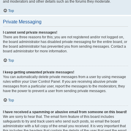
and moderators and other details such as the forums they moderate.
Top
Private Messaging
I cannot send private messages!
There are three reasons for this; you are not registered and/or not logged on,
the board administrator has disabled private messaging for the entire board, or
the board administrator has prevented you from sending messages. Contact a
board administrator for more information.
Top
I keep getting unwanted private messages!
You can automatically delete private messages from a user by using message
rules within your User Control Panel. If you are receiving abusive private
messages from a particular user, report the messages to the moderators; they
have the power to prevent a user from sending private messages.
Top
I have received a spamming or abusive email from someone on this board!
We are sorry to hear that. The email form feature of this board includes
safeguards to try and track users who send such posts, so email the board
administrator with a full copy of the email you received. It is very important that
this includes the headers that contain the details of the user that sent the email.