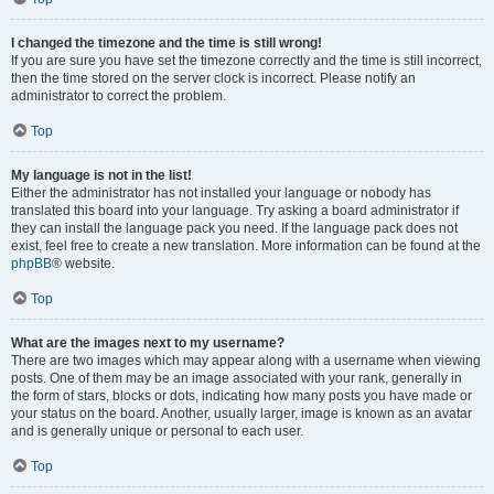
I changed the timezone and the time is still wrong!
If you are sure you have set the timezone correctly and the time is still incorrect,
then the time stored on the server clock is incorrect. Please notify an
administrator to correct the problem.
Top
My language is not in the list!
Either the administrator has not installed your language or nobody has
translated this board into your language. Try asking a board administrator if
they can install the language pack you need. If the language pack does not
exist, feel free to create a new translation. More information can be found at the
phpBB
® website.
Top
What are the images next to my username?
There are two images which may appear along with a username when viewing
posts. One of them may be an image associated with your rank, generally in
the form of stars, blocks or dots, indicating how many posts you have made or
your status on the board. Another, usually larger, image is known as an avatar
and is generally unique or personal to each user.
Top