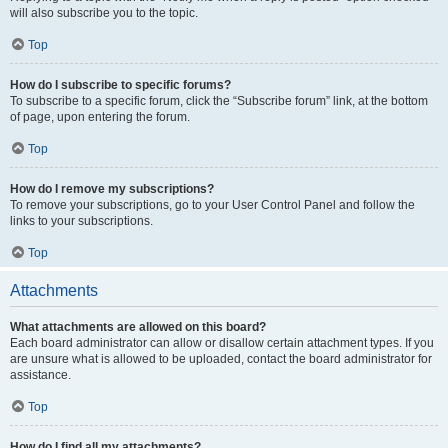
will also subscribe you to the topic.
Top
How do I subscribe to specific forums?
To subscribe to a specific forum, click the “Subscribe forum” link, at the bottom
of page, upon entering the forum.
Top
How do I remove my subscriptions?
To remove your subscriptions, go to your User Control Panel and follow the
links to your subscriptions.
Top
Attachments
What attachments are allowed on this board?
Each board administrator can allow or disallow certain attachment types. If you
are unsure what is allowed to be uploaded, contact the board administrator for
assistance.
Top
How do I find all my attachments?