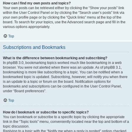
How can I find my own posts and topics?
Your own posts can be retrieved either by clicking the “Show your posts” link
within the User Control Panel or by clicking the “Search user’s posts” link via
your own profile page or by clicking the “Quick links” menu at the top of the
board. To search for your topics, use the Advanced search page and fill in the
various options appropriately.
Top
Subscriptions and Bookmarks
What is the difference between bookmarking and subscribing?
In phpBB 3.0, bookmarking topics worked much like bookmarking in a web
browser. You were not alerted when there was an update. As of phpBB 3.1,
bookmarking is more like subscribing to a topic. You can be notified when a
bookmarked topic is updated. Subscribing, however, will notify you when there
is an update to a topic or forum on the board. Notification options for
bookmarks and subscriptions can be configured in the User Control Panel,
under “Board preferences”.
Top
How do I bookmark or subscribe to specific topics?
You can bookmark or subscribe to a specific topic by clicking the appropriate
link in the “Topic tools” menu, conveniently located near the top and bottom of a
topic discussion.
Replying to a topic with the “Notify me when a reply is posted” option checked