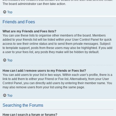
The board administrator can then take action.
Top
Friends and Foes
What are my Friends and Foes lists?
You can use these lists to organise other members of the board. Members
added to your friends list will be listed within your User Control Panel for quick
access to see their online status and to send them private messages. Subject
to template support, posts from these users may also be highlighted. If you add
a user to your foes list, any posts they make will be hidden by default.
Top
How can I add / remove users to my Friends or Foes list?
You can add users to your list in two ways. Within each user’s profile, there is a
link to add them to either your Friend or Foe list. Alternatively, from your User
Control Panel, you can directly add users by entering their member name. You
may also remove users from your list using the same page.
Top
Searching the Forums
How can I search a forum or forums?