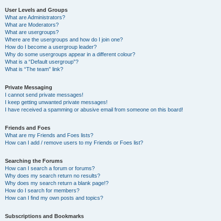
User Levels and Groups
What are Administrators?
What are Moderators?
What are usergroups?
Where are the usergroups and how do I join one?
How do I become a usergroup leader?
Why do some usergroups appear in a different colour?
What is a “Default usergroup”?
What is “The team” link?
Private Messaging
I cannot send private messages!
I keep getting unwanted private messages!
I have received a spamming or abusive email from someone on this board!
Friends and Foes
What are my Friends and Foes lists?
How can I add / remove users to my Friends or Foes list?
Searching the Forums
How can I search a forum or forums?
Why does my search return no results?
Why does my search return a blank page!?
How do I search for members?
How can I find my own posts and topics?
Subscriptions and Bookmarks