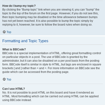
How do I bump my topic?
By clicking the “Bump topic” link when you are viewing it, you can “bump” the
topic to the top of the forum on the first page. However, if you do not see this,
then topic bumping may be disabled or the time allowance between bumps
has not yet been reached. It is also possible to bump the topic simply by
replying to it, however, be sure to follow the board rules when doing so.
Top
Formatting and Topic Types
What is BBCode?
BBCode is a special implementation of HTML, offering great formatting control
on particular objects in a post. The use of BBCode is granted by the
administrator, but it can also be disabled on a per post basis from the posting
form. BBCode itself is similar in style to HTML, but tags are enclosed in square
brackets [ and ] rather than < and >. For more information on BBCode see the
guide which can be accessed from the posting page.
Top
Can I use HTML?
No. It is not possible to post HTML on this board and have it rendered as
HTML. Most formatting which can be carried out using HTML can be applied
using BBCode instead.