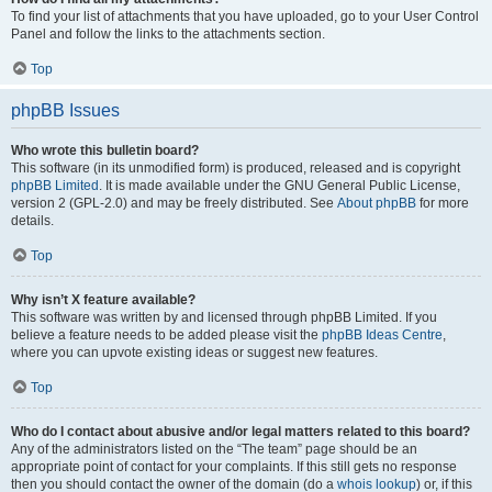
To find your list of attachments that you have uploaded, go to your User Control
Panel and follow the links to the attachments section.
Top
phpBB Issues
Who wrote this bulletin board?
This software (in its unmodified form) is produced, released and is copyright
phpBB Limited
. It is made available under the GNU General Public License,
version 2 (GPL-2.0) and may be freely distributed. See
About phpBB
for more
details.
Top
Why isn’t X feature available?
This software was written by and licensed through phpBB Limited. If you
believe a feature needs to be added please visit the
phpBB Ideas Centre
,
where you can upvote existing ideas or suggest new features.
Top
Who do I contact about abusive and/or legal matters related to this board?
Any of the administrators listed on the “The team” page should be an
appropriate point of contact for your complaints. If this still gets no response
then you should contact the owner of the domain (do a
whois lookup
) or, if this