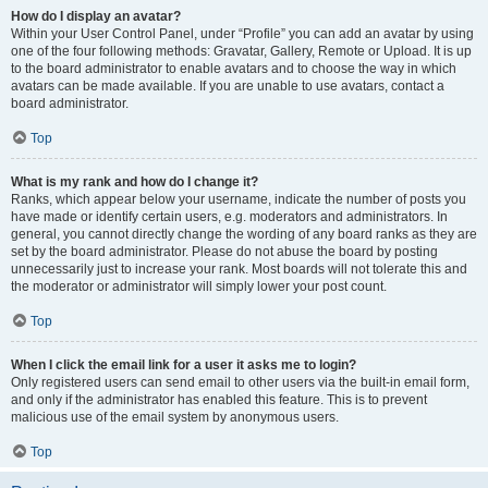
How do I display an avatar?
Within your User Control Panel, under “Profile” you can add an avatar by using
one of the four following methods: Gravatar, Gallery, Remote or Upload. It is up
to the board administrator to enable avatars and to choose the way in which
avatars can be made available. If you are unable to use avatars, contact a
board administrator.
Top
What is my rank and how do I change it?
Ranks, which appear below your username, indicate the number of posts you
have made or identify certain users, e.g. moderators and administrators. In
general, you cannot directly change the wording of any board ranks as they are
set by the board administrator. Please do not abuse the board by posting
unnecessarily just to increase your rank. Most boards will not tolerate this and
the moderator or administrator will simply lower your post count.
Top
When I click the email link for a user it asks me to login?
Only registered users can send email to other users via the built-in email form,
and only if the administrator has enabled this feature. This is to prevent
malicious use of the email system by anonymous users.
Top