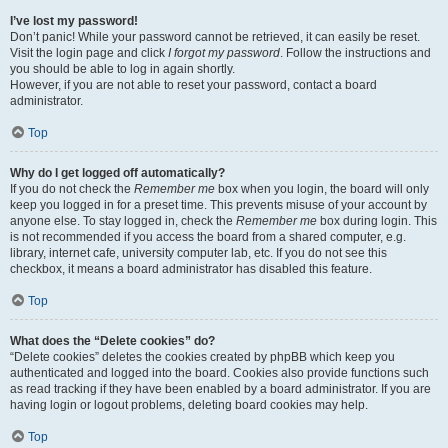
I’ve lost my password!
Don’t panic! While your password cannot be retrieved, it can easily be reset.
Visit the login page and click
I forgot my password
. Follow the instructions and
you should be able to log in again shortly.
However, if you are not able to reset your password, contact a board
administrator.
Top
Why do I get logged off automatically?
If you do not check the
Remember me
box when you login, the board will only
keep you logged in for a preset time. This prevents misuse of your account by
anyone else. To stay logged in, check the
Remember me
box during login. This
is not recommended if you access the board from a shared computer, e.g.
library, internet cafe, university computer lab, etc. If you do not see this
checkbox, it means a board administrator has disabled this feature.
Top
What does the “Delete cookies” do?
“Delete cookies” deletes the cookies created by phpBB which keep you
authenticated and logged into the board. Cookies also provide functions such
as read tracking if they have been enabled by a board administrator. If you are
having login or logout problems, deleting board cookies may help.
Top