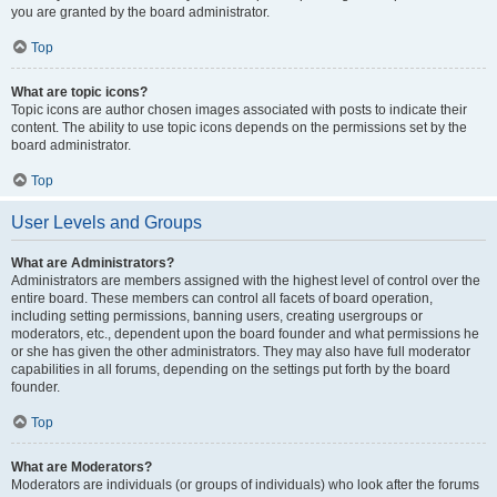
you are granted by the board administrator.
Top
What are topic icons?
Topic icons are author chosen images associated with posts to indicate their
content. The ability to use topic icons depends on the permissions set by the
board administrator.
Top
User Levels and Groups
What are Administrators?
Administrators are members assigned with the highest level of control over the
entire board. These members can control all facets of board operation,
including setting permissions, banning users, creating usergroups or
moderators, etc., dependent upon the board founder and what permissions he
or she has given the other administrators. They may also have full moderator
capabilities in all forums, depending on the settings put forth by the board
founder.
Top
What are Moderators?
Moderators are individuals (or groups of individuals) who look after the forums