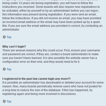
being under 13 years old during registration, you will have to follow the
instructions you received. Some boards will also require new registrations to
be activated, either by yourself or by an administrator before you can logon;
this information was present during registration. If you were sent an email,
follow the instructions. If you did not receive an email, you may have provided
an incorrect email address or the email may have been picked up by a spam
filer. If you are sure the email address you provided is correct, try contacting an
administrator.
Top
Why can’t I login?
There are several reasons why this could occur. First, ensure your username
and password are correct. If they are, contact a board administrator to make
sure you haven’t been banned. It is also possible the website owner has a
configuration error on their end, and they would need to fix it.
Top
I registered in the past but cannot login any more?!
It is possible an administrator has deactivated or deleted your account for some
reason. Also, many boards periodically remove users who have not posted for
a long time to reduce the size of the database. If this has happened, try
registering again and being more involved in discussions.
Top