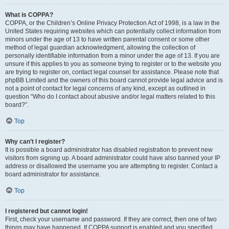
What is COPPA?
COPPA, or the Children’s Online Privacy Protection Act of 1998, is a law in the
United States requiring websites which can potentially collect information from
minors under the age of 13 to have written parental consent or some other
method of legal guardian acknowledgment, allowing the collection of
personally identifiable information from a minor under the age of 13. If you are
unsure if this applies to you as someone trying to register or to the website you
are trying to register on, contact legal counsel for assistance. Please note that
phpBB Limited and the owners of this board cannot provide legal advice and is
not a point of contact for legal concerns of any kind, except as outlined in
question “Who do I contact about abusive and/or legal matters related to this
board?”.
Top
Why can’t I register?
It is possible a board administrator has disabled registration to prevent new
visitors from signing up. A board administrator could have also banned your IP
address or disallowed the username you are attempting to register. Contact a
board administrator for assistance.
Top
I registered but cannot login!
First, check your username and password. If they are correct, then one of two
things may have happened. If COPPA support is enabled and you specified