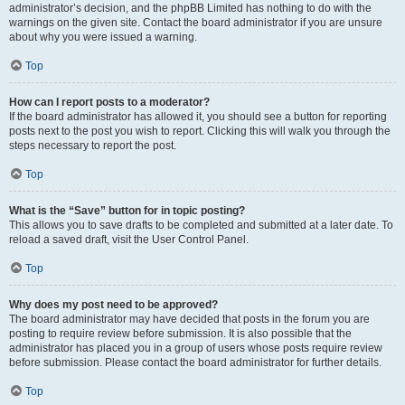
administrator’s decision, and the phpBB Limited has nothing to do with the
warnings on the given site. Contact the board administrator if you are unsure
about why you were issued a warning.
Top
How can I report posts to a moderator?
If the board administrator has allowed it, you should see a button for reporting
posts next to the post you wish to report. Clicking this will walk you through the
steps necessary to report the post.
Top
What is the “Save” button for in topic posting?
This allows you to save drafts to be completed and submitted at a later date. To
reload a saved draft, visit the User Control Panel.
Top
Why does my post need to be approved?
The board administrator may have decided that posts in the forum you are
posting to require review before submission. It is also possible that the
administrator has placed you in a group of users whose posts require review
before submission. Please contact the board administrator for further details.
Top