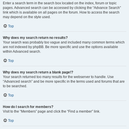
Enter a search term in the search box located on the index, forum or topic
pages. Advanced search can be accessed by clicking the “Advance Search”
link which is available on all pages on the forum. How to access the search
may depend on the style used.
Top
Why does my search return no results?
Your search was probably too vague and included many common terms which
are not indexed by phpBB. Be more specific and use the options available
within Advanced search.
Top
Why does my search return a blank page!?
Your search returned too many results for the webserver to handle. Use
“Advanced search” and be more specific in the terms used and forums that are
to be searched.
Top
How do I search for members?
Visit to the “Members” page and click the “Find a member” link.
Top