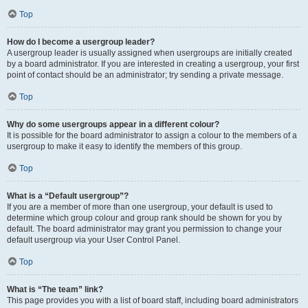
Top
How do I become a usergroup leader?
A usergroup leader is usually assigned when usergroups are initially created
by a board administrator. If you are interested in creating a usergroup, your first
point of contact should be an administrator; try sending a private message.
Top
Why do some usergroups appear in a different colour?
It is possible for the board administrator to assign a colour to the members of a
usergroup to make it easy to identify the members of this group.
Top
What is a “Default usergroup”?
If you are a member of more than one usergroup, your default is used to
determine which group colour and group rank should be shown for you by
default. The board administrator may grant you permission to change your
default usergroup via your User Control Panel.
Top
What is “The team” link?
This page provides you with a list of board staff, including board administrators