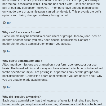
administrator. To edit a poll, click to edit the first post in the topic; this always
has the poll associated with it. If no one has cast a vote, users can delete the
poll or edit any poll option. However, if members have already placed votes,
only moderators or administrators can edit or delete it. This prevents the poll’s
options from being changed mid-way through a poll.
Top
Why can’t I access a forum?
Some forums may be limited to certain users or groups. To view, read, post or
perform another action you may need special permissions. Contact a
moderator or board administrator to grant you access.
Top
Why can’t I add attachments?
Attachment permissions are granted on a per forum, per group, or per user
basis. The board administrator may not have allowed attachments to be added
for the specific forum you are posting in, or perhaps only certain groups can
post attachments. Contact the board administrator if you are unsure about why
you are unable to add attachments.
Top
Why did I receive a warning?
Each board administrator has their own set of rules for their site. If you have
broken a rule, you may be issued a warning. Please note that this is the board