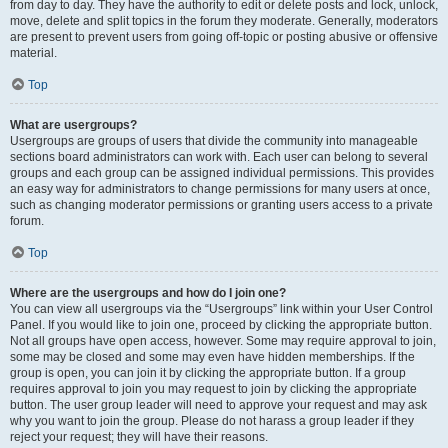
from day to day. They have the authority to edit or delete posts and lock, unlock,
move, delete and split topics in the forum they moderate. Generally, moderators
are present to prevent users from going off-topic or posting abusive or offensive
material.
Top
What are usergroups?
Usergroups are groups of users that divide the community into manageable
sections board administrators can work with. Each user can belong to several
groups and each group can be assigned individual permissions. This provides
an easy way for administrators to change permissions for many users at once,
such as changing moderator permissions or granting users access to a private
forum.
Top
Where are the usergroups and how do I join one?
You can view all usergroups via the “Usergroups” link within your User Control
Panel. If you would like to join one, proceed by clicking the appropriate button.
Not all groups have open access, however. Some may require approval to join,
some may be closed and some may even have hidden memberships. If the
group is open, you can join it by clicking the appropriate button. If a group
requires approval to join you may request to join by clicking the appropriate
button. The user group leader will need to approve your request and may ask
why you want to join the group. Please do not harass a group leader if they
reject your request; they will have their reasons.