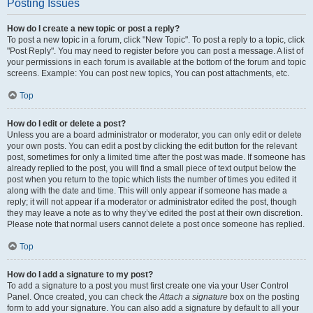
Posting Issues
How do I create a new topic or post a reply?
To post a new topic in a forum, click "New Topic". To post a reply to a topic, click
"Post Reply". You may need to register before you can post a message. A list of
your permissions in each forum is available at the bottom of the forum and topic
screens. Example: You can post new topics, You can post attachments, etc.
Top
How do I edit or delete a post?
Unless you are a board administrator or moderator, you can only edit or delete
your own posts. You can edit a post by clicking the edit button for the relevant
post, sometimes for only a limited time after the post was made. If someone has
already replied to the post, you will find a small piece of text output below the
post when you return to the topic which lists the number of times you edited it
along with the date and time. This will only appear if someone has made a
reply; it will not appear if a moderator or administrator edited the post, though
they may leave a note as to why they’ve edited the post at their own discretion.
Please note that normal users cannot delete a post once someone has replied.
Top
How do I add a signature to my post?
To add a signature to a post you must first create one via your User Control
Panel. Once created, you can check the
Attach a signature
box on the posting
form to add your signature. You can also add a signature by default to all your