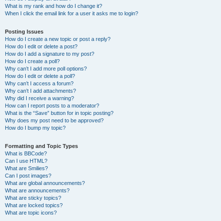
What is my rank and how do I change it?
When I click the email link for a user it asks me to login?
Posting Issues
How do I create a new topic or post a reply?
How do I edit or delete a post?
How do I add a signature to my post?
How do I create a poll?
Why can’t I add more poll options?
How do I edit or delete a poll?
Why can’t I access a forum?
Why can’t I add attachments?
Why did I receive a warning?
How can I report posts to a moderator?
What is the “Save” button for in topic posting?
Why does my post need to be approved?
How do I bump my topic?
Formatting and Topic Types
What is BBCode?
Can I use HTML?
What are Smilies?
Can I post images?
What are global announcements?
What are announcements?
What are sticky topics?
What are locked topics?
What are topic icons?