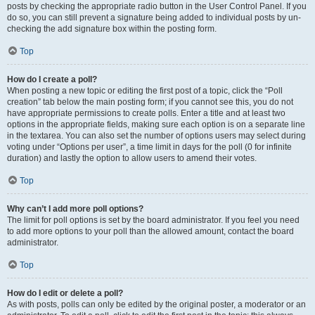
posts by checking the appropriate radio button in the User Control Panel. If you
do so, you can still prevent a signature being added to individual posts by un-
checking the add signature box within the posting form.
Top
How do I create a poll?
When posting a new topic or editing the first post of a topic, click the “Poll
creation” tab below the main posting form; if you cannot see this, you do not
have appropriate permissions to create polls. Enter a title and at least two
options in the appropriate fields, making sure each option is on a separate line
in the textarea. You can also set the number of options users may select during
voting under “Options per user”, a time limit in days for the poll (0 for infinite
duration) and lastly the option to allow users to amend their votes.
Top
Why can’t I add more poll options?
The limit for poll options is set by the board administrator. If you feel you need
to add more options to your poll than the allowed amount, contact the board
administrator.
Top
How do I edit or delete a poll?
As with posts, polls can only be edited by the original poster, a moderator or an