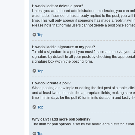
How do I edit or delete a post?
Unless you are a board administrator or moderator, you can only e
was made. If someone has already replied to the post, you will f
time. This will only appear if someone has made a reply; it will 
Please note that normal users cannot delete a post once someo
Top
How do I add a signature to my post?
To add a signature to a post you must first create one via your
signature by default to all your posts by checking the appropria
signature box within the posting form.
Top
How do I create a poll?
When posting a new topic or editing the first post of a topic, cli
and at least two options in the appropriate fields, making sure 
time limit in days for the poll (0 for infinite duration) and lastly
Top
Why can’t I add more poll options?
The limit for poll options is set by the board administrator. If 
Top