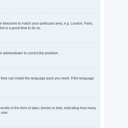
our timezone to match your particular area, e.g. London, Paris,
his is a good time to do so.
an administrator to correct the problem.
f they can install the language pack you need. If the language
lly in the form of stars, blocks or dots, indicating how many
 user.