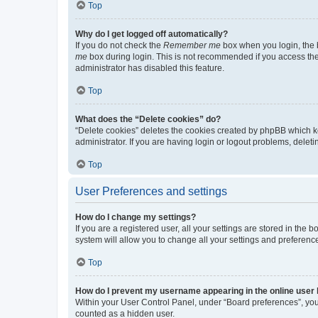
Top
Why do I get logged off automatically?
If you do not check the
Remember me
box when you login, the b
me
box during login. This is not recommended if you access the b
administrator has disabled this feature.
Top
What does the “Delete cookies” do?
“Delete cookies” deletes the cookies created by phpBB which k
administrator. If you are having login or logout problems, dele
Top
User Preferences and settings
How do I change my settings?
If you are a registered user, all your settings are stored in the
system will allow you to change all your settings and preferenc
Top
How do I prevent my username appearing in the online user l
Within your User Control Panel, under “Board preferences”, you 
counted as a hidden user.