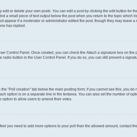
dit or delete your own posts. You can edit a post by clicking the edit button for the
ind a small piece of text output below the post when you return to the topic which li
not appear if a moderator or administrator edited the post, though they may leave a n
ne has replied.
 User Control Panel. Once created, you can check the
Attach a signature
box on the p
te radio button in the User Control Panel. If you do so, you can still prevent a sign
ck the “Poll creation” tab below the main posting form; if you cannot see this, you do 
each option is on a separate line in the textarea. You can also set the number of op
 the option to allow users to amend their votes.
you feel you need to add more options to your poll than the allowed amount, contact th