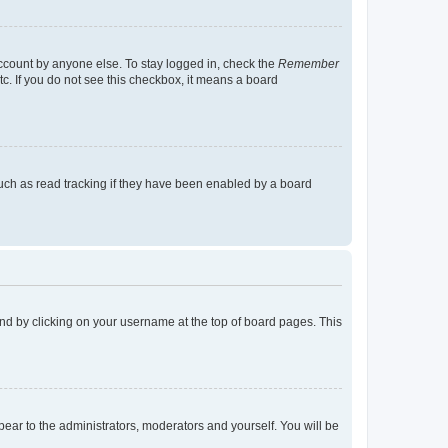
account by anyone else. To stay logged in, check the
Remember
tc. If you do not see this checkbox, it means a board
uch as read tracking if they have been enabled by a board
found by clicking on your username at the top of board pages. This
ppear to the administrators, moderators and yourself. You will be