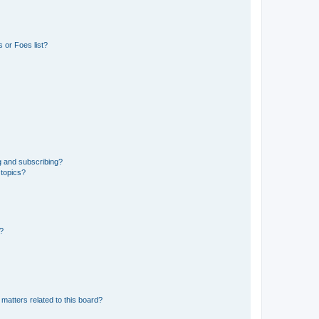
 or Foes list?
g and subscribing?
 topics?
d?
matters related to this board?