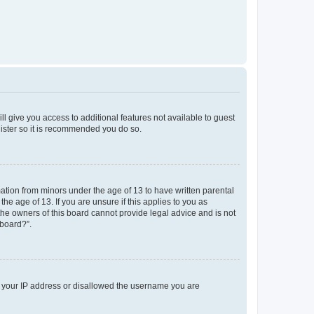
ll give you access to additional features not available to guest
gister so it is recommended you do so.
mation from minors under the age of 13 to have written parental
e age of 13. If you are unsure if this applies to you as
 the owners of this board cannot provide legal advice and is not
 board?”.
ed your IP address or disallowed the username you are