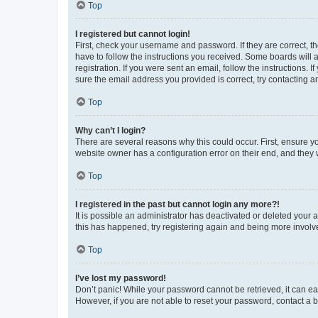
Top
I registered but cannot login!
First, check your username and password. If they are correct, 
have to follow the instructions you received. Some boards will a
registration. If you were sent an email, follow the instructions
sure the email address you provided is correct, try contacting a
Top
Why can’t I login?
There are several reasons why this could occur. First, ensure y
website owner has a configuration error on their end, and they w
Top
I registered in the past but cannot login any more?!
It is possible an administrator has deactivated or deleted your
this has happened, try registering again and being more involv
Top
I’ve lost my password!
Don’t panic! While your password cannot be retrieved, it can eas
However, if you are not able to reset your password, contact a b