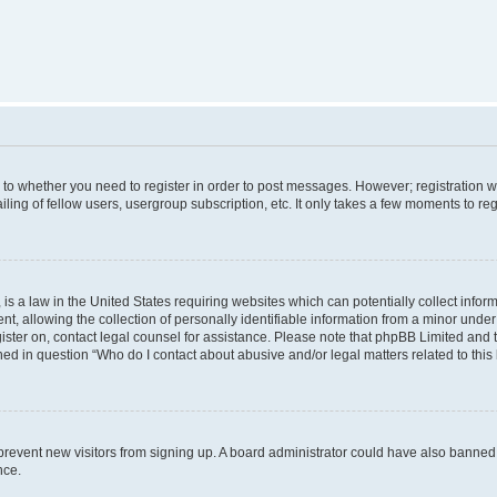
s to whether you need to register in order to post messages. However; registration wi
ing of fellow users, usergroup subscription, etc. It only takes a few moments to re
is a law in the United States requiring websites which can potentially collect infor
allowing the collection of personally identifiable information from a minor under th
egister on, contact legal counsel for assistance. Please note that phpBB Limited and
ined in question “Who do I contact about abusive and/or legal matters related to this
to prevent new visitors from signing up. A board administrator could have also bann
nce.