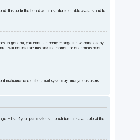
ad. It is up to the board administrator to enable avatars and to
rs. In general, you cannot directly change the wording of any
rds will not tolerate this and the moderator or administrator
prevent malicious use of the email system by anonymous users.
ge. A list of your permissions in each forum is available at the