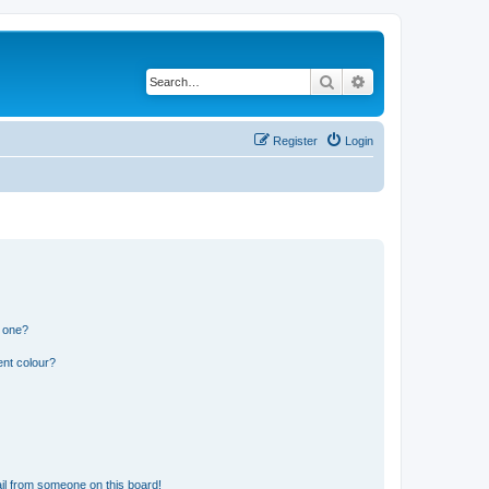
Search
Advanced search
Register
Login
n one?
ent colour?
il from someone on this board!