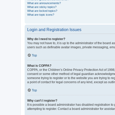
What are announcements?
What are sticky topics?
What are locked topics?
What are topic icons?
Login and Registration Issues
Why do I need to register?
You may not have to, it is up to the administrator of the board a
users such as definable avatar images, private messaging, email
Top
What is COPPA?
COPPA, or the Children’s Online Privacy Protection Act of 1998, 
consent or some other method of legal guardian acknowledgment, 
someone trying to register or to the website you are trying to r
a point of contact for legal concerns of any kind, except as outl
Top
Why can’t I register?
It is possible a board administrator has disabled registration 
attempting to register. Contact a board administrator for assista