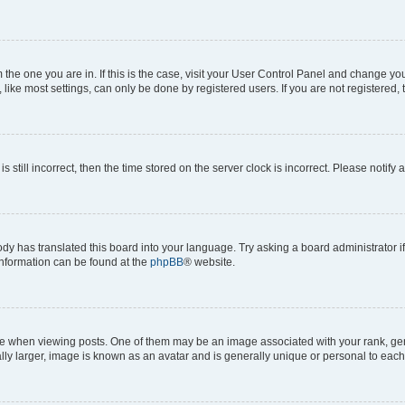
om the one you are in. If this is the case, visit your User Control Panel and change y
ike most settings, can only be done by registered users. If you are not registered, t
s still incorrect, then the time stored on the server clock is incorrect. Please notify 
ody has translated this board into your language. Try asking a board administrator i
 information can be found at the
phpBB
® website.
hen viewing posts. One of them may be an image associated with your rank, genera
ly larger, image is known as an avatar and is generally unique or personal to each