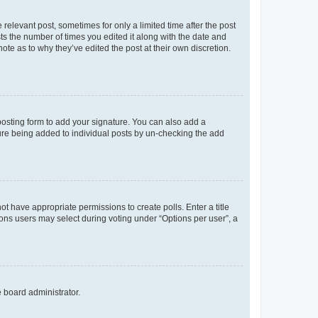
 relevant post, sometimes for only a limited time after the post
sts the number of times you edited it along with the date and
ote as to why they’ve edited the post at their own discretion.
osting form to add your signature. You can also add a
ature being added to individual posts by un-checking the add
not have appropriate permissions to create polls. Enter a title
tions users may select during voting under “Options per user”, a
e board administrator.