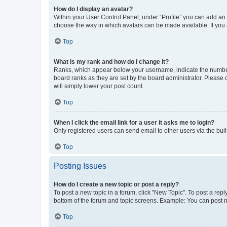
How do I display an avatar?
Within your User Control Panel, under “Profile” you can add an a
choose the way in which avatars can be made available. If you a
Top
What is my rank and how do I change it?
Ranks, which appear below your username, indicate the number o
board ranks as they are set by the board administrator. Please 
will simply lower your post count.
Top
When I click the email link for a user it asks me to login?
Only registered users can send email to other users via the buil
Top
Posting Issues
How do I create a new topic or post a reply?
To post a new topic in a forum, click "New Topic". To post a repl
bottom of the forum and topic screens. Example: You can post n
Top