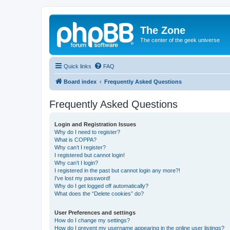
The Zone
The center of the geek universe
Quick links
FAQ
Board index
Frequently Asked Questions
Frequently Asked Questions
Login and Registration Issues
Why do I need to register?
What is COPPA?
Why can’t I register?
I registered but cannot login!
Why can’t I login?
I registered in the past but cannot login any more?!
I’ve lost my password!
Why do I get logged off automatically?
What does the “Delete cookies” do?
User Preferences and settings
How do I change my settings?
How do I prevent my username appearing in the online user listings?