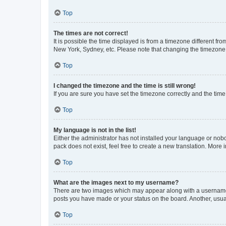
Top
The times are not correct!
It is possible the time displayed is from a timezone different fr
New York, Sydney, etc. Please note that changing the timezone, l
Top
I changed the timezone and the time is still wrong!
If you are sure you have set the timezone correctly and the time i
Top
My language is not in the list!
Either the administrator has not installed your language or nob
pack does not exist, feel free to create a new translation. More
Top
What are the images next to my username?
There are two images which may appear along with a username w
posts you have made or your status on the board. Another, usual
Top