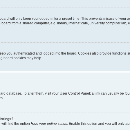
oard will only keep you logged in for a preset time. This prevents misuse of your 
oard from a shared computer, e.g. library, internet cafe, university computer lab, e
eep you authenticated and logged into the board. Cookies also provide functions s
ting board cookies may help.
 board database. To alter them, visit your User Control Panel; a link can usually be 
es.
istings?
will find the option
Hide your online status
. Enable this option and you will only a