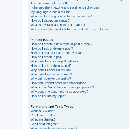
The times are not correct!
I changed the timezone and the time is still wrong!
My language is not in the list!
What are the images next to my username?
How do I display an avatar?
What is my rank and how do I change it?
When I click the email link for a user it asks me to login?
Posting Issues
How do I create a new topic or post a reply?
How do I edit or delete a post?
How do I add a signature to my post?
How do I create a poll?
Why can’t I add more poll options?
How do I edit or delete a poll?
Why can’t I access a forum?
Why can’t I add attachments?
Why did I receive a warning?
How can I report posts to a moderator?
What is the “Save” button for in topic posting?
Why does my post need to be approved?
How do I bump my topic?
Formatting and Topic Types
What is BBCode?
Can I use HTML?
What are Smilies?
Can I post images?
What are global announcements?