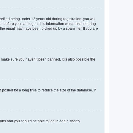
fied being under 13 years old during registration, you will
tor before you can logon; this information was present during
r the email may have been picked up by a spam filer. If you are
o make sure you haven’t been banned. It is also possible the
osted for a long time to reduce the size of the database. If
tions and you should be able to log in again shortly.