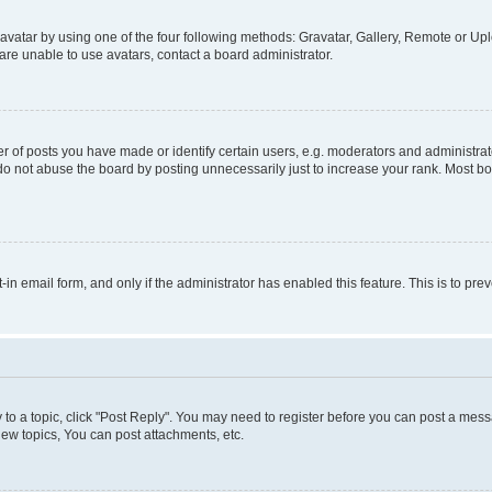
vatar by using one of the four following methods: Gravatar, Gallery, Remote or Uplo
re unable to use avatars, contact a board administrator.
f posts you have made or identify certain users, e.g. moderators and administrato
do not abuse the board by posting unnecessarily just to increase your rank. Most boa
t-in email form, and only if the administrator has enabled this feature. This is to 
y to a topic, click "Post Reply". You may need to register before you can post a messa
ew topics, You can post attachments, etc.