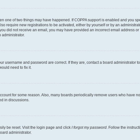
then one of two things may have happened. If COPPA support is enabled and you speci
lso require new registrations to be activated, either by yourself or by an administra
. If you did not receive an email, you may have provided an incorrect email address o
n administrator.
our username and password are correct. If they are, contact a board administrator t
ould need to fix it.
 account for some reason. Also, many boards periodically remove users who have not p
ed in discussions.
ily be reset. Visit the login page and click
I forgot my password
. Follow the instruc
oard administrator.