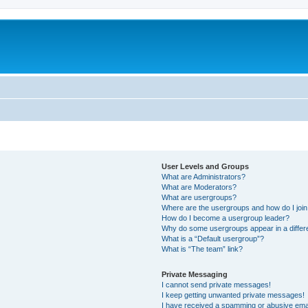
User Levels and Groups
What are Administrators?
What are Moderators?
What are usergroups?
Where are the usergroups and how do I joi
How do I become a usergroup leader?
Why do some usergroups appear in a differ
What is a “Default usergroup”?
What is “The team” link?
Private Messaging
I cannot send private messages!
I keep getting unwanted private messages!
I have received a spamming or abusive ema