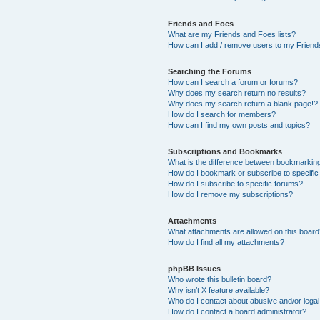
Friends and Foes
What are my Friends and Foes lists?
How can I add / remove users to my Friends
Searching the Forums
How can I search a forum or forums?
Why does my search return no results?
Why does my search return a blank page!?
How do I search for members?
How can I find my own posts and topics?
Subscriptions and Bookmarks
What is the difference between bookmarkin
How do I bookmark or subscribe to specific
How do I subscribe to specific forums?
How do I remove my subscriptions?
Attachments
What attachments are allowed on this boar
How do I find all my attachments?
phpBB Issues
Who wrote this bulletin board?
Why isn’t X feature available?
Who do I contact about abusive and/or legal 
How do I contact a board administrator?