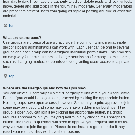
from day to day. They have the authority to edit or delete posts and lock, unlock,
move, delete and split topics in the forum they moderate. Generally, moderators
are present to prevent users from going off-topic or posting abusive or offensive
material.
Top
What are usergroups?
Usergroups are groups of users that divide the community into manageable
sections board administrators can work with. Each user can belong to several
groups and each group can be assigned individual permissions. This provides
an easy way for administrators to change permissions for many users at once,
such as changing moderator permissions or granting users access to a private
forum.
Top
Where are the usergroups and how do I join one?
You can view all usergroups via the “Usergroups” link within your User Control
Panel. If you would like to join one, proceed by clicking the appropriate button.
Not all groups have open access, however. Some may require approval to join,
some may be closed and some may even have hidden memberships. If the
group is open, you can join it by clicking the appropriate button. If a group
requires approval to join you may request to join by clicking the appropriate
button. The user group leader will need to approve your request and may ask
why you want to join the group. Please do not harass a group leader if they
reject your request; they will have their reasons.