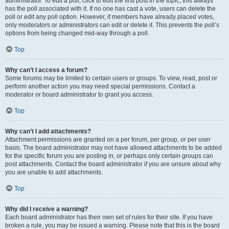
administrator. To edit a poll, click to edit the first post in the topic; this always
has the poll associated with it. If no one has cast a vote, users can delete the
poll or edit any poll option. However, if members have already placed votes,
only moderators or administrators can edit or delete it. This prevents the poll’s
options from being changed mid-way through a poll.
Top
Why can’t I access a forum?
Some forums may be limited to certain users or groups. To view, read, post or
perform another action you may need special permissions. Contact a
moderator or board administrator to grant you access.
Top
Why can’t I add attachments?
Attachment permissions are granted on a per forum, per group, or per user
basis. The board administrator may not have allowed attachments to be added
for the specific forum you are posting in, or perhaps only certain groups can
post attachments. Contact the board administrator if you are unsure about why
you are unable to add attachments.
Top
Why did I receive a warning?
Each board administrator has their own set of rules for their site. If you have
broken a rule, you may be issued a warning. Please note that this is the board