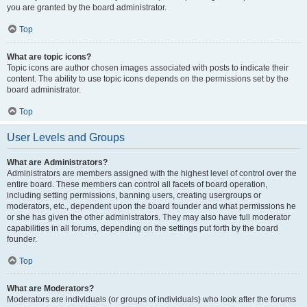
you are granted by the board administrator.
Top
What are topic icons?
Topic icons are author chosen images associated with posts to indicate their
content. The ability to use topic icons depends on the permissions set by the
board administrator.
Top
User Levels and Groups
What are Administrators?
Administrators are members assigned with the highest level of control over the
entire board. These members can control all facets of board operation,
including setting permissions, banning users, creating usergroups or
moderators, etc., dependent upon the board founder and what permissions he
or she has given the other administrators. They may also have full moderator
capabilities in all forums, depending on the settings put forth by the board
founder.
Top
What are Moderators?
Moderators are individuals (or groups of individuals) who look after the forums