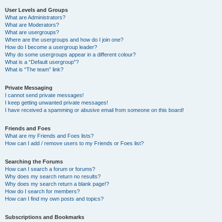
User Levels and Groups
What are Administrators?
What are Moderators?
What are usergroups?
Where are the usergroups and how do I join one?
How do I become a usergroup leader?
Why do some usergroups appear in a different colour?
What is a “Default usergroup”?
What is “The team” link?
Private Messaging
I cannot send private messages!
I keep getting unwanted private messages!
I have received a spamming or abusive email from someone on this board!
Friends and Foes
What are my Friends and Foes lists?
How can I add / remove users to my Friends or Foes list?
Searching the Forums
How can I search a forum or forums?
Why does my search return no results?
Why does my search return a blank page!?
How do I search for members?
How can I find my own posts and topics?
Subscriptions and Bookmarks