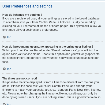
User Preferences and settings
How do I change my settings?
If you are a registered user, all your settings are stored in the board database.
To alter them, visit your User Control Panel; a link can usually be found by
clicking on your username at the top of board pages. This system will allow you
to change all your settings and preferences.
Top
How do I prevent my username appearing in the online user listings?
Within your User Control Panel, under “Board preferences”, you will find the
option
Hide your online status
. Enable this option and you will only appear to
the administrators, moderators and yourself. You will be counted as a hidden
user.
Top
The times are not correct!
It is possible the time displayed is from a timezone different from the one you
are in. If this is the case, visit your User Control Panel and change your
timezone to match your particular area, e.g. London, Paris, New York, Sydney,
etc. Please note that changing the timezone, like most settings, can only be
done by registered users. If you are not registered, this is a good time to do so.
Top