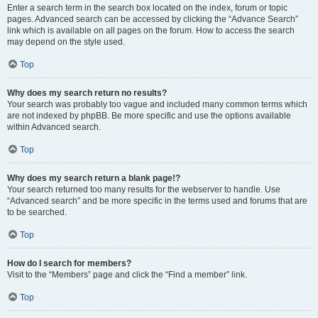
Enter a search term in the search box located on the index, forum or topic
pages. Advanced search can be accessed by clicking the “Advance Search”
link which is available on all pages on the forum. How to access the search
may depend on the style used.
Top
Why does my search return no results?
Your search was probably too vague and included many common terms which
are not indexed by phpBB. Be more specific and use the options available
within Advanced search.
Top
Why does my search return a blank page!?
Your search returned too many results for the webserver to handle. Use
“Advanced search” and be more specific in the terms used and forums that are
to be searched.
Top
How do I search for members?
Visit to the “Members” page and click the “Find a member” link.
Top