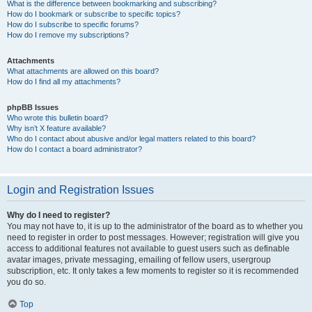
What is the difference between bookmarking and subscribing?
How do I bookmark or subscribe to specific topics?
How do I subscribe to specific forums?
How do I remove my subscriptions?
Attachments
What attachments are allowed on this board?
How do I find all my attachments?
phpBB Issues
Who wrote this bulletin board?
Why isn’t X feature available?
Who do I contact about abusive and/or legal matters related to this board?
How do I contact a board administrator?
Login and Registration Issues
Why do I need to register?
You may not have to, it is up to the administrator of the board as to whether you
need to register in order to post messages. However; registration will give you
access to additional features not available to guest users such as definable
avatar images, private messaging, emailing of fellow users, usergroup
subscription, etc. It only takes a few moments to register so it is recommended
you do so.
Top