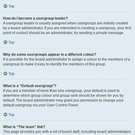
Top
How do I become a usergroup leader?
A usergroup leader is usually assigned when usergroups are initially created
by a board administrator. If you are interested in creating a usergroup, your first
point of contact should be an administrator; try sending a private message.
Top
Why do some usergroups appear in a different colour?
It is possible for the board administrator to assign a colour to the members of a
usergroup to make it easy to identify the members of this group.
Top
What is a “Default usergroup”?
If you are a member of more than one usergroup, your default is used to
determine which group colour and group rank should be shown for you by
default. The board administrator may grant you permission to change your
default usergroup via your User Control Panel.
Top
What is “The team” link?
This page provides you with a list of board staff, including board administrators