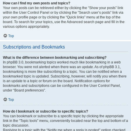
How can I find my own posts and topics?
Your own posts can be retrieved either by clicking the “Show your posts” link
within the User Control Panel or by clicking the “Search user’s posts” link via
your own profile page or by clicking the “Quick links” menu at the top of the
board. To search for your topics, use the Advanced search page and fill in the
various options appropriately.
Top
Subscriptions and Bookmarks
What is the difference between bookmarking and subscribing?
In phpBB 3.0, bookmarking topics worked much like bookmarking in a web
browser. You were not alerted when there was an update. As of phpBB 3.1,
bookmarking is more like subscribing to a topic. You can be notified when a
bookmarked topic is updated. Subscribing, however, will notify you when there
is an update to a topic or forum on the board. Notification options for
bookmarks and subscriptions can be configured in the User Control Panel,
under “Board preferences”.
Top
How do I bookmark or subscribe to specific topics?
You can bookmark or subscribe to a specific topic by clicking the appropriate
link in the “Topic tools” menu, conveniently located near the top and bottom of a
topic discussion.
Replying to a topic with the “Notify me when a reply is posted” option checked