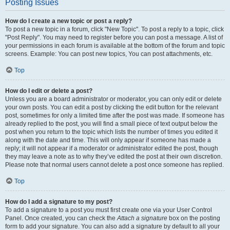
Posting Issues
How do I create a new topic or post a reply?
To post a new topic in a forum, click "New Topic". To post a reply to a topic, click
"Post Reply". You may need to register before you can post a message. A list of
your permissions in each forum is available at the bottom of the forum and topic
screens. Example: You can post new topics, You can post attachments, etc.
Top
How do I edit or delete a post?
Unless you are a board administrator or moderator, you can only edit or delete
your own posts. You can edit a post by clicking the edit button for the relevant
post, sometimes for only a limited time after the post was made. If someone has
already replied to the post, you will find a small piece of text output below the
post when you return to the topic which lists the number of times you edited it
along with the date and time. This will only appear if someone has made a
reply; it will not appear if a moderator or administrator edited the post, though
they may leave a note as to why they’ve edited the post at their own discretion.
Please note that normal users cannot delete a post once someone has replied.
Top
How do I add a signature to my post?
To add a signature to a post you must first create one via your User Control
Panel. Once created, you can check the
Attach a signature
box on the posting
form to add your signature. You can also add a signature by default to all your