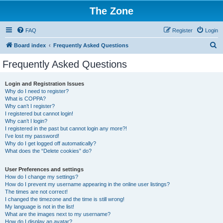
The Zone
FAQ
Register
Login
S
Board index
Frequently Asked Questions
e
Frequently Asked Questions
a
r
Login and Registration Issues
Why do I need to register?
c
What is COPPA?
h
Why can’t I register?
I registered but cannot login!
Why can’t I login?
I registered in the past but cannot login any more?!
I’ve lost my password!
Why do I get logged off automatically?
What does the “Delete cookies” do?
User Preferences and settings
How do I change my settings?
How do I prevent my username appearing in the online user listings?
The times are not correct!
I changed the timezone and the time is still wrong!
My language is not in the list!
What are the images next to my username?
How do I display an avatar?