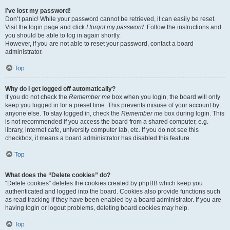
I’ve lost my password!
Don’t panic! While your password cannot be retrieved, it can easily be reset.
Visit the login page and click
I forgot my password
. Follow the instructions and
you should be able to log in again shortly.
However, if you are not able to reset your password, contact a board
administrator.
Top
Why do I get logged off automatically?
If you do not check the
Remember me
box when you login, the board will only
keep you logged in for a preset time. This prevents misuse of your account by
anyone else. To stay logged in, check the
Remember me
box during login. This
is not recommended if you access the board from a shared computer, e.g.
library, internet cafe, university computer lab, etc. If you do not see this
checkbox, it means a board administrator has disabled this feature.
Top
What does the “Delete cookies” do?
“Delete cookies” deletes the cookies created by phpBB which keep you
authenticated and logged into the board. Cookies also provide functions such
as read tracking if they have been enabled by a board administrator. If you are
having login or logout problems, deleting board cookies may help.
Top