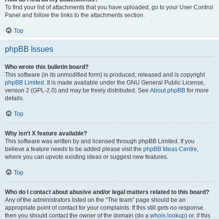
To find your list of attachments that you have uploaded, go to your User Control
Panel and follow the links to the attachments section.
Top
phpBB Issues
Who wrote this bulletin board?
This software (in its unmodified form) is produced, released and is copyright
phpBB Limited
. It is made available under the GNU General Public License,
version 2 (GPL-2.0) and may be freely distributed. See
About phpBB
for more
details.
Top
Why isn’t X feature available?
This software was written by and licensed through phpBB Limited. If you
believe a feature needs to be added please visit the
phpBB Ideas Centre
,
where you can upvote existing ideas or suggest new features.
Top
Who do I contact about abusive and/or legal matters related to this board?
Any of the administrators listed on the “The team” page should be an
appropriate point of contact for your complaints. If this still gets no response
then you should contact the owner of the domain (do a
whois lookup
) or, if this