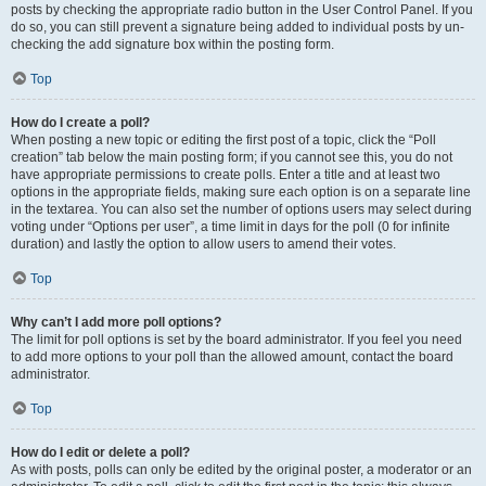
posts by checking the appropriate radio button in the User Control Panel. If you
do so, you can still prevent a signature being added to individual posts by un-
checking the add signature box within the posting form.
Top
How do I create a poll?
When posting a new topic or editing the first post of a topic, click the “Poll
creation” tab below the main posting form; if you cannot see this, you do not
have appropriate permissions to create polls. Enter a title and at least two
options in the appropriate fields, making sure each option is on a separate line
in the textarea. You can also set the number of options users may select during
voting under “Options per user”, a time limit in days for the poll (0 for infinite
duration) and lastly the option to allow users to amend their votes.
Top
Why can’t I add more poll options?
The limit for poll options is set by the board administrator. If you feel you need
to add more options to your poll than the allowed amount, contact the board
administrator.
Top
How do I edit or delete a poll?
As with posts, polls can only be edited by the original poster, a moderator or an