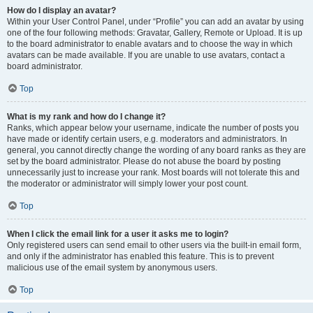
How do I display an avatar?
Within your User Control Panel, under “Profile” you can add an avatar by using
one of the four following methods: Gravatar, Gallery, Remote or Upload. It is up
to the board administrator to enable avatars and to choose the way in which
avatars can be made available. If you are unable to use avatars, contact a
board administrator.
Top
What is my rank and how do I change it?
Ranks, which appear below your username, indicate the number of posts you
have made or identify certain users, e.g. moderators and administrators. In
general, you cannot directly change the wording of any board ranks as they are
set by the board administrator. Please do not abuse the board by posting
unnecessarily just to increase your rank. Most boards will not tolerate this and
the moderator or administrator will simply lower your post count.
Top
When I click the email link for a user it asks me to login?
Only registered users can send email to other users via the built-in email form,
and only if the administrator has enabled this feature. This is to prevent
malicious use of the email system by anonymous users.
Top