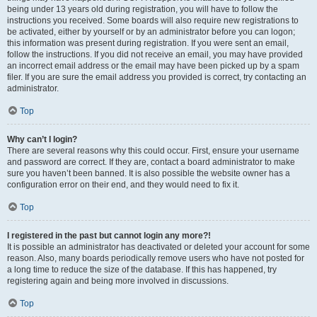
being under 13 years old during registration, you will have to follow the
instructions you received. Some boards will also require new registrations to
be activated, either by yourself or by an administrator before you can logon;
this information was present during registration. If you were sent an email,
follow the instructions. If you did not receive an email, you may have provided
an incorrect email address or the email may have been picked up by a spam
filer. If you are sure the email address you provided is correct, try contacting an
administrator.
Top
Why can’t I login?
There are several reasons why this could occur. First, ensure your username
and password are correct. If they are, contact a board administrator to make
sure you haven’t been banned. It is also possible the website owner has a
configuration error on their end, and they would need to fix it.
Top
I registered in the past but cannot login any more?!
It is possible an administrator has deactivated or deleted your account for some
reason. Also, many boards periodically remove users who have not posted for
a long time to reduce the size of the database. If this has happened, try
registering again and being more involved in discussions.
Top