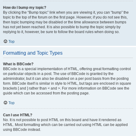
How do I bump my topic?
By clicking the “Bump topic” link when you are viewing it, you can “bump” the
topic to the top of the forum on the first page. However, if you do not see this,
then topic bumping may be disabled or the time allowance between bumps
has not yet been reached. It is also possible to bump the topic simply by
replying to it, however, be sure to follow the board rules when doing so.
Top
Formatting and Topic Types
What is BBCode?
BBCode is a special implementation of HTML, offering great formatting control
on particular objects in a post. The use of BBCode is granted by the
administrator, but it can also be disabled on a per post basis from the posting
form. BBCode itself is similar in style to HTML, but tags are enclosed in square
brackets [ and ] rather than < and >. For more information on BBCode see the
guide which can be accessed from the posting page.
Top
Can I use HTML?
No. It is not possible to post HTML on this board and have it rendered as
HTML. Most formatting which can be carried out using HTML can be applied
using BBCode instead.