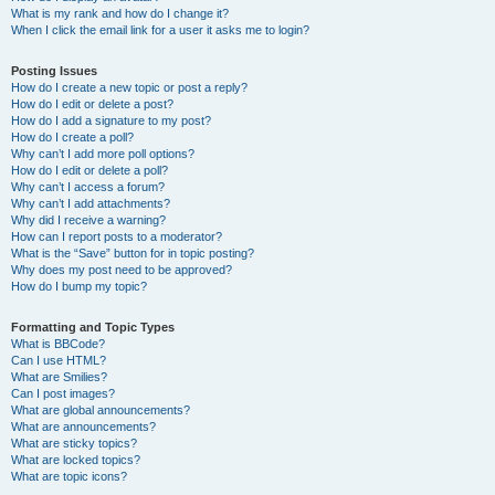
What is my rank and how do I change it?
When I click the email link for a user it asks me to login?
Posting Issues
How do I create a new topic or post a reply?
How do I edit or delete a post?
How do I add a signature to my post?
How do I create a poll?
Why can’t I add more poll options?
How do I edit or delete a poll?
Why can’t I access a forum?
Why can’t I add attachments?
Why did I receive a warning?
How can I report posts to a moderator?
What is the “Save” button for in topic posting?
Why does my post need to be approved?
How do I bump my topic?
Formatting and Topic Types
What is BBCode?
Can I use HTML?
What are Smilies?
Can I post images?
What are global announcements?
What are announcements?
What are sticky topics?
What are locked topics?
What are topic icons?