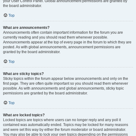
your User Control Panel. Global announcement permissions are granted by
the board administrator.
Top
What are announcements?
Announcements often contain important information for the forum you are
currently reading and you should read them whenever possible.
Announcements appear at the top of every page in the forum to which they are
posted. As with global announcements, announcement permissions are
granted by the board administrator.
Top
What are sticky topics?
Sticky topics within the forum appear below announcements and only on the
first page. They are often quite important so you should read them whenever
possible. As with announcements and global announcements, sticky topic
permissions are granted by the board administrator.
Top
What are locked topics?
Locked topics are topics where users can no longer reply and any poll it
contained was automatically ended. Topics may be locked for many reasons
and were set this way by either the forum moderator or board administrator.
You may also be able to lock your own topics depending on the permissions