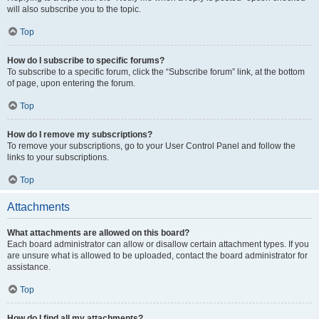
will also subscribe you to the topic.
Top
How do I subscribe to specific forums?
To subscribe to a specific forum, click the “Subscribe forum” link, at the bottom
of page, upon entering the forum.
Top
How do I remove my subscriptions?
To remove your subscriptions, go to your User Control Panel and follow the
links to your subscriptions.
Top
Attachments
What attachments are allowed on this board?
Each board administrator can allow or disallow certain attachment types. If you
are unsure what is allowed to be uploaded, contact the board administrator for
assistance.
Top
How do I find all my attachments?