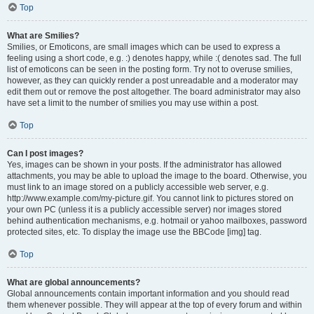
Top
What are Smilies?
Smilies, or Emoticons, are small images which can be used to express a
feeling using a short code, e.g. :) denotes happy, while :( denotes sad. The full
list of emoticons can be seen in the posting form. Try not to overuse smilies,
however, as they can quickly render a post unreadable and a moderator may
edit them out or remove the post altogether. The board administrator may also
have set a limit to the number of smilies you may use within a post.
Top
Can I post images?
Yes, images can be shown in your posts. If the administrator has allowed
attachments, you may be able to upload the image to the board. Otherwise, you
must link to an image stored on a publicly accessible web server, e.g.
http://www.example.com/my-picture.gif. You cannot link to pictures stored on
your own PC (unless it is a publicly accessible server) nor images stored
behind authentication mechanisms, e.g. hotmail or yahoo mailboxes, password
protected sites, etc. To display the image use the BBCode [img] tag.
Top
What are global announcements?
Global announcements contain important information and you should read
them whenever possible. They will appear at the top of every forum and within