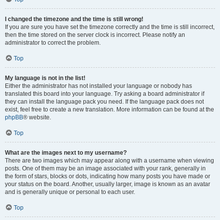
I changed the timezone and the time is still wrong!
If you are sure you have set the timezone correctly and the time is still incorrect,
then the time stored on the server clock is incorrect. Please notify an
administrator to correct the problem.
Top
My language is not in the list!
Either the administrator has not installed your language or nobody has
translated this board into your language. Try asking a board administrator if
they can install the language pack you need. If the language pack does not
exist, feel free to create a new translation. More information can be found at the
phpBB
® website.
Top
What are the images next to my username?
There are two images which may appear along with a username when viewing
posts. One of them may be an image associated with your rank, generally in
the form of stars, blocks or dots, indicating how many posts you have made or
your status on the board. Another, usually larger, image is known as an avatar
and is generally unique or personal to each user.
Top