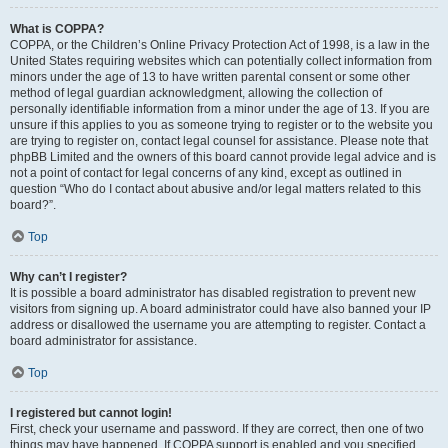
What is COPPA?
COPPA, or the Children’s Online Privacy Protection Act of 1998, is a law in the
United States requiring websites which can potentially collect information from
minors under the age of 13 to have written parental consent or some other
method of legal guardian acknowledgment, allowing the collection of
personally identifiable information from a minor under the age of 13. If you are
unsure if this applies to you as someone trying to register or to the website you
are trying to register on, contact legal counsel for assistance. Please note that
phpBB Limited and the owners of this board cannot provide legal advice and is
not a point of contact for legal concerns of any kind, except as outlined in
question “Who do I contact about abusive and/or legal matters related to this
board?”.
Top
Why can’t I register?
It is possible a board administrator has disabled registration to prevent new
visitors from signing up. A board administrator could have also banned your IP
address or disallowed the username you are attempting to register. Contact a
board administrator for assistance.
Top
I registered but cannot login!
First, check your username and password. If they are correct, then one of two
things may have happened. If COPPA support is enabled and you specified