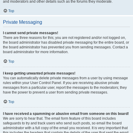
and moderators and other details such as the forums they moderate.
Top
Private Messaging
I cannot send private messages!
There are three reasons for this; you are not registered and/or not logged on,
the board administrator has disabled private messaging for the entire board, or
the board administrator has prevented you from sending messages. Contact a
board administrator for more information.
Top
I keep getting unwanted private messages!
You can automatically delete private messages from a user by using message
rules within your User Control Panel. If you are receiving abusive private
messages from a particular user, report the messages to the moderators; they
have the power to prevent a user from sending private messages.
Top
I have received a spamming or abusive email from someone on this board!
We are sorry to hear that. The email form feature of this board includes
safeguards to try and track users who send such posts, so email the board
administrator with a full copy of the email you received. It is very important that
this includes the headers that contain the details of the user that sent the email.