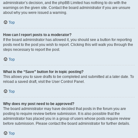
administrator’s decision, and the phpBB Limited has nothing to do with the
warnings on the given site. Contact the board administrator if you are unsure
about why you were issued a warning.
Top
How can I report posts to a moderator?
If the board administrator has allowed it, you should see a button for reporting
posts next to the post you wish to report. Clicking this will walk you through the
steps necessary to report the post.
Top
What is the “Save” button for in topic posting?
This allows you to save drafts to be completed and submitted at a later date. To
reload a saved draft, visit the User Control Panel.
Top
Why does my post need to be approved?
The board administrator may have decided that posts in the forum you are
posting to require review before submission. It is also possible that the
administrator has placed you in a group of users whose posts require review
before submission. Please contact the board administrator for further details.
Top