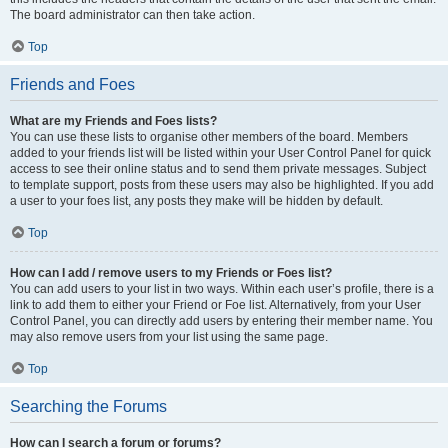
The board administrator can then take action.
Top
Friends and Foes
What are my Friends and Foes lists?
You can use these lists to organise other members of the board. Members
added to your friends list will be listed within your User Control Panel for quick
access to see their online status and to send them private messages. Subject
to template support, posts from these users may also be highlighted. If you add
a user to your foes list, any posts they make will be hidden by default.
Top
How can I add / remove users to my Friends or Foes list?
You can add users to your list in two ways. Within each user’s profile, there is a
link to add them to either your Friend or Foe list. Alternatively, from your User
Control Panel, you can directly add users by entering their member name. You
may also remove users from your list using the same page.
Top
Searching the Forums
How can I search a forum or forums?