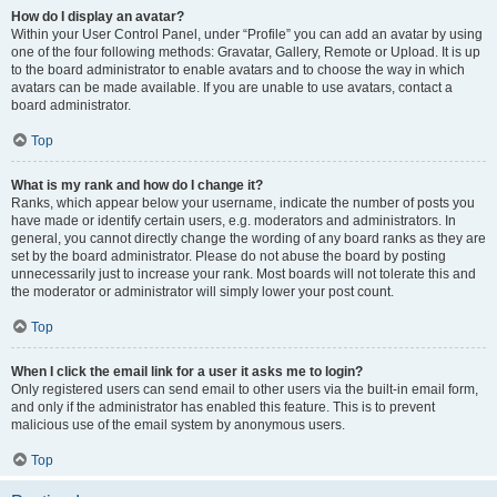
How do I display an avatar?
Within your User Control Panel, under “Profile” you can add an avatar by using
one of the four following methods: Gravatar, Gallery, Remote or Upload. It is up
to the board administrator to enable avatars and to choose the way in which
avatars can be made available. If you are unable to use avatars, contact a
board administrator.
Top
What is my rank and how do I change it?
Ranks, which appear below your username, indicate the number of posts you
have made or identify certain users, e.g. moderators and administrators. In
general, you cannot directly change the wording of any board ranks as they are
set by the board administrator. Please do not abuse the board by posting
unnecessarily just to increase your rank. Most boards will not tolerate this and
the moderator or administrator will simply lower your post count.
Top
When I click the email link for a user it asks me to login?
Only registered users can send email to other users via the built-in email form,
and only if the administrator has enabled this feature. This is to prevent
malicious use of the email system by anonymous users.
Top