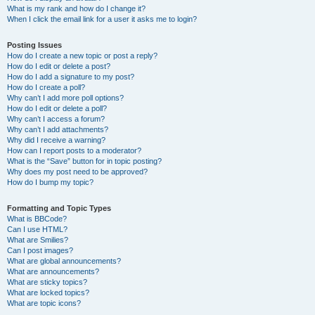
What is my rank and how do I change it?
When I click the email link for a user it asks me to login?
Posting Issues
How do I create a new topic or post a reply?
How do I edit or delete a post?
How do I add a signature to my post?
How do I create a poll?
Why can’t I add more poll options?
How do I edit or delete a poll?
Why can’t I access a forum?
Why can’t I add attachments?
Why did I receive a warning?
How can I report posts to a moderator?
What is the “Save” button for in topic posting?
Why does my post need to be approved?
How do I bump my topic?
Formatting and Topic Types
What is BBCode?
Can I use HTML?
What are Smilies?
Can I post images?
What are global announcements?
What are announcements?
What are sticky topics?
What are locked topics?
What are topic icons?