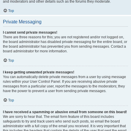
and moderators and other details such as the forums they moderate.
Top
Private Messaging
I cannot send private messages!
There are three reasons for this; you are not registered and/or not logged on,
the board administrator has disabled private messaging for the entire board, or
the board administrator has prevented you from sending messages. Contact a
board administrator for more information.
Top
I keep getting unwanted private messages!
You can automatically delete private messages from a user by using message
rules within your User Control Panel. If you are receiving abusive private
messages from a particular user, report the messages to the moderators; they
have the power to prevent a user from sending private messages.
Top
I have received a spamming or abusive email from someone on this board!
We are sorry to hear that. The email form feature of this board includes
safeguards to try and track users who send such posts, so email the board
administrator with a full copy of the email you received. It is very important that
this includes the headers that contain the details of the user that sent the email.