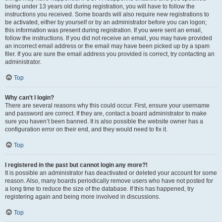
being under 13 years old during registration, you will have to follow the
instructions you received. Some boards will also require new registrations to
be activated, either by yourself or by an administrator before you can logon;
this information was present during registration. If you were sent an email,
follow the instructions. If you did not receive an email, you may have provided
an incorrect email address or the email may have been picked up by a spam
filer. If you are sure the email address you provided is correct, try contacting an
administrator.
Top
Why can’t I login?
There are several reasons why this could occur. First, ensure your username
and password are correct. If they are, contact a board administrator to make
sure you haven’t been banned. It is also possible the website owner has a
configuration error on their end, and they would need to fix it.
Top
I registered in the past but cannot login any more?!
It is possible an administrator has deactivated or deleted your account for some
reason. Also, many boards periodically remove users who have not posted for
a long time to reduce the size of the database. If this has happened, try
registering again and being more involved in discussions.
Top