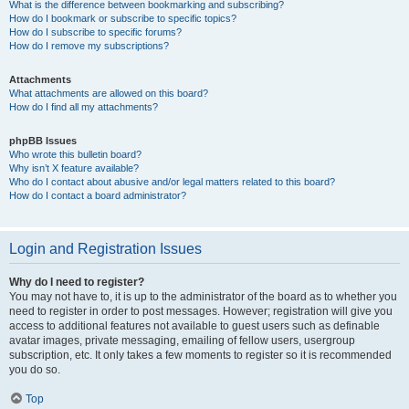
What is the difference between bookmarking and subscribing?
How do I bookmark or subscribe to specific topics?
How do I subscribe to specific forums?
How do I remove my subscriptions?
Attachments
What attachments are allowed on this board?
How do I find all my attachments?
phpBB Issues
Who wrote this bulletin board?
Why isn’t X feature available?
Who do I contact about abusive and/or legal matters related to this board?
How do I contact a board administrator?
Login and Registration Issues
Why do I need to register?
You may not have to, it is up to the administrator of the board as to whether you
need to register in order to post messages. However; registration will give you
access to additional features not available to guest users such as definable
avatar images, private messaging, emailing of fellow users, usergroup
subscription, etc. It only takes a few moments to register so it is recommended
you do so.
Top