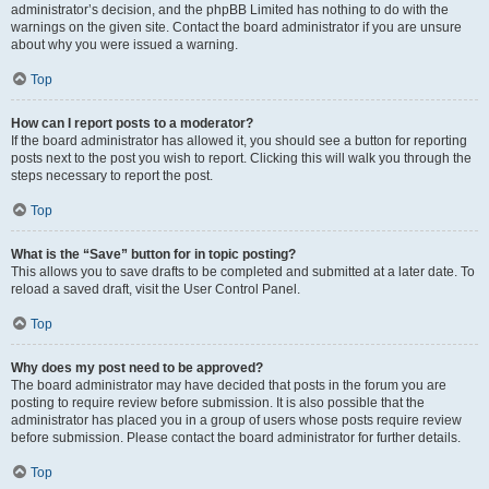
administrator’s decision, and the phpBB Limited has nothing to do with the
warnings on the given site. Contact the board administrator if you are unsure
about why you were issued a warning.
Top
How can I report posts to a moderator?
If the board administrator has allowed it, you should see a button for reporting
posts next to the post you wish to report. Clicking this will walk you through the
steps necessary to report the post.
Top
What is the “Save” button for in topic posting?
This allows you to save drafts to be completed and submitted at a later date. To
reload a saved draft, visit the User Control Panel.
Top
Why does my post need to be approved?
The board administrator may have decided that posts in the forum you are
posting to require review before submission. It is also possible that the
administrator has placed you in a group of users whose posts require review
before submission. Please contact the board administrator for further details.
Top