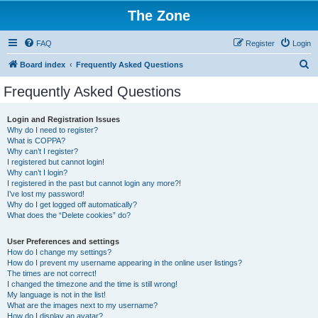
The Zone
FAQ
Register
Login
S
Board index
Frequently Asked Questions
e
Frequently Asked Questions
a
r
Login and Registration Issues
Why do I need to register?
c
What is COPPA?
h
Why can’t I register?
I registered but cannot login!
Why can’t I login?
I registered in the past but cannot login any more?!
I’ve lost my password!
Why do I get logged off automatically?
What does the “Delete cookies” do?
User Preferences and settings
How do I change my settings?
How do I prevent my username appearing in the online user listings?
The times are not correct!
I changed the timezone and the time is still wrong!
My language is not in the list!
What are the images next to my username?
How do I display an avatar?