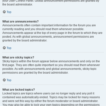
your User Control Panel. Global announcement permissions are granted by
the board administrator.
Top
What are announcements?
Announcements often contain important information for the forum you are
currently reading and you should read them whenever possible.
Announcements appear at the top of every page in the forum to which they are
posted. As with global announcements, announcement permissions are
granted by the board administrator.
Top
What are sticky topics?
Sticky topics within the forum appear below announcements and only on the
first page. They are often quite important so you should read them whenever
possible. As with announcements and global announcements, sticky topic
permissions are granted by the board administrator.
Top
What are locked topics?
Locked topics are topics where users can no longer reply and any poll it
contained was automatically ended. Topics may be locked for many reasons
and were set this way by either the forum moderator or board administrator.
You may also be able to lock your own topics depending on the permissions