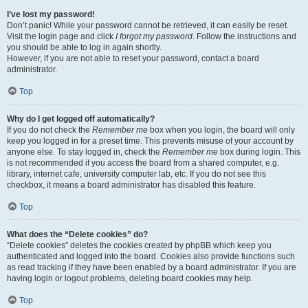
I’ve lost my password!
Don’t panic! While your password cannot be retrieved, it can easily be reset.
Visit the login page and click
I forgot my password
. Follow the instructions and
you should be able to log in again shortly.
However, if you are not able to reset your password, contact a board
administrator.
Top
Why do I get logged off automatically?
If you do not check the
Remember me
box when you login, the board will only
keep you logged in for a preset time. This prevents misuse of your account by
anyone else. To stay logged in, check the
Remember me
box during login. This
is not recommended if you access the board from a shared computer, e.g.
library, internet cafe, university computer lab, etc. If you do not see this
checkbox, it means a board administrator has disabled this feature.
Top
What does the “Delete cookies” do?
“Delete cookies” deletes the cookies created by phpBB which keep you
authenticated and logged into the board. Cookies also provide functions such
as read tracking if they have been enabled by a board administrator. If you are
having login or logout problems, deleting board cookies may help.
Top