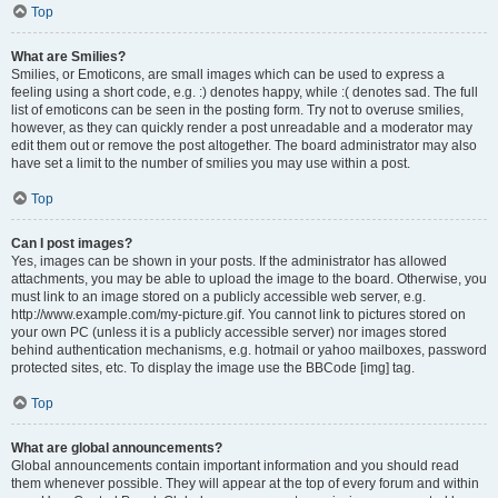
Top
What are Smilies?
Smilies, or Emoticons, are small images which can be used to express a
feeling using a short code, e.g. :) denotes happy, while :( denotes sad. The full
list of emoticons can be seen in the posting form. Try not to overuse smilies,
however, as they can quickly render a post unreadable and a moderator may
edit them out or remove the post altogether. The board administrator may also
have set a limit to the number of smilies you may use within a post.
Top
Can I post images?
Yes, images can be shown in your posts. If the administrator has allowed
attachments, you may be able to upload the image to the board. Otherwise, you
must link to an image stored on a publicly accessible web server, e.g.
http://www.example.com/my-picture.gif. You cannot link to pictures stored on
your own PC (unless it is a publicly accessible server) nor images stored
behind authentication mechanisms, e.g. hotmail or yahoo mailboxes, password
protected sites, etc. To display the image use the BBCode [img] tag.
Top
What are global announcements?
Global announcements contain important information and you should read
them whenever possible. They will appear at the top of every forum and within