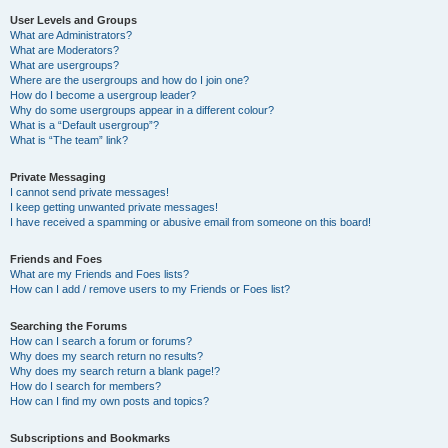
User Levels and Groups
What are Administrators?
What are Moderators?
What are usergroups?
Where are the usergroups and how do I join one?
How do I become a usergroup leader?
Why do some usergroups appear in a different colour?
What is a “Default usergroup”?
What is “The team” link?
Private Messaging
I cannot send private messages!
I keep getting unwanted private messages!
I have received a spamming or abusive email from someone on this board!
Friends and Foes
What are my Friends and Foes lists?
How can I add / remove users to my Friends or Foes list?
Searching the Forums
How can I search a forum or forums?
Why does my search return no results?
Why does my search return a blank page!?
How do I search for members?
How can I find my own posts and topics?
Subscriptions and Bookmarks