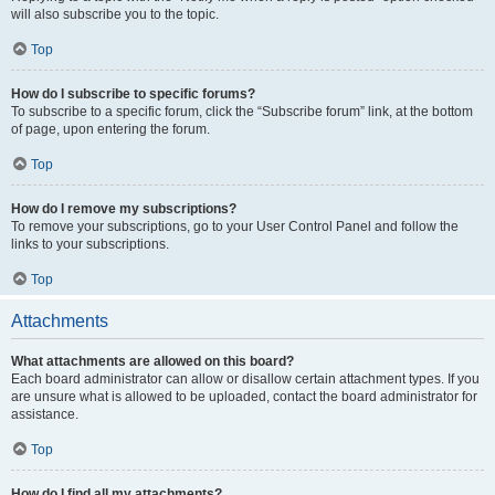
will also subscribe you to the topic.
Top
How do I subscribe to specific forums?
To subscribe to a specific forum, click the “Subscribe forum” link, at the bottom
of page, upon entering the forum.
Top
How do I remove my subscriptions?
To remove your subscriptions, go to your User Control Panel and follow the
links to your subscriptions.
Top
Attachments
What attachments are allowed on this board?
Each board administrator can allow or disallow certain attachment types. If you
are unsure what is allowed to be uploaded, contact the board administrator for
assistance.
Top
How do I find all my attachments?