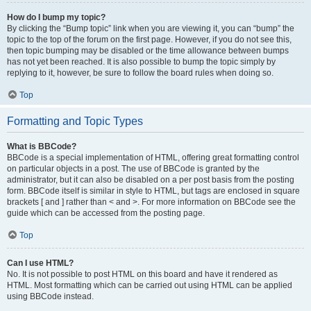
How do I bump my topic?
By clicking the “Bump topic” link when you are viewing it, you can “bump” the
topic to the top of the forum on the first page. However, if you do not see this,
then topic bumping may be disabled or the time allowance between bumps
has not yet been reached. It is also possible to bump the topic simply by
replying to it, however, be sure to follow the board rules when doing so.
Top
Formatting and Topic Types
What is BBCode?
BBCode is a special implementation of HTML, offering great formatting control
on particular objects in a post. The use of BBCode is granted by the
administrator, but it can also be disabled on a per post basis from the posting
form. BBCode itself is similar in style to HTML, but tags are enclosed in square
brackets [ and ] rather than < and >. For more information on BBCode see the
guide which can be accessed from the posting page.
Top
Can I use HTML?
No. It is not possible to post HTML on this board and have it rendered as
HTML. Most formatting which can be carried out using HTML can be applied
using BBCode instead.