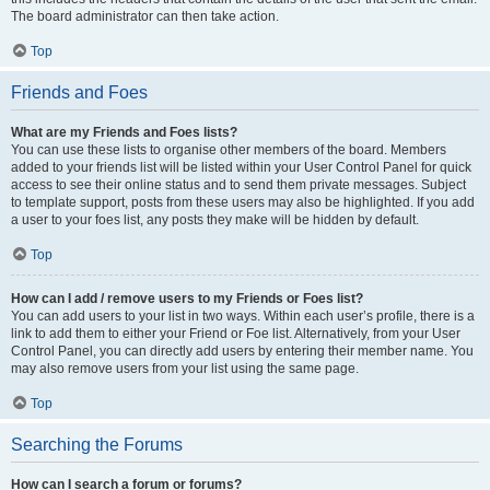
The board administrator can then take action.
Top
Friends and Foes
What are my Friends and Foes lists?
You can use these lists to organise other members of the board. Members
added to your friends list will be listed within your User Control Panel for quick
access to see their online status and to send them private messages. Subject
to template support, posts from these users may also be highlighted. If you add
a user to your foes list, any posts they make will be hidden by default.
Top
How can I add / remove users to my Friends or Foes list?
You can add users to your list in two ways. Within each user’s profile, there is a
link to add them to either your Friend or Foe list. Alternatively, from your User
Control Panel, you can directly add users by entering their member name. You
may also remove users from your list using the same page.
Top
Searching the Forums
How can I search a forum or forums?