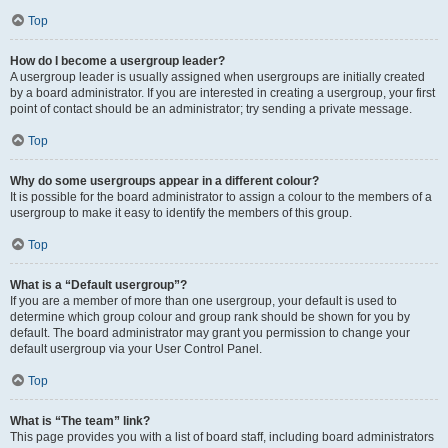
Top
How do I become a usergroup leader?
A usergroup leader is usually assigned when usergroups are initially created
by a board administrator. If you are interested in creating a usergroup, your first
point of contact should be an administrator; try sending a private message.
Top
Why do some usergroups appear in a different colour?
It is possible for the board administrator to assign a colour to the members of a
usergroup to make it easy to identify the members of this group.
Top
What is a “Default usergroup”?
If you are a member of more than one usergroup, your default is used to
determine which group colour and group rank should be shown for you by
default. The board administrator may grant you permission to change your
default usergroup via your User Control Panel.
Top
What is “The team” link?
This page provides you with a list of board staff, including board administrators