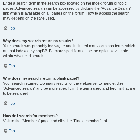
Enter a search term in the search box located on the index, forum or topic
pages. Advanced search can be accessed by clicking the “Advance Search”
link which is available on all pages on the forum. How to access the search
may depend on the style used.
Top
Why does my search return no results?
Your search was probably too vague and included many common terms which
are not indexed by phpBB. Be more specific and use the options available
within Advanced search.
Top
Why does my search return a blank page!?
Your search returned too many results for the webserver to handle. Use
“Advanced search” and be more specific in the terms used and forums that are
to be searched.
Top
How do I search for members?
Visit to the “Members” page and click the “Find a member” link.
Top