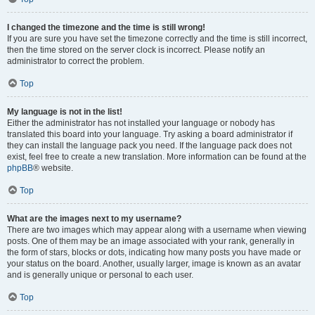
I changed the timezone and the time is still wrong!
If you are sure you have set the timezone correctly and the time is still incorrect,
then the time stored on the server clock is incorrect. Please notify an
administrator to correct the problem.
Top
My language is not in the list!
Either the administrator has not installed your language or nobody has
translated this board into your language. Try asking a board administrator if
they can install the language pack you need. If the language pack does not
exist, feel free to create a new translation. More information can be found at the
phpBB
® website.
Top
What are the images next to my username?
There are two images which may appear along with a username when viewing
posts. One of them may be an image associated with your rank, generally in
the form of stars, blocks or dots, indicating how many posts you have made or
your status on the board. Another, usually larger, image is known as an avatar
and is generally unique or personal to each user.
Top