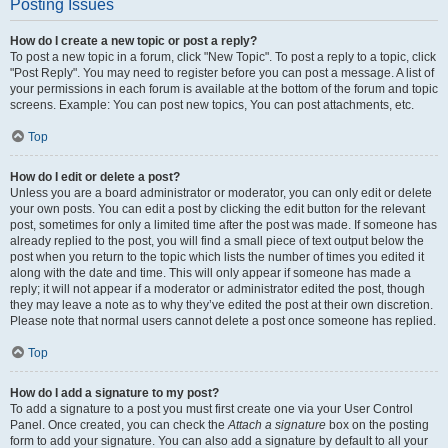
Posting Issues
How do I create a new topic or post a reply?
To post a new topic in a forum, click "New Topic". To post a reply to a topic, click
"Post Reply". You may need to register before you can post a message. A list of
your permissions in each forum is available at the bottom of the forum and topic
screens. Example: You can post new topics, You can post attachments, etc.
Top
How do I edit or delete a post?
Unless you are a board administrator or moderator, you can only edit or delete
your own posts. You can edit a post by clicking the edit button for the relevant
post, sometimes for only a limited time after the post was made. If someone has
already replied to the post, you will find a small piece of text output below the
post when you return to the topic which lists the number of times you edited it
along with the date and time. This will only appear if someone has made a
reply; it will not appear if a moderator or administrator edited the post, though
they may leave a note as to why they’ve edited the post at their own discretion.
Please note that normal users cannot delete a post once someone has replied.
Top
How do I add a signature to my post?
To add a signature to a post you must first create one via your User Control
Panel. Once created, you can check the
Attach a signature
box on the posting
form to add your signature. You can also add a signature by default to all your