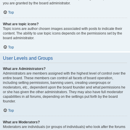
you are granted by the board administrator.
Top
What are topic icons?
Topic icons are author chosen images associated with posts to indicate their
content. The ability to use topic icons depends on the permissions set by the
board administrator.
Top
User Levels and Groups
What are Administrators?
Administrators are members assigned with the highest level of control over the
entire board. These members can control all facets of board operation,
including setting permissions, banning users, creating usergroups or
moderators, etc., dependent upon the board founder and what permissions he
or she has given the other administrators. They may also have full moderator
capabilities in all forums, depending on the settings put forth by the board
founder.
Top
What are Moderators?
Moderators are individuals (or groups of individuals) who look after the forums