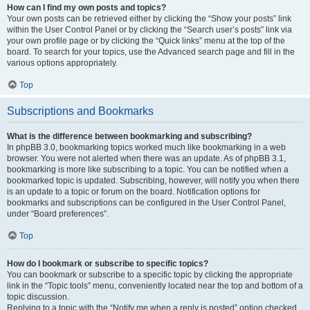
How can I find my own posts and topics?
Your own posts can be retrieved either by clicking the “Show your posts” link
within the User Control Panel or by clicking the “Search user’s posts” link via
your own profile page or by clicking the “Quick links” menu at the top of the
board. To search for your topics, use the Advanced search page and fill in the
various options appropriately.
Top
Subscriptions and Bookmarks
What is the difference between bookmarking and subscribing?
In phpBB 3.0, bookmarking topics worked much like bookmarking in a web
browser. You were not alerted when there was an update. As of phpBB 3.1,
bookmarking is more like subscribing to a topic. You can be notified when a
bookmarked topic is updated. Subscribing, however, will notify you when there
is an update to a topic or forum on the board. Notification options for
bookmarks and subscriptions can be configured in the User Control Panel,
under “Board preferences”.
Top
How do I bookmark or subscribe to specific topics?
You can bookmark or subscribe to a specific topic by clicking the appropriate
link in the “Topic tools” menu, conveniently located near the top and bottom of a
topic discussion.
Replying to a topic with the “Notify me when a reply is posted” option checked