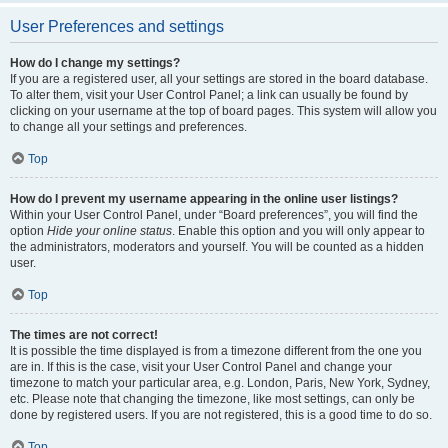
User Preferences and settings
How do I change my settings?
If you are a registered user, all your settings are stored in the board database.
To alter them, visit your User Control Panel; a link can usually be found by
clicking on your username at the top of board pages. This system will allow you
to change all your settings and preferences.
Top
How do I prevent my username appearing in the online user listings?
Within your User Control Panel, under “Board preferences”, you will find the
option
Hide your online status
. Enable this option and you will only appear to
the administrators, moderators and yourself. You will be counted as a hidden
user.
Top
The times are not correct!
It is possible the time displayed is from a timezone different from the one you
are in. If this is the case, visit your User Control Panel and change your
timezone to match your particular area, e.g. London, Paris, New York, Sydney,
etc. Please note that changing the timezone, like most settings, can only be
done by registered users. If you are not registered, this is a good time to do so.
Top