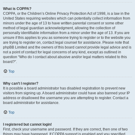
What is COPPA?
COPPA, or the Children’s Online Privacy Protection Act of 1998, is a law in the
United States requiring websites which can potentially collect information from
minors under the age of 13 to have written parental consent or some other
method of legal guardian acknowledgment, allowing the collection of
personally identifiable information from a minor under the age of 13. If you are
unsure if this applies to you as someone trying to register or to the website you
are trying to register on, contact legal counsel for assistance. Please note that
phpBB Limited and the owners of this board cannot provide legal advice and is
not a point of contact for legal concerns of any kind, except as outlined in
question “Who do I contact about abusive and/or legal matters related to this
board?”.
Top
Why can’t I register?
It is possible a board administrator has disabled registration to prevent new
visitors from signing up. A board administrator could have also banned your IP
address or disallowed the username you are attempting to register. Contact a
board administrator for assistance.
Top
I registered but cannot login!
First, check your username and password. If they are correct, then one of two
things may have happened. If COPPA support is enabled and you specified