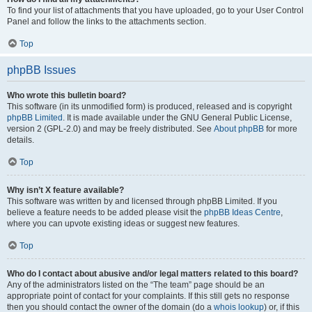
To find your list of attachments that you have uploaded, go to your User Control
Panel and follow the links to the attachments section.
Top
phpBB Issues
Who wrote this bulletin board?
This software (in its unmodified form) is produced, released and is copyright
phpBB Limited
. It is made available under the GNU General Public License,
version 2 (GPL-2.0) and may be freely distributed. See
About phpBB
for more
details.
Top
Why isn’t X feature available?
This software was written by and licensed through phpBB Limited. If you
believe a feature needs to be added please visit the
phpBB Ideas Centre
,
where you can upvote existing ideas or suggest new features.
Top
Who do I contact about abusive and/or legal matters related to this board?
Any of the administrators listed on the “The team” page should be an
appropriate point of contact for your complaints. If this still gets no response
then you should contact the owner of the domain (do a
whois lookup
) or, if this