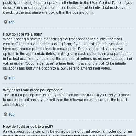
posts by checking the appropriate radio button in the User Control Panel. If you
do so, you can still prevent a signature being added to individual posts by un-
checking the add signature box within the posting form.
Top
How do I create a poll?
When posting a new topic or editing the first post of a topic, click the “Poll
creation” tab below the main posting form; if you cannot see this, you do not
have appropriate permissions to create polls. Enter a title and at least two
options in the appropriate fields, making sure each option is on a separate line
in the textarea. You can also set the number of options users may select during
voting under “Options per user”, a time limit in days for the poll (0 for infinite
duration) and lastly the option to allow users to amend their votes.
Top
Why can’t I add more poll options?
The limit for poll options is set by the board administrator. If you feel you need
to add more options to your poll than the allowed amount, contact the board
administrator.
Top
How do I edit or delete a poll?
As with posts, polls can only be edited by the original poster, a moderator or an