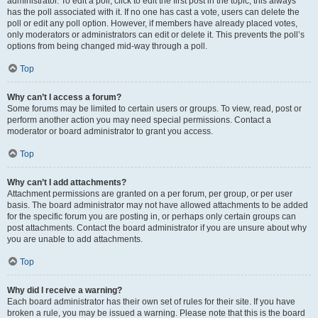
administrator. To edit a poll, click to edit the first post in the topic; this always
has the poll associated with it. If no one has cast a vote, users can delete the
poll or edit any poll option. However, if members have already placed votes,
only moderators or administrators can edit or delete it. This prevents the poll’s
options from being changed mid-way through a poll.
Top
Why can’t I access a forum?
Some forums may be limited to certain users or groups. To view, read, post or
perform another action you may need special permissions. Contact a
moderator or board administrator to grant you access.
Top
Why can’t I add attachments?
Attachment permissions are granted on a per forum, per group, or per user
basis. The board administrator may not have allowed attachments to be added
for the specific forum you are posting in, or perhaps only certain groups can
post attachments. Contact the board administrator if you are unsure about why
you are unable to add attachments.
Top
Why did I receive a warning?
Each board administrator has their own set of rules for their site. If you have
broken a rule, you may be issued a warning. Please note that this is the board