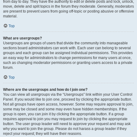
from day to day. They have the authority to edit or delete posts and lock, unlock,
move, delete and split topics in the forum they moderate. Generally, moderators
are present to prevent users from going off-topic or posting abusive or offensive
material.
Top
What are usergroups?
Usergroups are groups of users that divide the community into manageable
sections board administrators can work with. Each user can belong to several
groups and each group can be assigned individual permissions. This provides
an easy way for administrators to change permissions for many users at once,
such as changing moderator permissions or granting users access to a private
forum.
Top
Where are the usergroups and how do I join one?
You can view all usergroups via the “Usergroups” link within your User Control
Panel. If you would like to join one, proceed by clicking the appropriate button.
Not all groups have open access, however. Some may require approval to join,
some may be closed and some may even have hidden memberships. If the
group is open, you can join it by clicking the appropriate button. If a group
requires approval to join you may request to join by clicking the appropriate
button. The user group leader will need to approve your request and may ask
why you want to join the group. Please do not harass a group leader if they
reject your request; they will have their reasons.