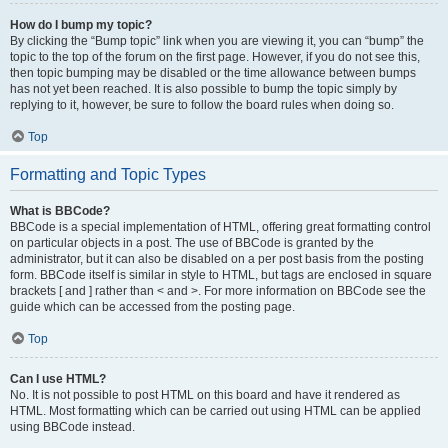
How do I bump my topic?
By clicking the “Bump topic” link when you are viewing it, you can “bump” the
topic to the top of the forum on the first page. However, if you do not see this,
then topic bumping may be disabled or the time allowance between bumps
has not yet been reached. It is also possible to bump the topic simply by
replying to it, however, be sure to follow the board rules when doing so.
Top
Formatting and Topic Types
What is BBCode?
BBCode is a special implementation of HTML, offering great formatting control
on particular objects in a post. The use of BBCode is granted by the
administrator, but it can also be disabled on a per post basis from the posting
form. BBCode itself is similar in style to HTML, but tags are enclosed in square
brackets [ and ] rather than < and >. For more information on BBCode see the
guide which can be accessed from the posting page.
Top
Can I use HTML?
No. It is not possible to post HTML on this board and have it rendered as
HTML. Most formatting which can be carried out using HTML can be applied
using BBCode instead.