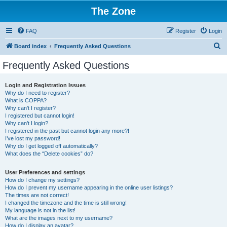
The Zone
FAQ
Register
Login
S
Board index
Frequently Asked Questions
e
Frequently Asked Questions
a
r
Login and Registration Issues
Why do I need to register?
c
What is COPPA?
h
Why can’t I register?
I registered but cannot login!
Why can’t I login?
I registered in the past but cannot login any more?!
I’ve lost my password!
Why do I get logged off automatically?
What does the “Delete cookies” do?
User Preferences and settings
How do I change my settings?
How do I prevent my username appearing in the online user listings?
The times are not correct!
I changed the timezone and the time is still wrong!
My language is not in the list!
What are the images next to my username?
How do I display an avatar?