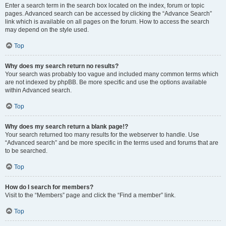
Enter a search term in the search box located on the index, forum or topic
pages. Advanced search can be accessed by clicking the “Advance Search”
link which is available on all pages on the forum. How to access the search
may depend on the style used.
Top
Why does my search return no results?
Your search was probably too vague and included many common terms which
are not indexed by phpBB. Be more specific and use the options available
within Advanced search.
Top
Why does my search return a blank page!?
Your search returned too many results for the webserver to handle. Use
“Advanced search” and be more specific in the terms used and forums that are
to be searched.
Top
How do I search for members?
Visit to the “Members” page and click the “Find a member” link.
Top