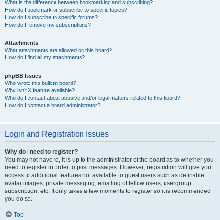
What is the difference between bookmarking and subscribing?
How do I bookmark or subscribe to specific topics?
How do I subscribe to specific forums?
How do I remove my subscriptions?
Attachments
What attachments are allowed on this board?
How do I find all my attachments?
phpBB Issues
Who wrote this bulletin board?
Why isn’t X feature available?
Who do I contact about abusive and/or legal matters related to this board?
How do I contact a board administrator?
Login and Registration Issues
Why do I need to register?
You may not have to, it is up to the administrator of the board as to whether you
need to register in order to post messages. However; registration will give you
access to additional features not available to guest users such as definable
avatar images, private messaging, emailing of fellow users, usergroup
subscription, etc. It only takes a few moments to register so it is recommended
you do so.
Top