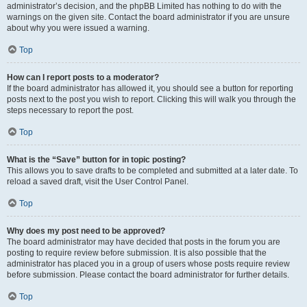
administrator’s decision, and the phpBB Limited has nothing to do with the
warnings on the given site. Contact the board administrator if you are unsure
about why you were issued a warning.
Top
How can I report posts to a moderator?
If the board administrator has allowed it, you should see a button for reporting
posts next to the post you wish to report. Clicking this will walk you through the
steps necessary to report the post.
Top
What is the “Save” button for in topic posting?
This allows you to save drafts to be completed and submitted at a later date. To
reload a saved draft, visit the User Control Panel.
Top
Why does my post need to be approved?
The board administrator may have decided that posts in the forum you are
posting to require review before submission. It is also possible that the
administrator has placed you in a group of users whose posts require review
before submission. Please contact the board administrator for further details.
Top