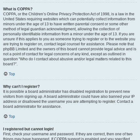
What is COPPA?
COPPA, or the Children’s Online Privacy Protection Act of 1998, is a law in the
United States requiring websites which can potentially collect information from
minors under the age of 13 to have written parental consent or some other
method of legal guardian acknowledgment, allowing the collection of
personally identifiable information from a minor under the age of 13. If you are
unsure if this applies to you as someone trying to register or to the website you
are trying to register on, contact legal counsel for assistance. Please note that
phpBB Limited and the owners of this board cannot provide legal advice and is
not a point of contact for legal concerns of any kind, except as outlined in
question “Who do I contact about abusive and/or legal matters related to this
board?”.
Top
Why can’t I register?
It is possible a board administrator has disabled registration to prevent new
visitors from signing up. A board administrator could have also banned your IP
address or disallowed the username you are attempting to register. Contact a
board administrator for assistance.
Top
I registered but cannot login!
First, check your username and password. If they are correct, then one of two
things may have happened. If COPPA support is enabled and you specified