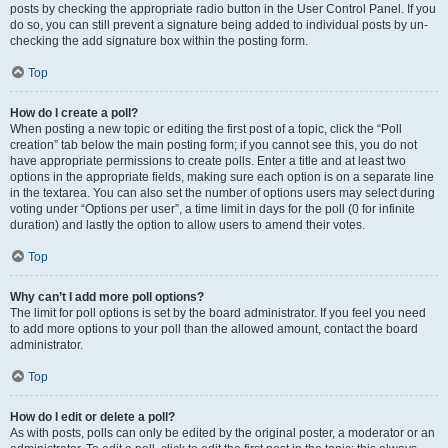
posts by checking the appropriate radio button in the User Control Panel. If you
do so, you can still prevent a signature being added to individual posts by un-
checking the add signature box within the posting form.
Top
How do I create a poll?
When posting a new topic or editing the first post of a topic, click the “Poll
creation” tab below the main posting form; if you cannot see this, you do not
have appropriate permissions to create polls. Enter a title and at least two
options in the appropriate fields, making sure each option is on a separate line
in the textarea. You can also set the number of options users may select during
voting under “Options per user”, a time limit in days for the poll (0 for infinite
duration) and lastly the option to allow users to amend their votes.
Top
Why can’t I add more poll options?
The limit for poll options is set by the board administrator. If you feel you need
to add more options to your poll than the allowed amount, contact the board
administrator.
Top
How do I edit or delete a poll?
As with posts, polls can only be edited by the original poster, a moderator or an