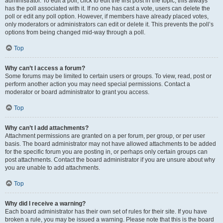
administrator. To edit a poll, click to edit the first post in the topic; this always
has the poll associated with it. If no one has cast a vote, users can delete the
poll or edit any poll option. However, if members have already placed votes,
only moderators or administrators can edit or delete it. This prevents the poll’s
options from being changed mid-way through a poll.
Top
Why can’t I access a forum?
Some forums may be limited to certain users or groups. To view, read, post or
perform another action you may need special permissions. Contact a
moderator or board administrator to grant you access.
Top
Why can’t I add attachments?
Attachment permissions are granted on a per forum, per group, or per user
basis. The board administrator may not have allowed attachments to be added
for the specific forum you are posting in, or perhaps only certain groups can
post attachments. Contact the board administrator if you are unsure about why
you are unable to add attachments.
Top
Why did I receive a warning?
Each board administrator has their own set of rules for their site. If you have
broken a rule, you may be issued a warning. Please note that this is the board