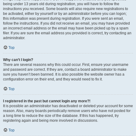
being under 13 years old during registration, you will have to follow the
instructions you received. Some boards will also require new registrations to
be activated, either by yourself or by an administrator before you can logon;
this information was present during registration. If you were sent an email,
follow the instructions. If you did not receive an email, you may have provided
an incorrect email address or the email may have been picked up by a spam
filer. If you are sure the email address you provided is correct, try contacting an
administrator.
Top
Why can’t I login?
There are several reasons why this could occur. First, ensure your username
and password are correct. If they are, contact a board administrator to make
sure you haven’t been banned. It is also possible the website owner has a
configuration error on their end, and they would need to fix it.
Top
I registered in the past but cannot login any more?!
It is possible an administrator has deactivated or deleted your account for some
reason. Also, many boards periodically remove users who have not posted for
a long time to reduce the size of the database. If this has happened, try
registering again and being more involved in discussions.
Top