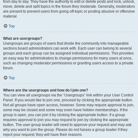
from day to day. They have the authority to edit or delete posts and lock, unlock,
move, delete and split topics in the forum they moderate. Generally, moderators
are present to prevent users from going off-topic or posting abusive or offensive
material.
Top
What are usergroups?
Usergroups are groups of users that divide the community into manageable
sections board administrators can work with. Each user can belong to several
groups and each group can be assigned individual permissions. This provides
an easy way for administrators to change permissions for many users at once,
such as changing moderator permissions or granting users access to a private
forum.
Top
Where are the usergroups and how do I join one?
You can view all usergroups via the “Usergroups” link within your User Control
Panel. If you would like to join one, proceed by clicking the appropriate button.
Not all groups have open access, however. Some may require approval to join,
some may be closed and some may even have hidden memberships. If the
group is open, you can join it by clicking the appropriate button. If a group
requires approval to join you may request to join by clicking the appropriate
button. The user group leader will need to approve your request and may ask
why you want to join the group. Please do not harass a group leader if they
reject your request; they will have their reasons.