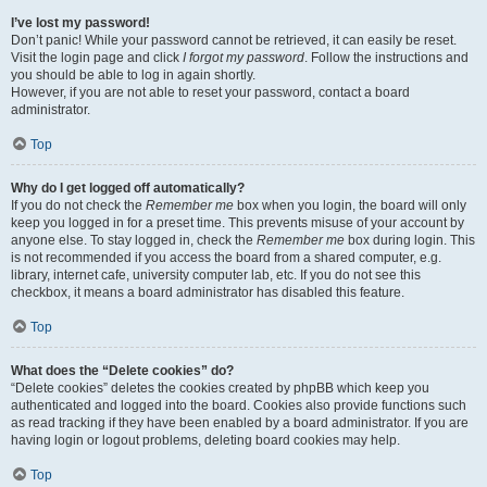
I’ve lost my password!
Don’t panic! While your password cannot be retrieved, it can easily be reset.
Visit the login page and click
I forgot my password
. Follow the instructions and
you should be able to log in again shortly.
However, if you are not able to reset your password, contact a board
administrator.
Top
Why do I get logged off automatically?
If you do not check the
Remember me
box when you login, the board will only
keep you logged in for a preset time. This prevents misuse of your account by
anyone else. To stay logged in, check the
Remember me
box during login. This
is not recommended if you access the board from a shared computer, e.g.
library, internet cafe, university computer lab, etc. If you do not see this
checkbox, it means a board administrator has disabled this feature.
Top
What does the “Delete cookies” do?
“Delete cookies” deletes the cookies created by phpBB which keep you
authenticated and logged into the board. Cookies also provide functions such
as read tracking if they have been enabled by a board administrator. If you are
having login or logout problems, deleting board cookies may help.
Top