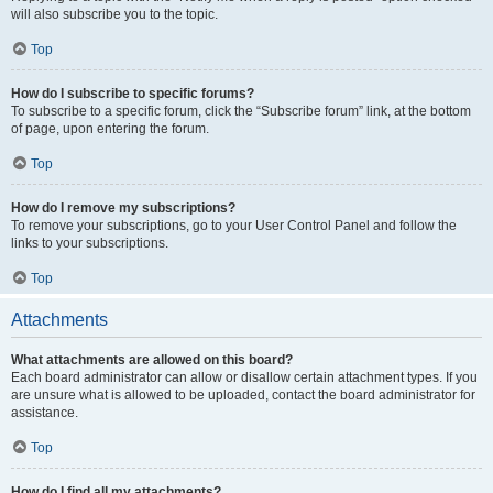
will also subscribe you to the topic.
Top
How do I subscribe to specific forums?
To subscribe to a specific forum, click the “Subscribe forum” link, at the bottom
of page, upon entering the forum.
Top
How do I remove my subscriptions?
To remove your subscriptions, go to your User Control Panel and follow the
links to your subscriptions.
Top
Attachments
What attachments are allowed on this board?
Each board administrator can allow or disallow certain attachment types. If you
are unsure what is allowed to be uploaded, contact the board administrator for
assistance.
Top
How do I find all my attachments?