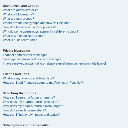
User Levels and Groups
What are Administrators?
What are Moderators?
What are usergroups?
Where are the usergroups and how do I join one?
How do I become a usergroup leader?
Why do some usergroups appear in a different colour?
What is a “Default usergroup”?
What is “The team” link?
Private Messaging
I cannot send private messages!
I keep getting unwanted private messages!
I have received a spamming or abusive email from someone on this board!
Friends and Foes
What are my Friends and Foes lists?
How can I add / remove users to my Friends or Foes list?
Searching the Forums
How can I search a forum or forums?
Why does my search return no results?
Why does my search return a blank page!?
How do I search for members?
How can I find my own posts and topics?
Subscriptions and Bookmarks