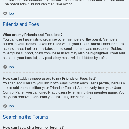
The board administrator can then take action.
Top
Friends and Foes
What are my Friends and Foes lists?
You can use these lists to organise other members of the board. Members
added to your friends list will be listed within your User Control Panel for quick
access to see their online status and to send them private messages. Subject
to template support, posts from these users may also be highlighted. If you add
a user to your foes list, any posts they make will be hidden by default.
Top
How can I add / remove users to my Friends or Foes list?
You can add users to your list in two ways. Within each user’s profile, there is a
link to add them to either your Friend or Foe list. Alternatively, from your User
Control Panel, you can directly add users by entering their member name. You
may also remove users from your list using the same page.
Top
Searching the Forums
How can I search a forum or forums?