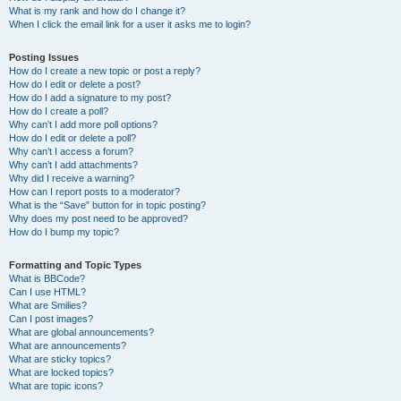
What is my rank and how do I change it?
When I click the email link for a user it asks me to login?
Posting Issues
How do I create a new topic or post a reply?
How do I edit or delete a post?
How do I add a signature to my post?
How do I create a poll?
Why can’t I add more poll options?
How do I edit or delete a poll?
Why can’t I access a forum?
Why can’t I add attachments?
Why did I receive a warning?
How can I report posts to a moderator?
What is the “Save” button for in topic posting?
Why does my post need to be approved?
How do I bump my topic?
Formatting and Topic Types
What is BBCode?
Can I use HTML?
What are Smilies?
Can I post images?
What are global announcements?
What are announcements?
What are sticky topics?
What are locked topics?
What are topic icons?