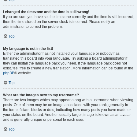
I changed the timezone and the time is still wrong!
If you are sure you have set the timezone correctly and the time is still incorrect,
then the time stored on the server clock is incorrect. Please notify an
administrator to correct the problem.
Top
My language is not in the list!
Either the administrator has not installed your language or nobody has
translated this board into your language. Try asking a board administrator if
they can install the language pack you need. If the language pack does not
exist, feel free to create a new translation. More information can be found at the
phpBB
® website.
Top
What are the images next to my username?
There are two images which may appear along with a username when viewing
posts. One of them may be an image associated with your rank, generally in
the form of stars, blocks or dots, indicating how many posts you have made or
your status on the board. Another, usually larger, image is known as an avatar
and is generally unique or personal to each user.
Top