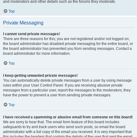
and moderators and other details such as the forums they moderate.
Top
Private Messaging
I cannot send private messages!
There are three reasons for this; you are not registered and/or not logged on,
the board administrator has disabled private messaging for the entire board, or
the board administrator has prevented you from sending messages. Contact a
board administrator for more information.
Top
I keep getting unwanted private messages!
You can automatically delete private messages from a user by using message
rules within your User Control Panel. If you are receiving abusive private
messages from a particular user, report the messages to the moderators; they
have the power to prevent a user from sending private messages.
Top
I have received a spamming or abusive email from someone on this board!
We are sorry to hear that. The email form feature of this board includes
safeguards to try and track users who send such posts, so email the board
administrator with a full copy of the email you received. It is very important that
this includes the headers that contain the details of the user that sent the email.