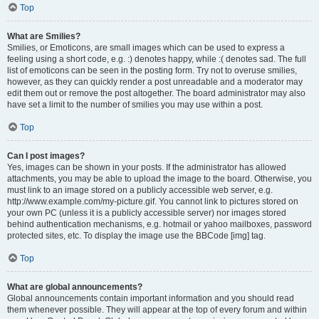
Top
What are Smilies?
Smilies, or Emoticons, are small images which can be used to express a
feeling using a short code, e.g. :) denotes happy, while :( denotes sad. The full
list of emoticons can be seen in the posting form. Try not to overuse smilies,
however, as they can quickly render a post unreadable and a moderator may
edit them out or remove the post altogether. The board administrator may also
have set a limit to the number of smilies you may use within a post.
Top
Can I post images?
Yes, images can be shown in your posts. If the administrator has allowed
attachments, you may be able to upload the image to the board. Otherwise, you
must link to an image stored on a publicly accessible web server, e.g.
http://www.example.com/my-picture.gif. You cannot link to pictures stored on
your own PC (unless it is a publicly accessible server) nor images stored
behind authentication mechanisms, e.g. hotmail or yahoo mailboxes, password
protected sites, etc. To display the image use the BBCode [img] tag.
Top
What are global announcements?
Global announcements contain important information and you should read
them whenever possible. They will appear at the top of every forum and within