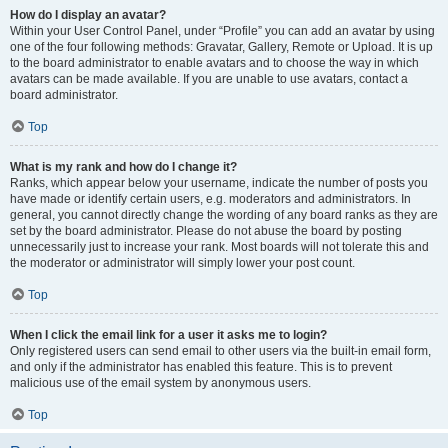
How do I display an avatar?
Within your User Control Panel, under “Profile” you can add an avatar by using
one of the four following methods: Gravatar, Gallery, Remote or Upload. It is up
to the board administrator to enable avatars and to choose the way in which
avatars can be made available. If you are unable to use avatars, contact a
board administrator.
Top
What is my rank and how do I change it?
Ranks, which appear below your username, indicate the number of posts you
have made or identify certain users, e.g. moderators and administrators. In
general, you cannot directly change the wording of any board ranks as they are
set by the board administrator. Please do not abuse the board by posting
unnecessarily just to increase your rank. Most boards will not tolerate this and
the moderator or administrator will simply lower your post count.
Top
When I click the email link for a user it asks me to login?
Only registered users can send email to other users via the built-in email form,
and only if the administrator has enabled this feature. This is to prevent
malicious use of the email system by anonymous users.
Top