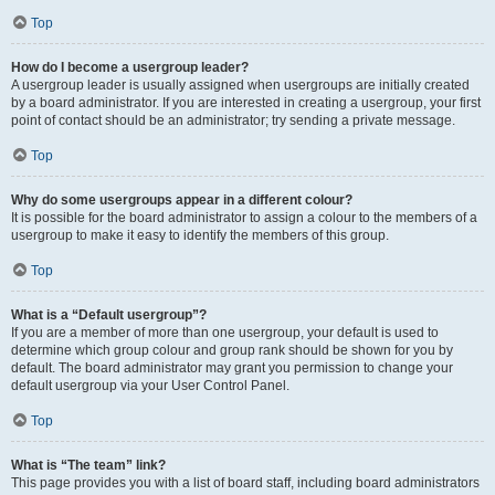
Top
How do I become a usergroup leader?
A usergroup leader is usually assigned when usergroups are initially created
by a board administrator. If you are interested in creating a usergroup, your first
point of contact should be an administrator; try sending a private message.
Top
Why do some usergroups appear in a different colour?
It is possible for the board administrator to assign a colour to the members of a
usergroup to make it easy to identify the members of this group.
Top
What is a “Default usergroup”?
If you are a member of more than one usergroup, your default is used to
determine which group colour and group rank should be shown for you by
default. The board administrator may grant you permission to change your
default usergroup via your User Control Panel.
Top
What is “The team” link?
This page provides you with a list of board staff, including board administrators