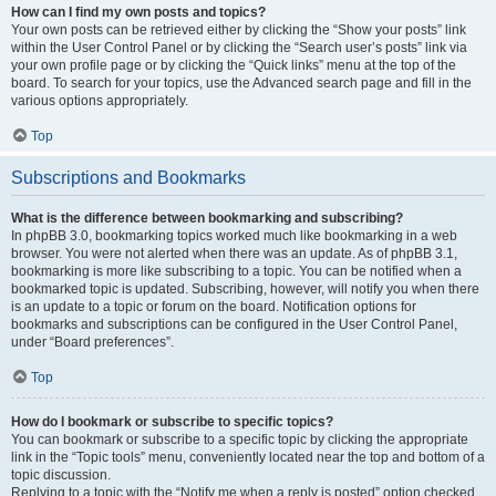
How can I find my own posts and topics?
Your own posts can be retrieved either by clicking the “Show your posts” link
within the User Control Panel or by clicking the “Search user’s posts” link via
your own profile page or by clicking the “Quick links” menu at the top of the
board. To search for your topics, use the Advanced search page and fill in the
various options appropriately.
Top
Subscriptions and Bookmarks
What is the difference between bookmarking and subscribing?
In phpBB 3.0, bookmarking topics worked much like bookmarking in a web
browser. You were not alerted when there was an update. As of phpBB 3.1,
bookmarking is more like subscribing to a topic. You can be notified when a
bookmarked topic is updated. Subscribing, however, will notify you when there
is an update to a topic or forum on the board. Notification options for
bookmarks and subscriptions can be configured in the User Control Panel,
under “Board preferences”.
Top
How do I bookmark or subscribe to specific topics?
You can bookmark or subscribe to a specific topic by clicking the appropriate
link in the “Topic tools” menu, conveniently located near the top and bottom of a
topic discussion.
Replying to a topic with the “Notify me when a reply is posted” option checked