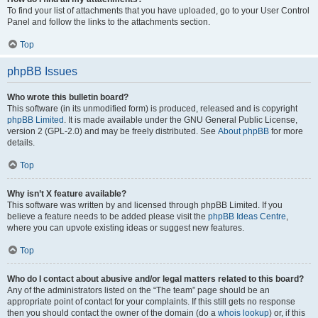
To find your list of attachments that you have uploaded, go to your User Control
Panel and follow the links to the attachments section.
Top
phpBB Issues
Who wrote this bulletin board?
This software (in its unmodified form) is produced, released and is copyright
phpBB Limited
. It is made available under the GNU General Public License,
version 2 (GPL-2.0) and may be freely distributed. See
About phpBB
for more
details.
Top
Why isn’t X feature available?
This software was written by and licensed through phpBB Limited. If you
believe a feature needs to be added please visit the
phpBB Ideas Centre
,
where you can upvote existing ideas or suggest new features.
Top
Who do I contact about abusive and/or legal matters related to this board?
Any of the administrators listed on the “The team” page should be an
appropriate point of contact for your complaints. If this still gets no response
then you should contact the owner of the domain (do a
whois lookup
) or, if this