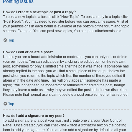
Posting Issues
How do I create a new topic or post a reply?
To post a new topic in a forum, click "New Topic". To post a reply to a topic, click
"Post Reply". You may need to register before you can post a message. A list of
your permissions in each forum is available at the bottom of the forum and topic
screens. Example: You can post new topics, You can post attachments, etc.
Top
How do I edit or delete a post?
Unless you are a board administrator or moderator, you can only edit or delete
your own posts. You can edit a post by clicking the edit button for the relevant
post, sometimes for only a limited time after the post was made. If someone has
already replied to the post, you will find a small piece of text output below the
post when you return to the topic which lists the number of times you edited it
along with the date and time. This will only appear if someone has made a
reply; it will not appear if a moderator or administrator edited the post, though
they may leave a note as to why they’ve edited the post at their own discretion.
Please note that normal users cannot delete a post once someone has replied.
Top
How do I add a signature to my post?
To add a signature to a post you must first create one via your User Control
Panel. Once created, you can check the
Attach a signature
box on the posting
form to add your signature. You can also add a signature by default to all your