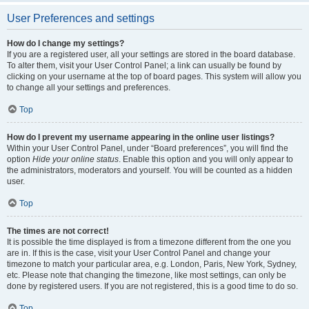
User Preferences and settings
How do I change my settings?
If you are a registered user, all your settings are stored in the board database.
To alter them, visit your User Control Panel; a link can usually be found by
clicking on your username at the top of board pages. This system will allow you
to change all your settings and preferences.
Top
How do I prevent my username appearing in the online user listings?
Within your User Control Panel, under “Board preferences”, you will find the
option
Hide your online status
. Enable this option and you will only appear to
the administrators, moderators and yourself. You will be counted as a hidden
user.
Top
The times are not correct!
It is possible the time displayed is from a timezone different from the one you
are in. If this is the case, visit your User Control Panel and change your
timezone to match your particular area, e.g. London, Paris, New York, Sydney,
etc. Please note that changing the timezone, like most settings, can only be
done by registered users. If you are not registered, this is a good time to do so.
Top