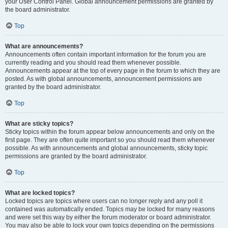
your User Control Panel. Global announcement permissions are granted by
the board administrator.
Top
What are announcements?
Announcements often contain important information for the forum you are
currently reading and you should read them whenever possible.
Announcements appear at the top of every page in the forum to which they are
posted. As with global announcements, announcement permissions are
granted by the board administrator.
Top
What are sticky topics?
Sticky topics within the forum appear below announcements and only on the
first page. They are often quite important so you should read them whenever
possible. As with announcements and global announcements, sticky topic
permissions are granted by the board administrator.
Top
What are locked topics?
Locked topics are topics where users can no longer reply and any poll it
contained was automatically ended. Topics may be locked for many reasons
and were set this way by either the forum moderator or board administrator.
You may also be able to lock your own topics depending on the permissions