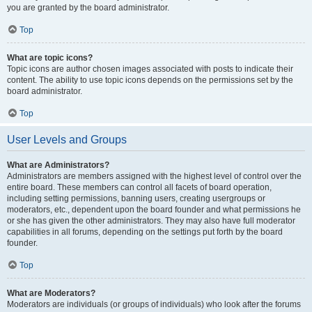
you are granted by the board administrator.
Top
What are topic icons?
Topic icons are author chosen images associated with posts to indicate their
content. The ability to use topic icons depends on the permissions set by the
board administrator.
Top
User Levels and Groups
What are Administrators?
Administrators are members assigned with the highest level of control over the
entire board. These members can control all facets of board operation,
including setting permissions, banning users, creating usergroups or
moderators, etc., dependent upon the board founder and what permissions he
or she has given the other administrators. They may also have full moderator
capabilities in all forums, depending on the settings put forth by the board
founder.
Top
What are Moderators?
Moderators are individuals (or groups of individuals) who look after the forums