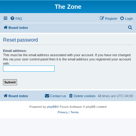
The Zone
FAQ
Register
Login
S
Board index
e
Reset password
a
r
Email address:
This must be the email address associated with your account. If you have not changed
c
this via your user control panel then it is the email address you registered your account
with.
h
Board index
Contact us
Delete cookies
All times are
UTC-04:00
Powered by
phpBB
® Forum Software © phpBB Limited
Privacy
|
Terms