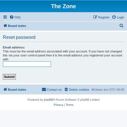
The Zone
FAQ
Register
Login
S
Board index
e
Reset password
a
r
Email address:
This must be the email address associated with your account. If you have not changed
c
this via your user control panel then it is the email address you registered your account
with.
h
Board index
Contact us
Delete cookies
All times are
UTC-04:00
Powered by
phpBB
® Forum Software © phpBB Limited
Privacy
|
Terms