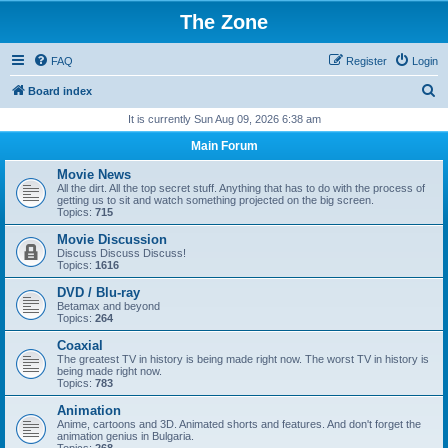
The Zone
FAQ
Register
Login
S
Board index
e
It is currently Sun Aug 09, 2026 6:38 am
a
Main Forum
r
Movie News
c
All the dirt. All the top secret stuff. Anything that has to do with the process of
getting us to sit and watch something projected on the big screen.
h
Topics:
715
Movie Discussion
Discuss Discuss Discuss!
Topics:
1616
DVD / Blu-ray
Betamax and beyond
Topics:
264
Coaxial
The greatest TV in history is being made right now. The worst TV in history is
being made right now.
Topics:
783
Animation
Anime, cartoons and 3D. Animated shorts and features. And don't forget the
animation genius in Bulgaria.