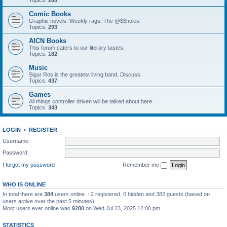
Topics:
268
Comic Books
Graphic novels. Weekly rags. The @$$holes.
Topics:
293
AICN Books
This forum caters to our literary tastes.
Topics:
182
Music
Sigur Ros is the greatest living band. Discuss.
Topics:
437
Games
All things controller driven will be talked about here.
Topics:
343
LOGIN
•
REGISTER
Username:
Password:
I forgot my password
Remember me
WHO IS ONLINE
In total there are
384
users online :: 2 registered, 0 hidden and 382 guests (based on
users active over the past 5 minutes)
Most users ever online was
9280
on Wed Jul 23, 2025 12:00 pm
STATISTICS