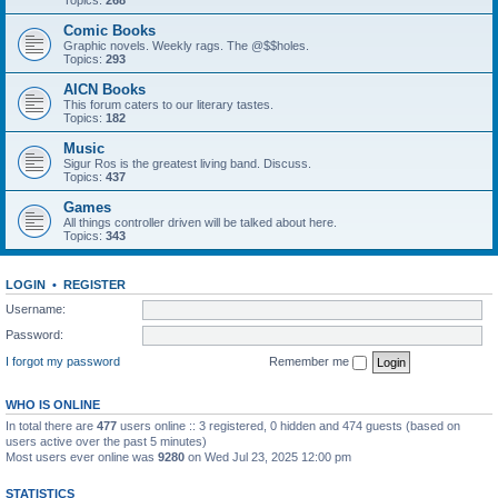
Topics:
268
Comic Books
Graphic novels. Weekly rags. The @$$holes.
Topics:
293
AICN Books
This forum caters to our literary tastes.
Topics:
182
Music
Sigur Ros is the greatest living band. Discuss.
Topics:
437
Games
All things controller driven will be talked about here.
Topics:
343
LOGIN
•
REGISTER
Username:
Password:
I forgot my password
Remember me
WHO IS ONLINE
In total there are
477
users online :: 3 registered, 0 hidden and 474 guests (based on
users active over the past 5 minutes)
Most users ever online was
9280
on Wed Jul 23, 2025 12:00 pm
STATISTICS