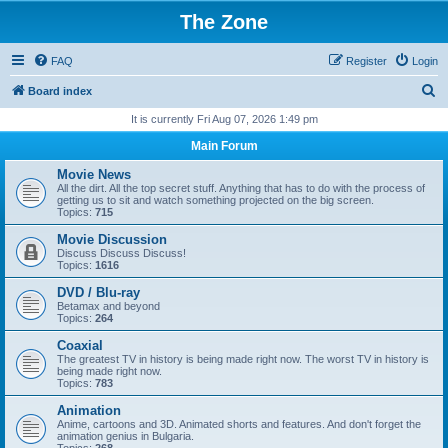
The Zone
FAQ
Register
Login
S
Board index
e
It is currently Fri Aug 07, 2026 1:49 pm
a
Main Forum
r
Movie News
c
All the dirt. All the top secret stuff. Anything that has to do with the process of
getting us to sit and watch something projected on the big screen.
h
Topics:
715
Movie Discussion
Discuss Discuss Discuss!
Topics:
1616
DVD / Blu-ray
Betamax and beyond
Topics:
264
Coaxial
The greatest TV in history is being made right now. The worst TV in history is
being made right now.
Topics:
783
Animation
Anime, cartoons and 3D. Animated shorts and features. And don't forget the
animation genius in Bulgaria.