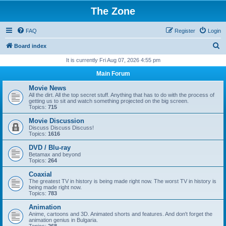
The Zone
FAQ
Register
Login
S
Board index
e
It is currently Fri Aug 07, 2026 4:55 pm
a
Main Forum
r
Movie News
c
All the dirt. All the top secret stuff. Anything that has to do with the process of
getting us to sit and watch something projected on the big screen.
h
Topics:
715
Movie Discussion
Discuss Discuss Discuss!
Topics:
1616
DVD / Blu-ray
Betamax and beyond
Topics:
264
Coaxial
The greatest TV in history is being made right now. The worst TV in history is
being made right now.
Topics:
783
Animation
Anime, cartoons and 3D. Animated shorts and features. And don't forget the
animation genius in Bulgaria.