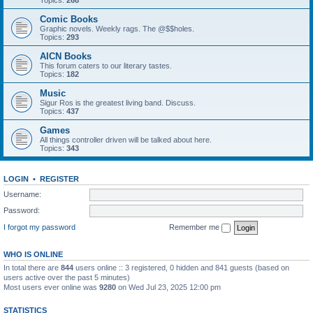
Topics:
268
Comic Books
Graphic novels. Weekly rags. The @$$holes.
Topics:
293
AICN Books
This forum caters to our literary tastes.
Topics:
182
Music
Sigur Ros is the greatest living band. Discuss.
Topics:
437
Games
All things controller driven will be talked about here.
Topics:
343
LOGIN
•
REGISTER
Username:
Password:
I forgot my password
Remember me
WHO IS ONLINE
In total there are
844
users online :: 3 registered, 0 hidden and 841 guests (based on
users active over the past 5 minutes)
Most users ever online was
9280
on Wed Jul 23, 2025 12:00 pm
STATISTICS