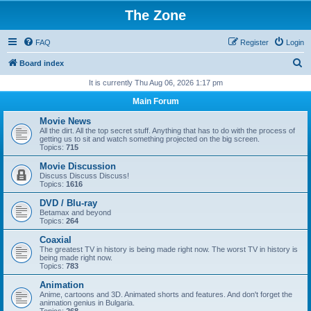
The Zone
FAQ
Register
Login
S
Board index
e
It is currently Thu Aug 06, 2026 1:17 pm
a
Main Forum
r
Movie News
c
All the dirt. All the top secret stuff. Anything that has to do with the process of
getting us to sit and watch something projected on the big screen.
h
Topics:
715
Movie Discussion
Discuss Discuss Discuss!
Topics:
1616
DVD / Blu-ray
Betamax and beyond
Topics:
264
Coaxial
The greatest TV in history is being made right now. The worst TV in history is
being made right now.
Topics:
783
Animation
Anime, cartoons and 3D. Animated shorts and features. And don't forget the
animation genius in Bulgaria.