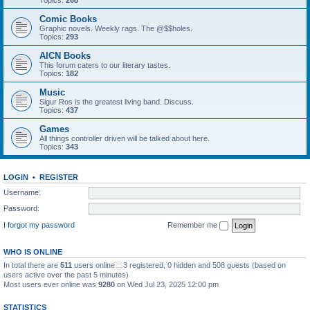
Topics:
268
Comic Books
Graphic novels. Weekly rags. The @$$holes.
Topics:
293
AICN Books
This forum caters to our literary tastes.
Topics:
182
Music
Sigur Ros is the greatest living band. Discuss.
Topics:
437
Games
All things controller driven will be talked about here.
Topics:
343
LOGIN
•
REGISTER
Username:
Password:
I forgot my password
Remember me
WHO IS ONLINE
In total there are
511
users online :: 3 registered, 0 hidden and 508 guests (based on
users active over the past 5 minutes)
Most users ever online was
9280
on Wed Jul 23, 2025 12:00 pm
STATISTICS