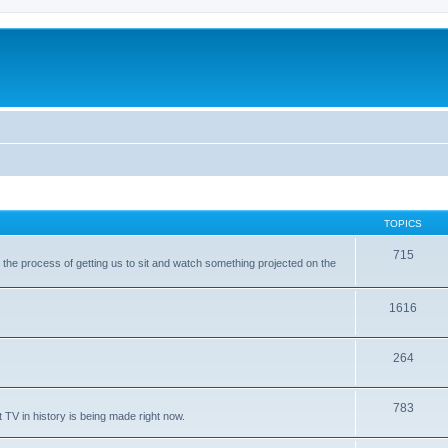
TOPICS
715
with the process of getting us to sit and watch something projected on the
1616
264
783
 TV in history is being made right now.