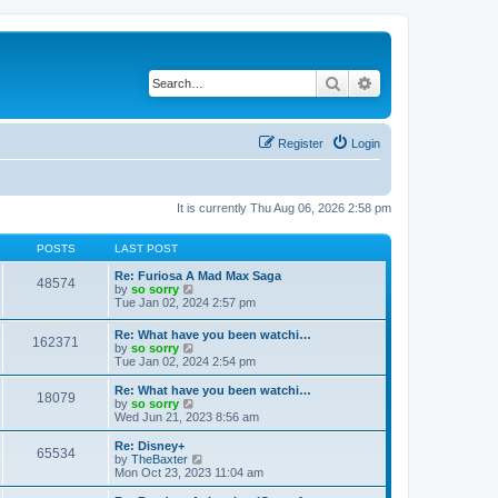
Search
Advanced search
Register
Login
It is currently Thu Aug 06, 2026 2:58 pm
POSTS
LAST POST
Re: Furiosa A Mad Max Saga
48574
V
by
so sorry
i
Tue Jan 02, 2024 2:57 pm
e
w
Re: What have you been watchi…
162371
t
V
by
so sorry
h
i
Tue Jan 02, 2024 2:54 pm
e
e
l
w
Re: What have you been watchi…
a
18079
t
V
by
so sorry
t
h
i
Wed Jun 21, 2023 8:56 am
e
e
e
s
l
w
Re: Disney+
t
65534
a
t
V
by
TheBaxter
p
t
h
i
Mon Oct 23, 2023 11:04 am
o
e
e
e
s
s
l