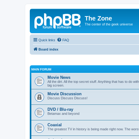
The Zone
The center of the geek universe
Quick links
FAQ
Board index
MAIN FORUM
Movie News
All the dirt. All the top secret stuff. Anything that has to do 
big screen.
Movie Discussion
Discuss Discuss Discuss!
DVD / Blu-ray
Betamax and beyond
Coaxial
The greatest TV in history is being made right now. The worst