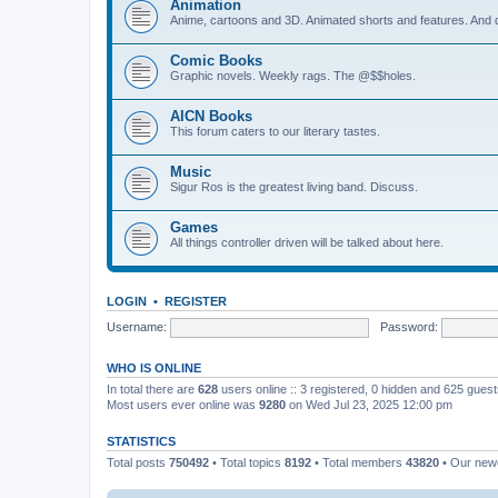
Animation
Anime, cartoons and 3D. Animated shorts and features. And do
Comic Books
Graphic novels. Weekly rags. The @$$holes.
AICN Books
This forum caters to our literary tastes.
Music
Sigur Ros is the greatest living band. Discuss.
Games
All things controller driven will be talked about here.
LOGIN
•
REGISTER
Username:
Password:
WHO IS ONLINE
In total there are
628
users online :: 3 registered, 0 hidden and 625 gues
Most users ever online was
9280
on Wed Jul 23, 2025 12:00 pm
STATISTICS
Total posts
750492
• Total topics
8192
• Total members
43820
• Our ne