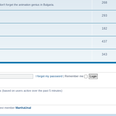
268
n't forget the animation genius in Bulgaria.
293
182
437
343
I forgot my password
|
Remember me
ts (based on users active over the past 5 minutes)
west member
MarthaUnal