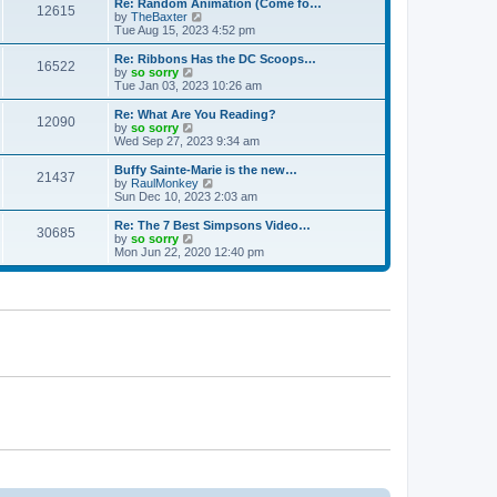
w
Re: Random Animation (Come fo…
t
t
12615
a
t
V
by
TheBaxter
p
t
h
i
Tue Aug 15, 2023 4:52 pm
o
e
e
e
s
s
l
w
Re: Ribbons Has the DC Scoops…
t
t
16522
a
t
V
by
so sorry
p
t
h
i
Tue Jan 03, 2023 10:26 am
o
e
e
e
s
s
l
w
Re: What Are You Reading?
t
t
12090
a
t
V
by
so sorry
p
t
h
i
Wed Sep 27, 2023 9:34 am
o
e
e
e
s
s
l
w
Buffy Sainte-Marie is the new…
t
t
21437
a
t
V
by
RaulMonkey
p
t
h
i
Sun Dec 10, 2023 2:03 am
o
e
e
e
s
s
l
w
Re: The 7 Best Simpsons Video…
t
t
30685
a
t
V
by
so sorry
p
t
h
i
Mon Jun 22, 2020 12:40 pm
o
e
e
e
s
s
l
w
t
t
a
t
p
t
h
o
e
e
s
s
l
t
t
a
p
t
o
e
s
s
t
t
p
o
s
t