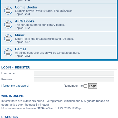
Topics:
268
Comic Books
Graphic novels. Weekly rags. The @$$holes.
Topics:
293
AICN Books
This forum caters to our literary tastes.
Topics:
182
Music
Sigur Ros is the greatest living band. Discuss.
Topics:
437
Games
All things controller driven will be talked about here.
Topics:
343
LOGIN
•
REGISTER
Username:
Password:
I forgot my password
Remember me
WHO IS ONLINE
In total there are
569
users online :: 3 registered, 0 hidden and 566 guests (based on
users active over the past 5 minutes)
Most users ever online was
9280
on Wed Jul 23, 2025 12:00 pm
STATISTICS