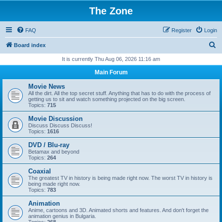
The Zone
FAQ
Register
Login
S
Board index
e
It is currently Thu Aug 06, 2026 11:16 am
a
Main Forum
r
Movie News
c
All the dirt. All the top secret stuff. Anything that has to do with the process of
getting us to sit and watch something projected on the big screen.
h
Topics:
715
Movie Discussion
Discuss Discuss Discuss!
Topics:
1616
DVD / Blu-ray
Betamax and beyond
Topics:
264
Coaxial
The greatest TV in history is being made right now. The worst TV in history is
being made right now.
Topics:
783
Animation
Anime, cartoons and 3D. Animated shorts and features. And don't forget the
animation genius in Bulgaria.