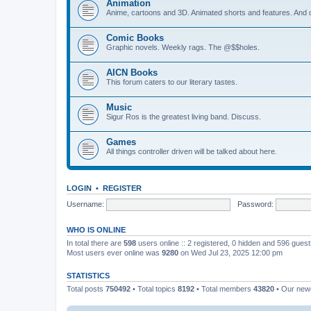
Animation
Anime, cartoons and 3D. Animated shorts and features. And do
Comic Books
Graphic novels. Weekly rags. The @$$holes.
AICN Books
This forum caters to our literary tastes.
Music
Sigur Ros is the greatest living band. Discuss.
Games
All things controller driven will be talked about here.
LOGIN
•
REGISTER
Username:
Password:
WHO IS ONLINE
In total there are
598
users online :: 2 registered, 0 hidden and 596 gues
Most users ever online was
9280
on Wed Jul 23, 2025 12:00 pm
STATISTICS
Total posts
750492
• Total topics
8192
• Total members
43820
• Our ne