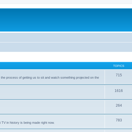
TOPICS
715
with the process of getting us to sit and watch something projected on the
1616
264
783
 TV in history is being made right now.