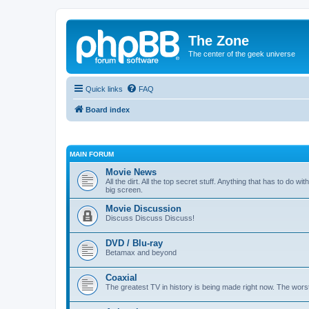
The Zone
The center of the geek universe
Quick links
FAQ
Board index
MAIN FORUM
Movie News
All the dirt. All the top secret stuff. Anything that has to do 
big screen.
Movie Discussion
Discuss Discuss Discuss!
DVD / Blu-ray
Betamax and beyond
Coaxial
The greatest TV in history is being made right now. The worst