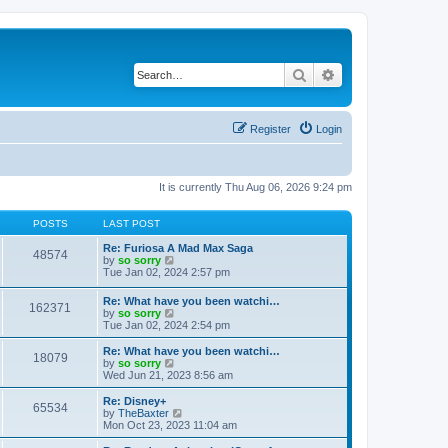
Search
Advanced search
Register
Login
It is currently Thu Aug 06, 2026 9:24 pm
POSTS
LAST POST
Re: Furiosa A Mad Max Saga
48574
V
by
so sorry
i
Tue Jan 02, 2024 2:57 pm
e
w
Re: What have you been watchi…
162371
t
V
by
so sorry
h
i
Tue Jan 02, 2024 2:54 pm
e
e
l
w
Re: What have you been watchi…
a
18079
t
V
by
so sorry
t
h
i
Wed Jun 21, 2023 8:56 am
e
e
e
s
l
w
Re: Disney+
t
65534
a
t
V
by
TheBaxter
p
t
h
i
Mon Oct 23, 2023 11:04 am
o
e
e
e
s
s
l