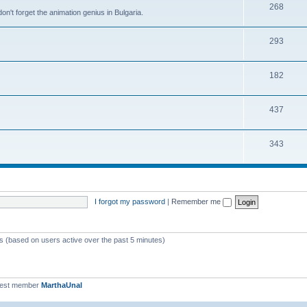
268
n't forget the animation genius in Bulgaria.
293
182
437
343
I forgot my password
|
Remember me
ts (based on users active over the past 5 minutes)
west member
MarthaUnal