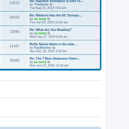
w
Re: Random Animation (Come fo…
t
t
12615
a
t
V
by
TheBaxter
p
t
h
i
Tue Aug 15, 2023 4:52 pm
o
e
e
e
s
s
l
w
Re: Ribbons Has the DC Scoops…
t
t
16522
a
t
V
by
so sorry
p
t
h
i
Tue Jan 03, 2023 10:26 am
o
e
e
e
s
s
l
w
Re: What Are You Reading?
t
t
12090
a
t
V
by
so sorry
p
t
h
i
Wed Sep 27, 2023 9:34 am
o
e
e
e
s
s
l
w
Buffy Sainte-Marie is the new…
t
t
21437
a
t
V
by
RaulMonkey
p
t
h
i
Sun Dec 10, 2023 2:03 am
o
e
e
e
s
s
l
w
Re: The 7 Best Simpsons Video…
t
t
30685
a
t
V
by
so sorry
p
t
h
i
Mon Jun 22, 2020 12:40 pm
o
e
e
e
s
s
l
w
t
t
a
t
p
t
h
o
e
e
s
s
l
t
t
a
p
t
o
e
s
s
t
t
p
o
s
t