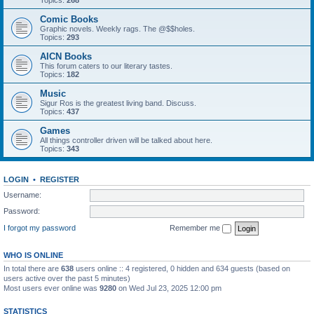
Topics:
268
Comic Books
Graphic novels. Weekly rags. The @$$holes.
Topics:
293
AICN Books
This forum caters to our literary tastes.
Topics:
182
Music
Sigur Ros is the greatest living band. Discuss.
Topics:
437
Games
All things controller driven will be talked about here.
Topics:
343
LOGIN
•
REGISTER
Username:
Password:
I forgot my password
Remember me
WHO IS ONLINE
In total there are
638
users online :: 4 registered, 0 hidden and 634 guests (based on
users active over the past 5 minutes)
Most users ever online was
9280
on Wed Jul 23, 2025 12:00 pm
STATISTICS