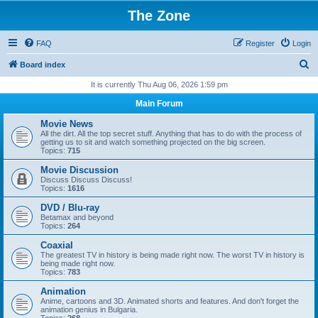
The Zone
FAQ
Register
Login
S
Board index
e
It is currently Thu Aug 06, 2026 1:59 pm
a
Main Forum
r
Movie News
c
All the dirt. All the top secret stuff. Anything that has to do with the process of
getting us to sit and watch something projected on the big screen.
h
Topics:
715
Movie Discussion
Discuss Discuss Discuss!
Topics:
1616
DVD / Blu-ray
Betamax and beyond
Topics:
264
Coaxial
The greatest TV in history is being made right now. The worst TV in history is
being made right now.
Topics:
783
Animation
Anime, cartoons and 3D. Animated shorts and features. And don't forget the
animation genius in Bulgaria.