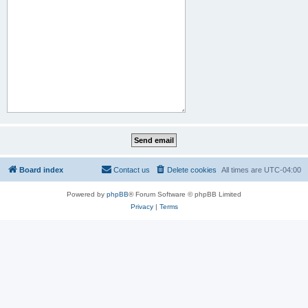
Board index
Contact us
Delete cookies
All times are
UTC-04:00
Powered by
phpBB
® Forum Software © phpBB Limited
Privacy
|
Terms