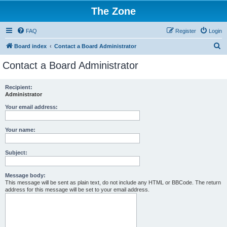
The Zone
FAQ
Register
Login
S
Board index
Contact a Board Administrator
e
Contact a Board Administrator
a
r
Recipient:
Administrator
c
h
Your email address:
Your name:
Subject:
Message body:
This message will be sent as plain text, do not include any HTML or BBCode. The return
address for this message will be set to your email address.