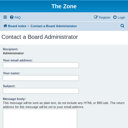
The Zone
FAQ
Register
Login
S
Board index
Contact a Board Administrator
e
Contact a Board Administrator
a
r
Recipient:
Administrator
c
h
Your email address:
Your name:
Subject:
Message body:
This message will be sent as plain text, do not include any HTML or BBCode. The return
address for this message will be set to your email address.