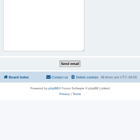
Board index
Contact us
Delete cookies
All times are
UTC-04:00
Powered by
phpBB
® Forum Software © phpBB Limited
Privacy
|
Terms