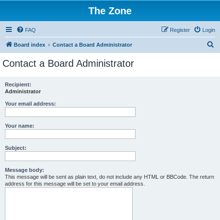
The Zone
FAQ
Register
Login
S
Board index
Contact a Board Administrator
e
Contact a Board Administrator
a
r
Recipient:
Administrator
c
h
Your email address:
Your name:
Subject:
Message body:
This message will be sent as plain text, do not include any HTML or BBCode. The return
address for this message will be set to your email address.