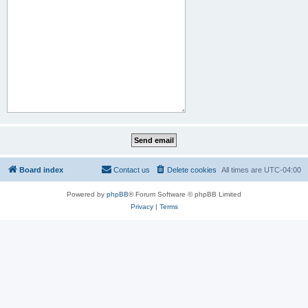
Board index
Contact us
Delete cookies
All times are
UTC-04:00
Powered by
phpBB
® Forum Software © phpBB Limited
Privacy
|
Terms