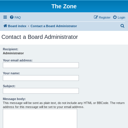
The Zone
FAQ
Register
Login
S
Board index
Contact a Board Administrator
e
Contact a Board Administrator
a
r
Recipient:
Administrator
c
h
Your email address:
Your name:
Subject:
Message body:
This message will be sent as plain text, do not include any HTML or BBCode. The return
address for this message will be set to your email address.