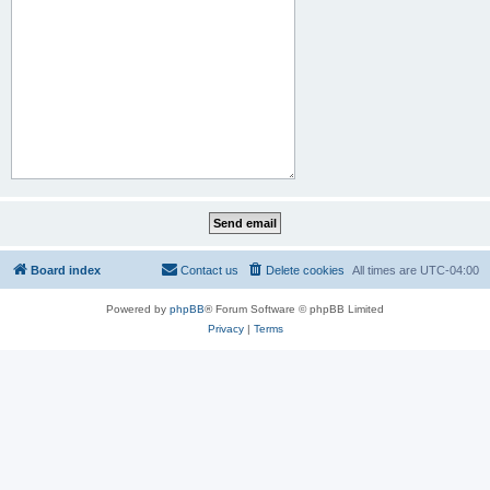
Board index
Contact us
Delete cookies
All times are
UTC-04:00
Powered by
phpBB
® Forum Software © phpBB Limited
Privacy
|
Terms