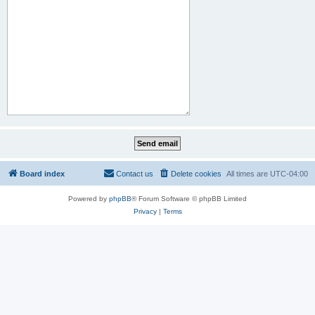
Board index
Contact us
Delete cookies
All times are
UTC-04:00
Powered by
phpBB
® Forum Software © phpBB Limited
Privacy
|
Terms