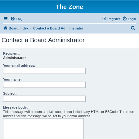
The Zone
FAQ
Register
Login
S
Board index
Contact a Board Administrator
e
Contact a Board Administrator
a
r
Recipient:
Administrator
c
h
Your email address:
Your name:
Subject:
Message body:
This message will be sent as plain text, do not include any HTML or BBCode. The return
address for this message will be set to your email address.