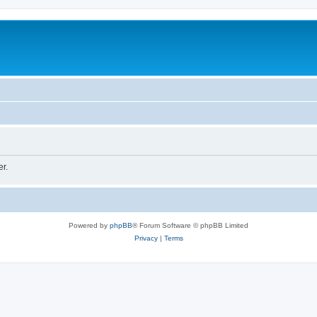
er.
Powered by
phpBB
® Forum Software © phpBB Limited
Privacy
|
Terms