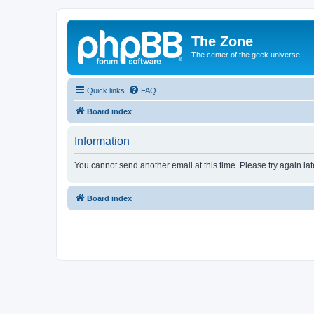
The Zone
The center of the geek universe
Quick links
FAQ
Board index
Information
You cannot send another email at this time. Please try again lat
Board index