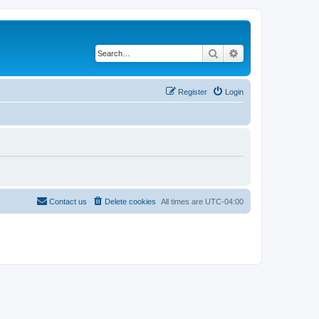
Search
Advanced search
Register
Login
Contact us
Delete cookies
All times are
UTC-04:00