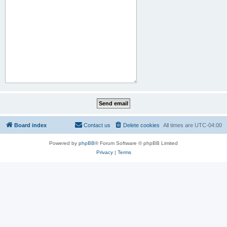
Board index
Contact us
Delete cookies
All times are
UTC-04:00
Powered by
phpBB
® Forum Software © phpBB Limited
Privacy
|
Terms