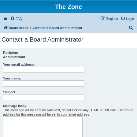
The Zone
FAQ
Register
Login
S
Board index
Contact a Board Administrator
e
Contact a Board Administrator
a
r
Recipient:
Administrator
c
h
Your email address:
Your name:
Subject:
Message body:
This message will be sent as plain text, do not include any HTML or BBCode. The return
address for this message will be set to your email address.