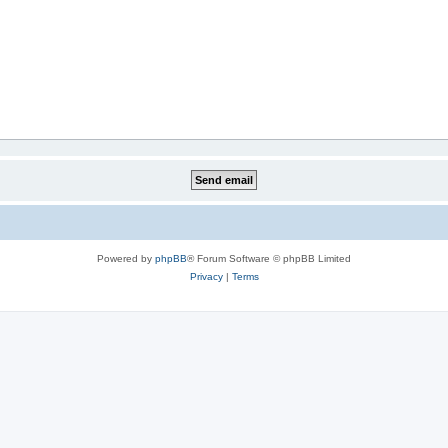
Powered by
phpBB
® Forum Software © phpBB Limited
Privacy
|
Terms