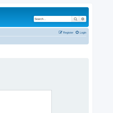
Search
Advanced search
Register
Login