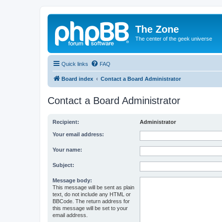
The Zone
The center of the geek universe
Quick links
FAQ
Board index
Contact a Board Administrator
Contact a Board Administrator
Recipient:
Administrator
Your email address:
Your name:
Subject:
Message body:
This message will be sent as plain
text, do not include any HTML or
BBCode. The return address for
this message will be set to your
email address.