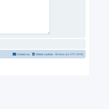
Contact us
Delete cookies
All times are
UTC-04:00