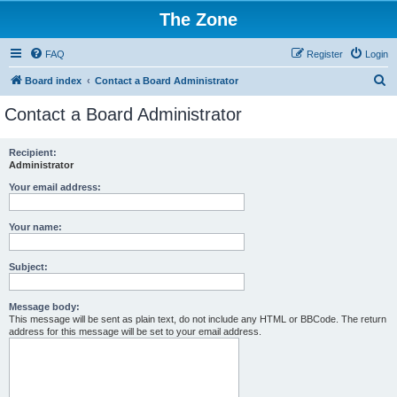
The Zone
FAQ
Register
Login
S
Board index
Contact a Board Administrator
e
Contact a Board Administrator
a
r
Recipient:
Administrator
c
h
Your email address:
Your name:
Subject:
Message body:
This message will be sent as plain text, do not include any HTML or BBCode. The return
address for this message will be set to your email address.