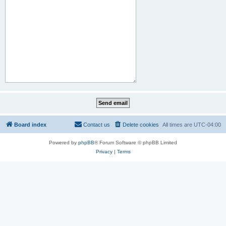
Board index
Contact us
Delete cookies
All times are
UTC-04:00
Powered by
phpBB
® Forum Software © phpBB Limited
Privacy
|
Terms