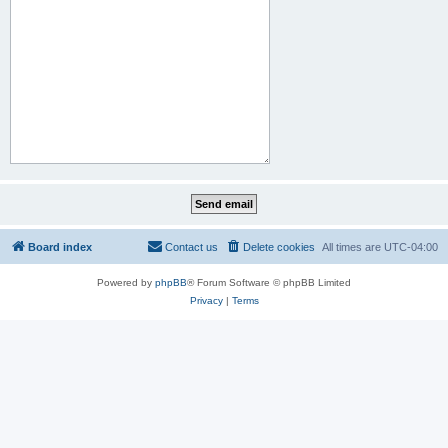
Board index
Contact us
Delete cookies
All times are
UTC-04:00
Powered by
phpBB
® Forum Software © phpBB Limited
Privacy
|
Terms