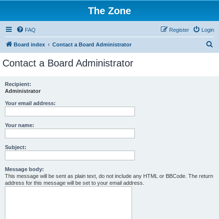
The Zone
FAQ
Register
Login
S
Board index
Contact a Board Administrator
e
Contact a Board Administrator
a
r
Recipient:
Administrator
c
h
Your email address:
Your name:
Subject:
Message body:
This message will be sent as plain text, do not include any HTML or BBCode. The return
address for this message will be set to your email address.