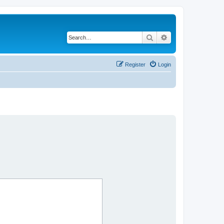
Search
Advanced search
Register
Login