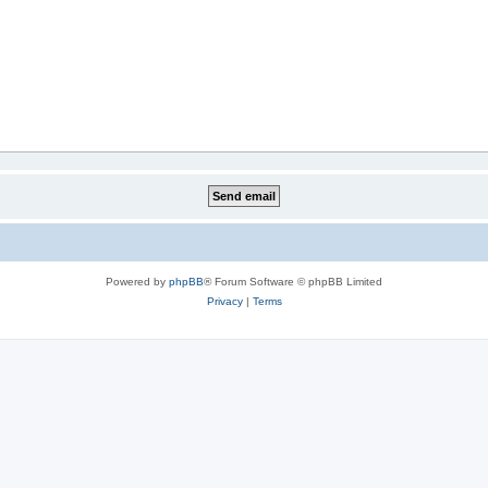
Powered by
phpBB
® Forum Software © phpBB Limited
Privacy
|
Terms