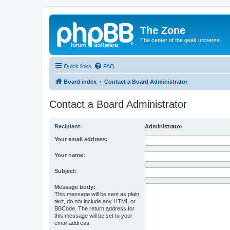
The Zone
The center of the geek universe
Quick links
FAQ
Board index
Contact a Board Administrator
Contact a Board Administrator
Recipient:
Administrator
Your email address:
Your name:
Subject:
Message body:
This message will be sent as plain
text, do not include any HTML or
BBCode. The return address for
this message will be set to your
email address.