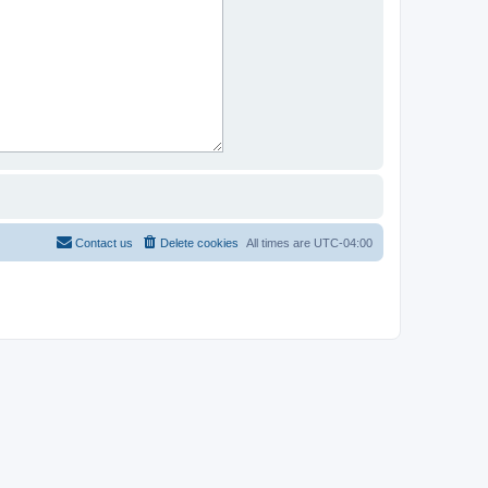
Contact us
Delete cookies
All times are
UTC-04:00