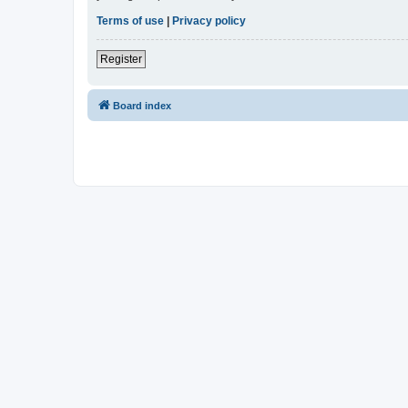
Terms of use
|
Privacy policy
Register
Board index