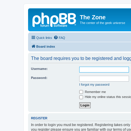
The Zone
The center of the geek universe
Quick links
FAQ
Board index
The board requires you to be registered and logge
Username:
Password:
I forgot my password
Remember me
Hide my online status this sessi
REGISTER
In order to login you must be registered. Registering takes onl
you register please ensure you are familiar with our terms of 