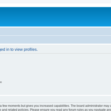
d in to view profiles.
on
y a few moments but gives you increased capabilities. The board administrator may a
use and related policies. Please ensure you read any forum rules as you navigate ar