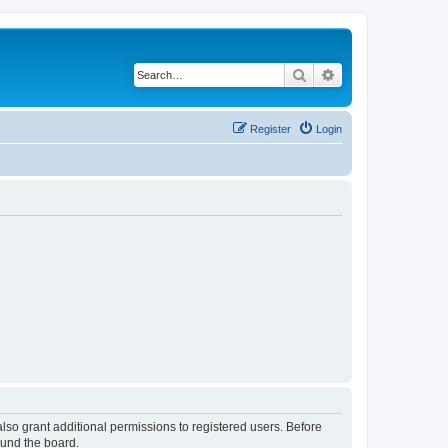
Search
Advanced search
Register
Login
lso grant additional permissions to registered users. Before
ound the board.