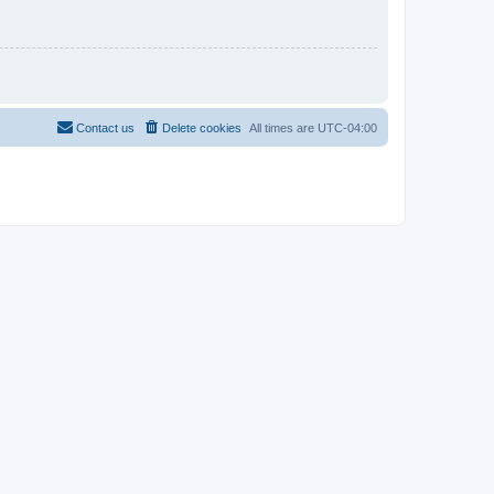
Contact us
Delete cookies
All times are
UTC-04:00