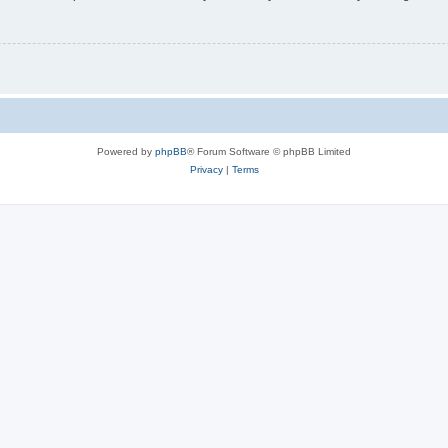
Powered by
phpBB
® Forum Software © phpBB Limited
Privacy
|
Terms