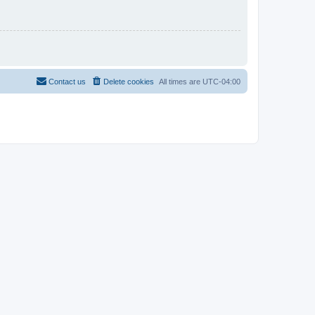
Contact us
Delete cookies
All times are
UTC-04:00