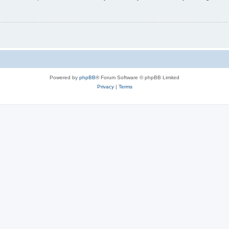
Powered by
phpBB
® Forum Software © phpBB Limited
Privacy
|
Terms