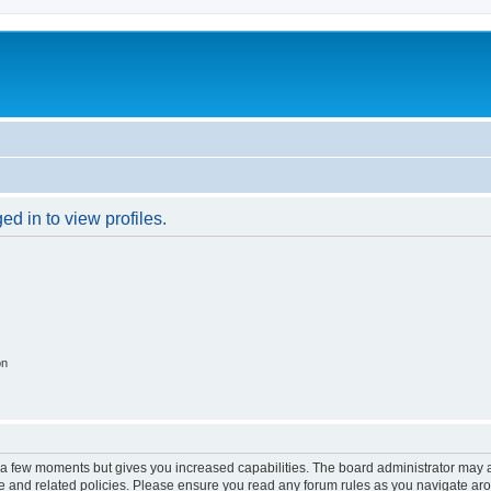
d in to view profiles.
on
y a few moments but gives you increased capabilities. The board administrator may a
use and related policies. Please ensure you read any forum rules as you navigate ar