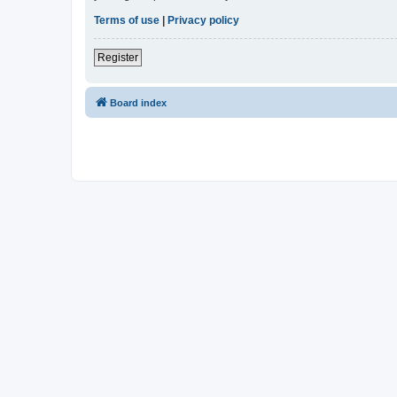
Terms of use
|
Privacy policy
Register
Board index