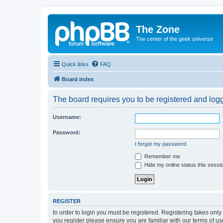
The Zone
The center of the geek universe
Quick links
FAQ
Board index
The board requires you to be registered and logge
Username:
Password:
I forgot my password
Remember me
Hide my online status this sessi
REGISTER
In order to login you must be registered. Registering takes onl
you register please ensure you are familiar with our terms of 