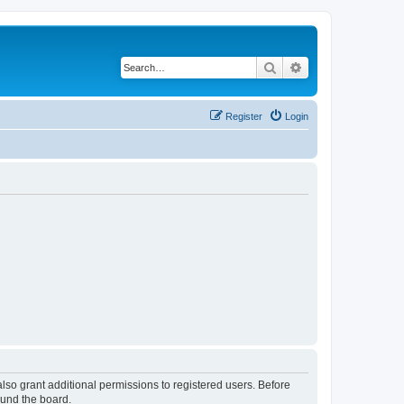
Search
Advanced search
Register
Login
lso grant additional permissions to registered users. Before
ound the board.