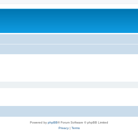
Powered by
phpBB
® Forum Software © phpBB Limited
Privacy
|
Terms