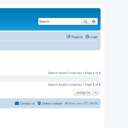
Search
Advanced search
Register
Login
Search found 0 matches • Page
1
of
1
Search found 0 matches • Page
1
of
1
Jump to
Contact us
Delete cookies
All times are
UTC-04:00