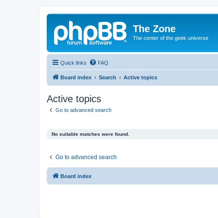
The Zone
The center of the geek universe
Quick links
FAQ
Board index
Search
Active topics
Active topics
Go to advanced search
No suitable matches were found.
Go to advanced search
Board index