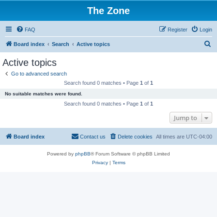
The Zone
FAQ
Register
Login
S
Board index
Search
Active topics
e
Active topics
a
Go to advanced search
r
Search found 0 matches • Page
1
of
1
c
No suitable matches were found.
h
Search found 0 matches • Page
1
of
1
Jump to
Board index
Contact us
Delete cookies
All times are
UTC-04:00
Powered by
phpBB
® Forum Software © phpBB Limited
Privacy
|
Terms