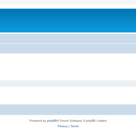
Powered by
phpBB
® Forum Software © phpBB Limited
Privacy
|
Terms