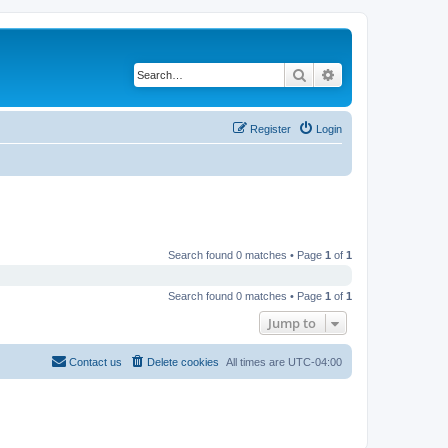
Search
Advanced search
Register
Login
Search found 0 matches • Page
1
of
1
Search found 0 matches • Page
1
of
1
Jump to
Contact us
Delete cookies
All times are
UTC-04:00