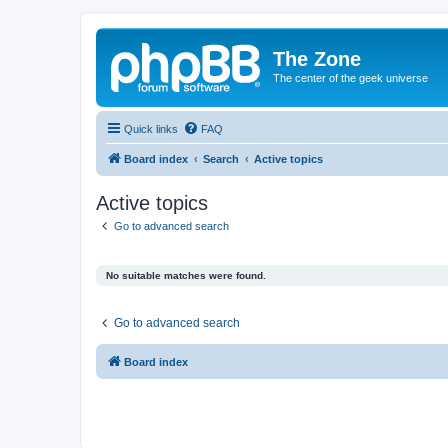
The Zone
The center of the geek universe
Quick links
FAQ
Board index
Search
Active topics
Active topics
Go to advanced search
No suitable matches were found.
Go to advanced search
Board index