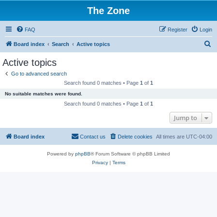
The Zone
FAQ
Register
Login
S
Board index
Search
Active topics
e
Active topics
a
Go to advanced search
r
Search found 0 matches • Page
1
of
1
c
No suitable matches were found.
h
Search found 0 matches • Page
1
of
1
Jump to
Board index
Contact us
Delete cookies
All times are
UTC-04:00
Powered by
phpBB
® Forum Software © phpBB Limited
Privacy
|
Terms