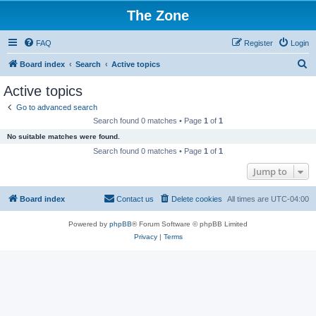
The Zone
FAQ
Register
Login
S
Board index
Search
Active topics
e
Active topics
a
Go to advanced search
r
Search found 0 matches • Page
1
of
1
c
No suitable matches were found.
h
Search found 0 matches • Page
1
of
1
Jump to
Board index
Contact us
Delete cookies
All times are
UTC-04:00
Powered by
phpBB
® Forum Software © phpBB Limited
Privacy
|
Terms