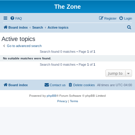
The Zone
FAQ
Register
Login
S
Board index
Search
Active topics
e
Active topics
a
Go to advanced search
r
Search found 0 matches • Page
1
of
1
c
No suitable matches were found.
h
Search found 0 matches • Page
1
of
1
Jump to
Board index
Contact us
Delete cookies
All times are
UTC-04:00
Powered by
phpBB
® Forum Software © phpBB Limited
Privacy
|
Terms