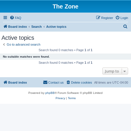
The Zone
FAQ
Register
Login
S
Board index
Search
Active topics
e
Active topics
a
Go to advanced search
r
Search found 0 matches • Page
1
of
1
c
No suitable matches were found.
h
Search found 0 matches • Page
1
of
1
Jump to
Board index
Contact us
Delete cookies
All times are
UTC-04:00
Powered by
phpBB
® Forum Software © phpBB Limited
Privacy
|
Terms