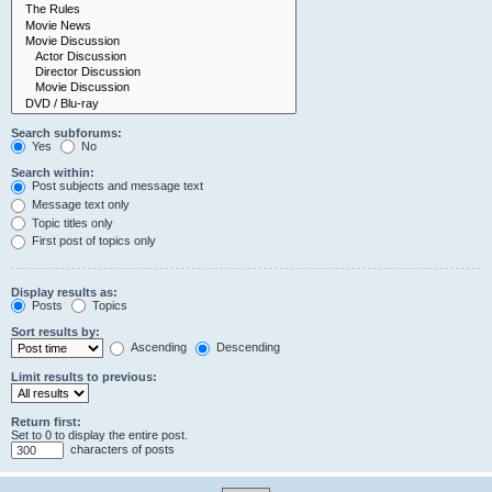
Search subforums:
Yes
No
Search within:
Post subjects and message text
Message text only
Topic titles only
First post of topics only
Display results as:
Posts
Topics
Sort results by:
Ascending
Descending
Limit results to previous:
Return first:
Set to 0 to display the entire post.
characters of posts