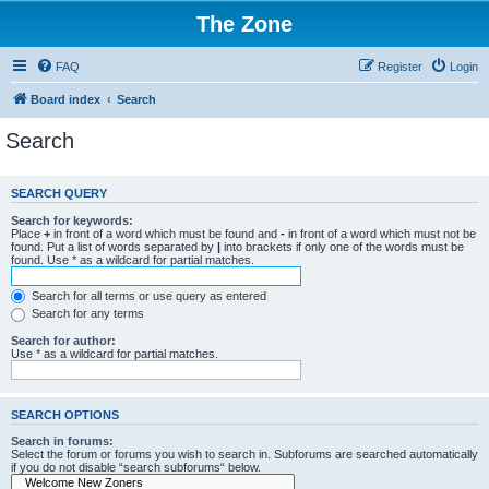
The Zone
FAQ
Register
Login
Board index
Search
Search
SEARCH QUERY
Search for keywords:
Place
+
in front of a word which must be found and
-
in front of a word which must not be
found. Put a list of words separated by
|
into brackets if only one of the words must be
found. Use * as a wildcard for partial matches.
Search for all terms or use query as entered
Search for any terms
Search for author:
Use * as a wildcard for partial matches.
SEARCH OPTIONS
Search in forums:
Select the forum or forums you wish to search in. Subforums are searched automatically
if you do not disable “search subforums“ below.