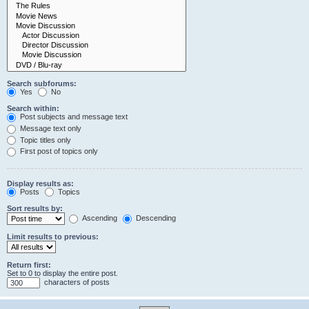
Search subforums:
Yes
No
Search within:
Post subjects and message text
Message text only
Topic titles only
First post of topics only
Display results as:
Posts
Topics
Sort results by:
Ascending
Descending
Limit results to previous:
Return first:
Set to 0 to display the entire post.
characters of posts