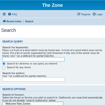
The Zone
FAQ
Register
Login
Board index
Search
Search
SEARCH QUERY
Search for keywords:
Place
+
in front of a word which must be found and
-
in front of a word which must not be
found. Put a list of words separated by
|
into brackets if only one of the words must be
found. Use * as a wildcard for partial matches.
Search for all terms or use query as entered
Search for any terms
Search for author:
Use * as a wildcard for partial matches.
SEARCH OPTIONS
Search in forums:
Select the forum or forums you wish to search in. Subforums are searched automatically
if you do not disable “search subforums“ below.