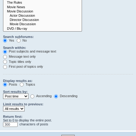
Search subforums:
Yes
No
Search within:
Post subjects and message text
Message text only
Topic titles only
First post of topics only
Display results as:
Posts
Topics
Sort results by:
Ascending
Descending
Limit results to previous:
Return first:
Set to 0 to display the entire post.
characters of posts