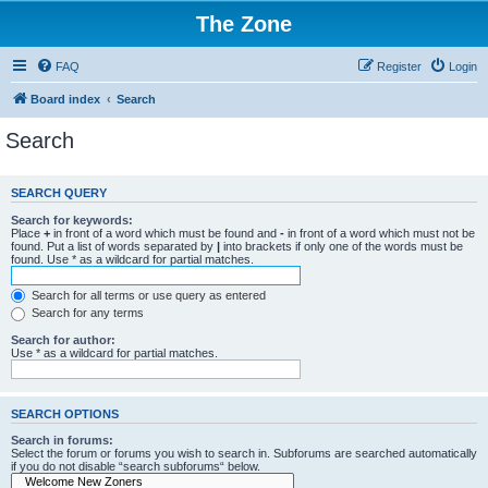
The Zone
FAQ
Register
Login
Board index
Search
Search
SEARCH QUERY
Search for keywords:
Place
+
in front of a word which must be found and
-
in front of a word which must not be
found. Put a list of words separated by
|
into brackets if only one of the words must be
found. Use * as a wildcard for partial matches.
Search for all terms or use query as entered
Search for any terms
Search for author:
Use * as a wildcard for partial matches.
SEARCH OPTIONS
Search in forums:
Select the forum or forums you wish to search in. Subforums are searched automatically
if you do not disable “search subforums“ below.