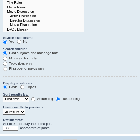
Search subforums:
Yes
No
Search within:
Post subjects and message text
Message text only
Topic titles only
First post of topics only
Display results as:
Posts
Topics
Sort results by:
Ascending
Descending
Limit results to previous:
Return first:
Set to 0 to display the entire post.
characters of posts