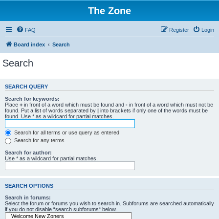
The Zone
FAQ
Register
Login
Board index
Search
Search
SEARCH QUERY
Search for keywords:
Place
+
in front of a word which must be found and
-
in front of a word which must not be
found. Put a list of words separated by
|
into brackets if only one of the words must be
found. Use * as a wildcard for partial matches.
Search for all terms or use query as entered
Search for any terms
Search for author:
Use * as a wildcard for partial matches.
SEARCH OPTIONS
Search in forums:
Select the forum or forums you wish to search in. Subforums are searched automatically
if you do not disable “search subforums“ below.