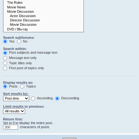
Search subforums:
Yes
No
Search within:
Post subjects and message text
Message text only
Topic titles only
First post of topics only
Display results as:
Posts
Topics
Sort results by:
Ascending
Descending
Limit results to previous:
Return first:
Set to 0 to display the entire post.
characters of posts