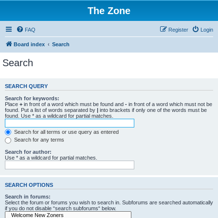
The Zone
FAQ
Register
Login
Board index
Search
Search
SEARCH QUERY
Search for keywords:
Place
+
in front of a word which must be found and
-
in front of a word which must not be
found. Put a list of words separated by
|
into brackets if only one of the words must be
found. Use * as a wildcard for partial matches.
Search for all terms or use query as entered
Search for any terms
Search for author:
Use * as a wildcard for partial matches.
SEARCH OPTIONS
Search in forums:
Select the forum or forums you wish to search in. Subforums are searched automatically
if you do not disable “search subforums“ below.