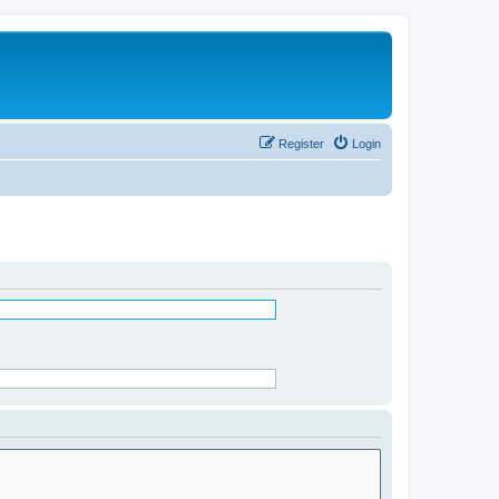
Register
Login