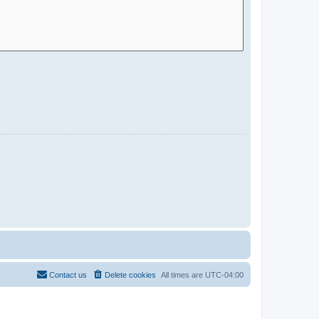
Contact us
Delete cookies
All times are
UTC-04:00