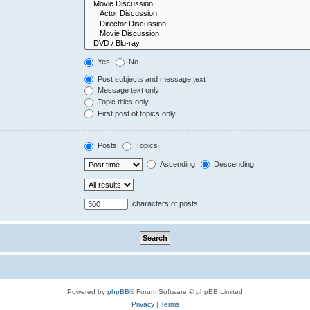
Yes
No
Post subjects and message text
Message text only
Topic titles only
First post of topics only
Posts
Topics
Ascending
Descending
characters of posts
Powered by
phpBB
® Forum Software © phpBB Limited
Privacy
|
Terms