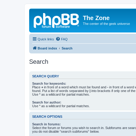
The Zone
The center of the geek universe
Quick links
FAQ
Board index
Search
Search
SEARCH QUERY
Search for keywords:
Place
+
in front of a word which must be found and
-
in front of a word
found. Put a list of words separated by
|
into brackets if only one of th
Use * as a wildcard for partial matches.
Search for author:
Use * as a wildcard for partial matches.
SEARCH OPTIONS
Search in forums:
Select the forum or forums you wish to search in. Subforums are searc
you do not disable “search subforums“ below.