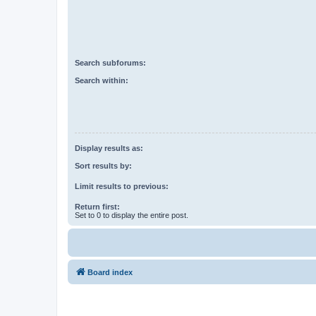
Search subforums:
Search within:
Display results as:
Sort results by:
Limit results to previous:
Return first:
Set to 0 to display the entire post.
Board index