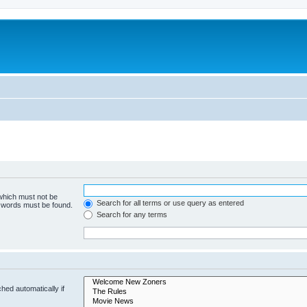
 which must not be
Search for all terms or use query as entered
e words must be found.
Search for any terms
hed automatically if