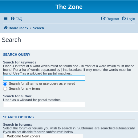
The Zone
FAQ
Register
Login
Board index
Search
Search
SEARCH QUERY
Search for keywords:
Place
+
in front of a word which must be found and
-
in front of a word which must not be
found. Put a list of words separated by
|
into brackets if only one of the words must be
found. Use * as a wildcard for partial matches.
Search for all terms or use query as entered
Search for any terms
Search for author:
Use * as a wildcard for partial matches.
SEARCH OPTIONS
Search in forums:
Select the forum or forums you wish to search in. Subforums are searched automatically
if you do not disable “search subforums“ below.