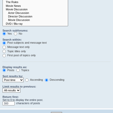
Search subforums:
Yes
No
Search within:
Post subjects and message text
Message text only
Topic titles only
First post of topics only
Display results as:
Posts
Topics
Sort results by:
Ascending
Descending
Limit results to previous:
Return first:
Set to 0 to display the entire post.
characters of posts