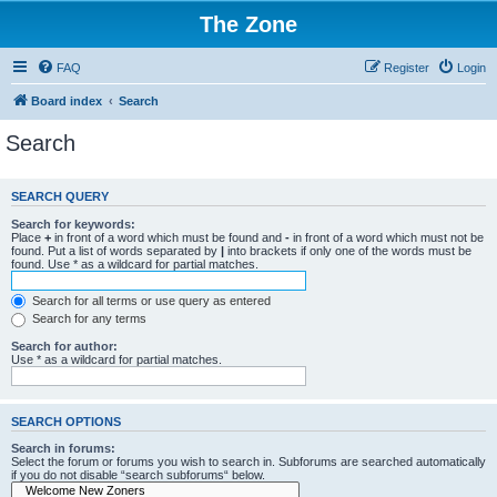
The Zone
FAQ
Register
Login
Board index
Search
Search
SEARCH QUERY
Search for keywords:
Place
+
in front of a word which must be found and
-
in front of a word which must not be
found. Put a list of words separated by
|
into brackets if only one of the words must be
found. Use * as a wildcard for partial matches.
Search for all terms or use query as entered
Search for any terms
Search for author:
Use * as a wildcard for partial matches.
SEARCH OPTIONS
Search in forums:
Select the forum or forums you wish to search in. Subforums are searched automatically
if you do not disable “search subforums“ below.