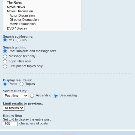
Search subforums:
Yes
No
Search within:
Post subjects and message text
Message text only
Topic titles only
First post of topics only
Display results as:
Posts
Topics
Sort results by:
Ascending
Descending
Limit results to previous:
Return first:
Set to 0 to display the entire post.
characters of posts