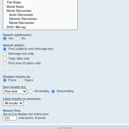
Search subforums:
Yes
No
Search within:
Post subjects and message text
Message text only
Topic titles only
First post of topics only
Display results as:
Posts
Topics
Sort results by:
Ascending
Descending
Limit results to previous:
Return first:
Set to 0 to display the entire post.
characters of posts