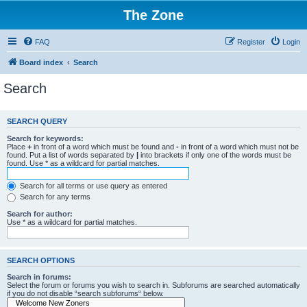
The Zone
FAQ
Register
Login
Board index
Search
Search
SEARCH QUERY
Search for keywords:
Place
+
in front of a word which must be found and
-
in front of a word which must not be
found. Put a list of words separated by
|
into brackets if only one of the words must be
found. Use * as a wildcard for partial matches.
Search for all terms or use query as entered
Search for any terms
Search for author:
Use * as a wildcard for partial matches.
SEARCH OPTIONS
Search in forums:
Select the forum or forums you wish to search in. Subforums are searched automatically
if you do not disable “search subforums“ below.