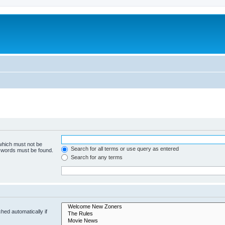
 which must not be
Search for all terms or use query as entered
e words must be found.
Search for any terms
hed automatically if