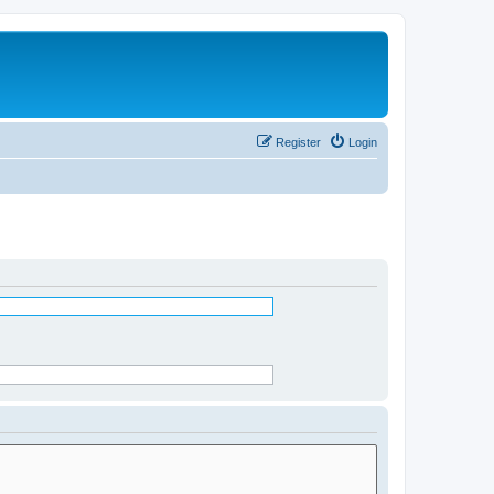
Register
Login