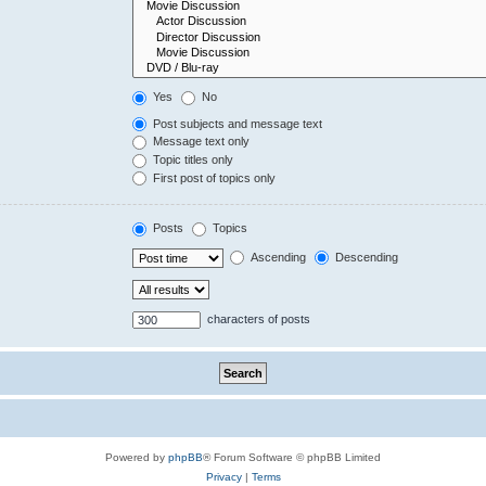
Yes
No
Post subjects and message text
Message text only
Topic titles only
First post of topics only
Posts
Topics
Ascending
Descending
characters of posts
Powered by
phpBB
® Forum Software © phpBB Limited
Privacy
|
Terms