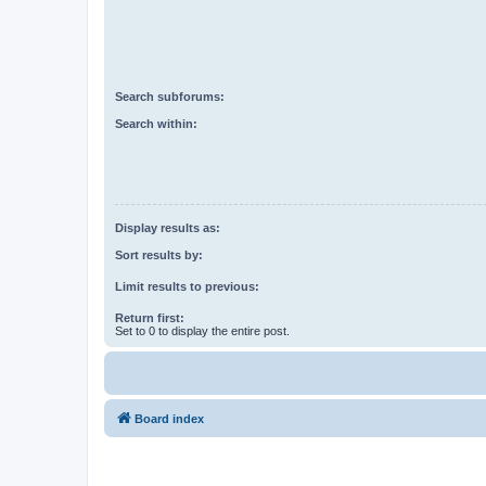
Search subforums:
Search within:
Display results as:
Sort results by:
Limit results to previous:
Return first:
Set to 0 to display the entire post.
Board index