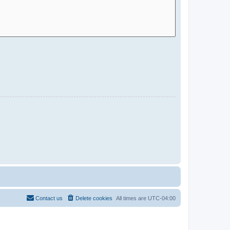
Contact us
Delete cookies
All times are
UTC-04:00