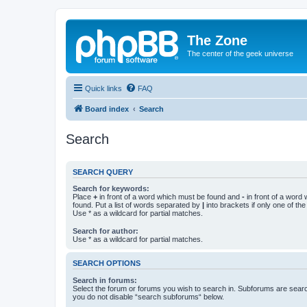
The Zone
The center of the geek universe
Quick links
FAQ
Board index
Search
Search
SEARCH QUERY
Search for keywords:
Place
+
in front of a word which must be found and
-
in front of a word
found. Put a list of words separated by
|
into brackets if only one of th
Use * as a wildcard for partial matches.
Search for author:
Use * as a wildcard for partial matches.
SEARCH OPTIONS
Search in forums:
Select the forum or forums you wish to search in. Subforums are searc
you do not disable “search subforums“ below.