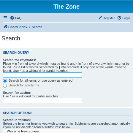
The Zone
FAQ
Register
Login
Board index
Search
Search
SEARCH QUERY
Search for keywords:
Place
+
in front of a word which must be found and
-
in front of a word which must not be
found. Put a list of words separated by
|
into brackets if only one of the words must be
found. Use * as a wildcard for partial matches.
Search for all terms or use query as entered
Search for any terms
Search for author:
Use * as a wildcard for partial matches.
SEARCH OPTIONS
Search in forums:
Select the forum or forums you wish to search in. Subforums are searched automatically
if you do not disable “search subforums“ below.