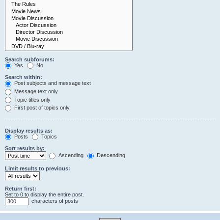
Search subforums:
Yes
No
Search within:
Post subjects and message text
Message text only
Topic titles only
First post of topics only
Display results as:
Posts
Topics
Sort results by:
Ascending
Descending
Limit results to previous:
Return first:
Set to 0 to display the entire post.
characters of posts