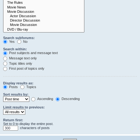
Search subforums:
Yes
No
Search within:
Post subjects and message text
Message text only
Topic titles only
First post of topics only
Display results as:
Posts
Topics
Sort results by:
Ascending
Descending
Limit results to previous:
Return first:
Set to 0 to display the entire post.
characters of posts