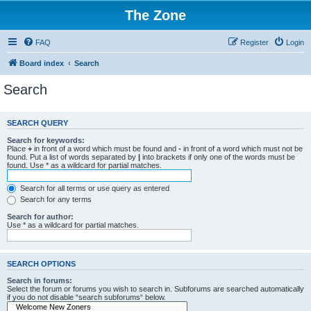
The Zone
FAQ
Register
Login
Board index
Search
Search
SEARCH QUERY
Search for keywords:
Place
+
in front of a word which must be found and
-
in front of a word which must not be
found. Put a list of words separated by
|
into brackets if only one of the words must be
found. Use * as a wildcard for partial matches.
Search for all terms or use query as entered
Search for any terms
Search for author:
Use * as a wildcard for partial matches.
SEARCH OPTIONS
Search in forums:
Select the forum or forums you wish to search in. Subforums are searched automatically
if you do not disable “search subforums“ below.