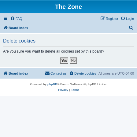
The Zone
FAQ
Register
Login
S
Board index
e
Delete cookies
a
r
Are you sure you want to delete all cookies set by this board?
c
h
Board index
Contact us
Delete cookies
All times are
UTC-04:00
Powered by
phpBB
® Forum Software © phpBB Limited
Privacy
|
Terms